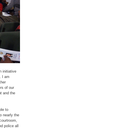
 initiative
. I am
ther
s of our
t and the
le to
o nearly the
 courtroom,
d police all