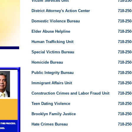
Victim Services Unit
718-250
District Attorney's Action Center
718-250
Domestic Violence Bureau
718-250
Elder Abuse Helpline
718-250
Human Trafficking Unit
718-250
Special Victims Bureau
718-250
Homicide Bureau
718-250
Public Integrity Bureau
718-250
Immigrant Affairs Unit
718-250
Construction Crimes and Labor Fraud Unit
718-250
Teen Dating Violence
718-250
Brooklyn Family Justice
718-250
Hate Crimes Bureau
718-250