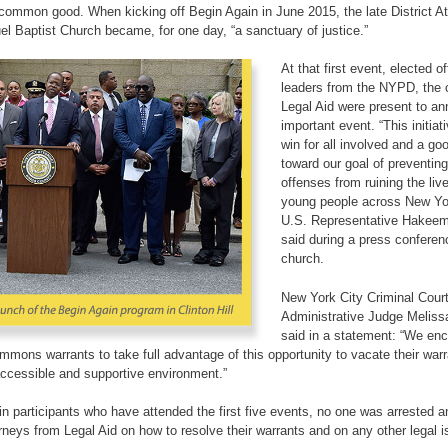
common good. When kicking off Begin Again in June 2015, the late District A
Baptist Church became, for one day, “a sanctuary of justice.”
At that first event, elected of
leaders from the NYPD, the 
Legal Aid were present to a
important event. “This initiati
win for all involved and a goo
toward our goal of preventin
offenses from ruining the liv
young people across New Yor
U.S. Representative Hakeem 
said during a press conferen
church.
New York City Criminal Cour
Administrative Judge Melis
said in a statement: “We en
ummons warrants to take full advantage of this opportunity to vacate their war
 accessible and supportive environment.”
in participants who have attended the first five events, no one was arrested an
orneys from Legal Aid on how to resolve their warrants and on any other legal 