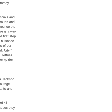
ttorney
ficials and
courts and
nnounce the
ve is a win-
d first step
g nuisance
es of our
k City,”
Jeffries
ce by the
t
sa Jackson
courage
rants and
d all
issues they