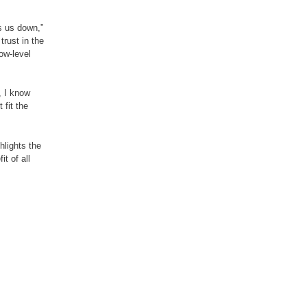
s us down,”
trust in the
ow-level
, I know
 fit the
hlights the
t of all