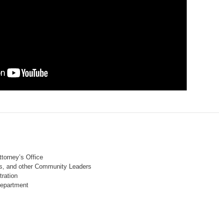
ttorney’s Office
ls, and other Community Leaders
tration
Department