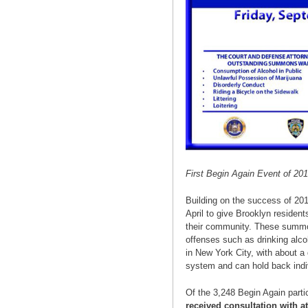
First Begin Again Event of 2
Building on the success of 201
April to give Brooklyn resident
their community. These summons
offenses such as drinking alcoho
in New York City, with about a
system and can hold back indi
Of the 3,248 Begin Again part
received consultation with a