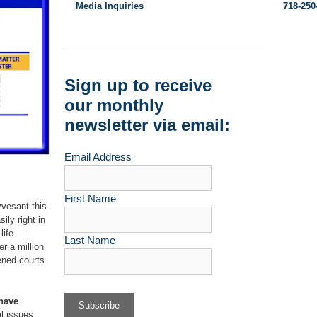
Media Inquiries
718-250
Sign up to receive
our monthly
newsletter via email:
Email Address
First Name
yvesant this
ily right in
life
Last Name
er a million
ened courts
 have
al issues