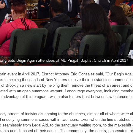
lez greets Begin Again attendees at Mt. Pisgah Baptist Church in April 2017
gain event in April 2017, District Attorney Eric Gonzalez said, “Our Begin Again
s in helping thousands of New Yorkers resolve their outstanding summonses
 of Brooklyn a new start by helping them remove the threat of an arrest and o
ated with an open summons warrant. I encourage everyone, including member
e advantage of this program, which also fosters trust between law enforcemen
ady stream of individuals coming to the churches, almost all of whom were ab
d underlying summons cases within two hours. Even when the line stretched t
 seamlessly from Legal Aid, to the sanctuary waiting room, to the makeshift
rrants and disposed of their cases. The community, the courts, prosecutors an