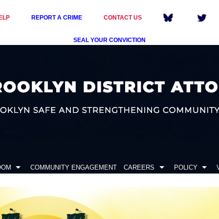
ELP
REPORT A CRIME
CONTACT US
SEAL YOUR CONVICTION
OOM
COMMUNITY ENGAGEMENT
CAREERS
POLICY