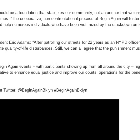
hould be a foundation that stabilizes our community, not an anchor that weigh
mes. “The cooperative, non-confrontational process of Begin Again will foster 
d help numerous individuals who have been victimized by the crackdown on l
nt Eric Adams: “After patrolling our streets for 22 years as an NYPD officer
te quality-of-life disturbances. Still, we can all agree that the punishment must
egin Again events – with participants showing up from all around the city – hig
iative to enhance equal justice and improve our courts’ operations for the benefi
out Twitter: @BeginAgainBklyn #BeginAgainBklyn