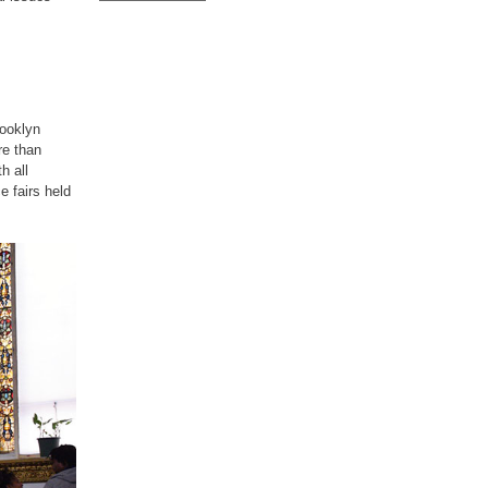
rooklyn
re than
h all
e fairs held