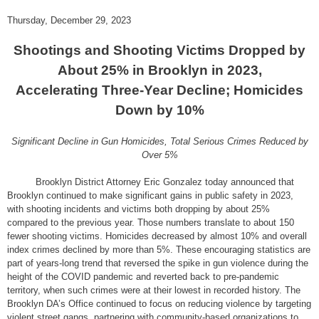
Thursday, December 29, 2023
Shootings and Shooting Victims Dropped by
About 25% in Brooklyn in 2023,
Accelerating Three-Year Decline; Homicides
Down by 10%
Significant Decline in Gun Homicides, Total Serious Crimes Reduced by
Over 5%
Brooklyn District Attorney Eric Gonzalez today announced that
Brooklyn continued to make significant gains in public safety in 2023,
with shooting incidents and victims both dropping by about 25%
compared to the previous year. Those numbers translate to about 150
fewer shooting victims. Homicides decreased by almost 10% and overall
index crimes declined by more than 5%. These encouraging statistics are
part of years-long trend that reversed the spike in gun violence during the
height of the COVID pandemic and reverted back to pre-pandemic
territory, when such crimes were at their lowest in recorded history. The
Brooklyn DA’s Office continued to focus on reducing violence by targeting
violent street gangs, partnering with community-based organizations to