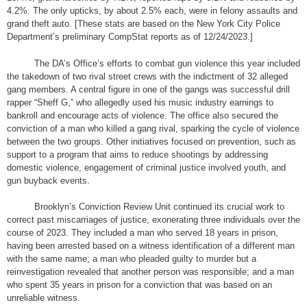
4.2%. The only upticks, by about 2.5% each, were in felony assaults and
grand theft auto. [These stats are based on the New York City Police
Department’s preliminary CompStat reports as of 12/24/2023.]
The DA’s Office’s efforts to combat gun violence this year included
the takedown of two rival street crews with the indictment of 32 alleged
gang members. A central figure in one of the gangs was successful drill
rapper “Sheff G,” who allegedly used his music industry earnings to
bankroll and encourage acts of violence. The office also secured the
conviction of a man who killed a gang rival, sparking the cycle of violence
between the two groups. Other initiatives focused on prevention, such as
support to a program that aims to reduce shootings by addressing
domestic violence, engagement of criminal justice involved youth, and
gun buyback events.
Brooklyn’s Conviction Review Unit continued its crucial work to
correct past miscarriages of justice, exonerating three individuals over the
course of 2023. They included a man who served 18 years in prison,
having been arrested based on a witness identification of a different man
with the same name; a man who pleaded guilty to murder but a
reinvestigation revealed that another person was responsible; and a man
who spent 35 years in prison for a conviction that was based on an
unreliable witness.