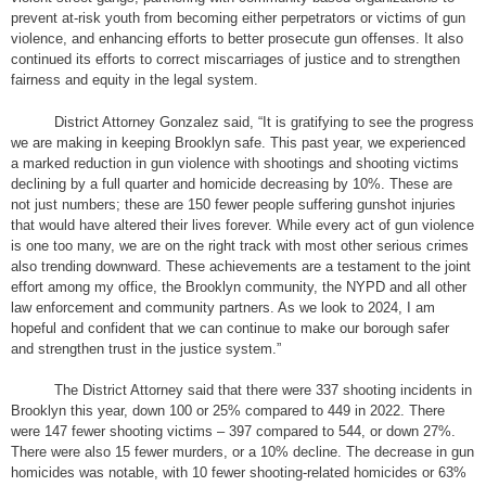
prevent at-risk youth from becoming either perpetrators or victims of gun
violence, and enhancing efforts to better prosecute gun offenses. It also
continued its efforts to correct miscarriages of justice and to strengthen
fairness and equity in the legal system.
District Attorney Gonzalez said, “It is gratifying to see the progress
we are making in keeping Brooklyn safe. This past year, we experienced
a marked reduction in gun violence with shootings and shooting victims
declining by a full quarter and homicide decreasing by 10%. These are
not just numbers; these are 150 fewer people suffering gunshot injuries
that would have altered their lives forever. While every act of gun violence
is one too many, we are on the right track with most other serious crimes
also trending downward. These achievements are a testament to the joint
effort among my office, the Brooklyn community, the NYPD and all other
law enforcement and community partners. As we look to 2024, I am
hopeful and confident that we can continue to make our borough safer
and strengthen trust in the justice system.”
The District Attorney said that there were 337 shooting incidents in
Brooklyn this year, down 100 or 25% compared to 449 in 2022. There
were 147 fewer shooting victims – 397 compared to 544, or down 27%.
There were also 15 fewer murders, or a 10% decline. The decrease in gun
homicides was notable, with 10 fewer shooting-related homicides or 63%