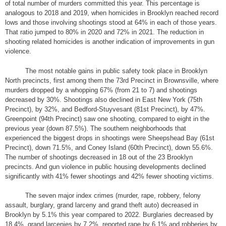
of total number of murders committed this year. This percentage is
analogous to 2018 and 2019, when homicides in Brooklyn reached record
lows and those involving shootings stood at 64% in each of those years.
That ratio jumped to 80% in 2020 and 72% in 2021. The reduction in
shooting related homicides is another indication of improvements in gun
violence.
The most notable gains in public safety took place in Brooklyn
North precincts, first among them the 73rd Precinct in Brownsville, where
murders dropped by a whopping 67% (from 21 to 7) and shootings
decreased by 30%. Shootings also declined in East New York (75th
Precinct), by 32%, and Bedford-Stuyvesant (81st Precinct), by 47%.
Greenpoint (94th Precinct) saw one shooting, compared to eight in the
previous year (down 87.5%). The southern neighborhoods that
experienced the biggest drops in shootings were Sheepshead Bay (61st
Precinct), down 71.5%, and Coney Island (60th Precinct), down 55.6%.
The number of shootings decreased in 18 out of the 23 Brooklyn
precincts. And gun violence in public housing developments declined
significantly with 41% fewer shootings and 42% fewer shooting victims.
The seven major index crimes (murder, rape, robbery, felony
assault, burglary, grand larceny and grand theft auto) decreased in
Brooklyn by 5.1% this year compared to 2022. Burglaries decreased by
18.4%, grand larcenies by 7.2%, reported rape by 6.1% and robberies by