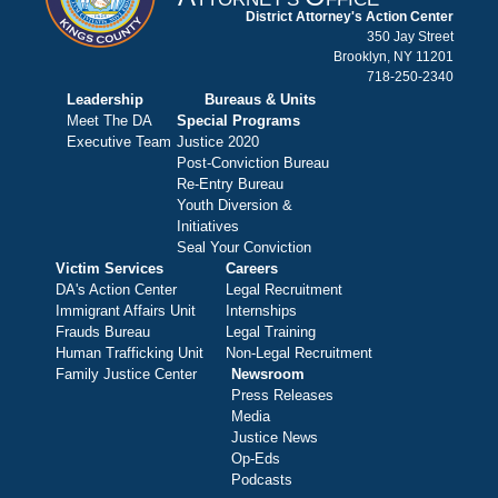
District Attorney's Action Center
350 Jay Street
Brooklyn, NY 11201
718-250-2340
Leadership
Bureaus & Units
Meet The DA
Special Programs
Executive Team
Justice 2020
Post-Conviction Bureau
Re-Entry Bureau
Youth Diversion &
Initiatives
Seal Your Conviction
Victim Services
Careers
DA's Action Center
Legal Recruitment
Immigrant Affairs Unit
Internships
Frauds Bureau
Legal Training
Human Trafficking Unit
Non-Legal Recruitment
Family Justice Center
Newsroom
Press Releases
Media
Justice News
Op-Eds
Podcasts