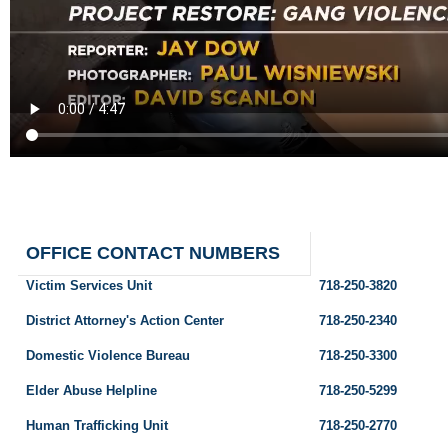
OFFICE CONTACT NUMBERS
Victim Services Unit
718-250-3820
District Attorney's Action Center
718-250-2340
Domestic Violence Bureau
718-250-3300
Elder Abuse Helpline
718-250-5299
Human Trafficking Unit
718-250-2770