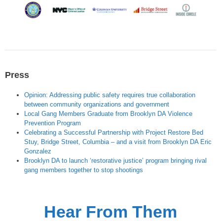
Press
Opinion: Addressing public safety requires true collaboration
between community organizations and government
Local Gang Members Graduate from Brooklyn DA Violence
Prevention Program
Celebrating a Successful Partnership with Project Restore Bed
Stuy, Bridge Street, Columbia – and a visit from Brooklyn DA Eric
Gonzalez
Brooklyn DA to launch ‘restorative justice’ program bringing rival
gang members together to stop shootings
Hear From Them