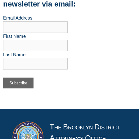
newsletter via email:
Email Address
First Name
Last Name
T
B
D
HE
ROOKLYN
ISTRICT
A
O
TTORNEY'S
FFICE