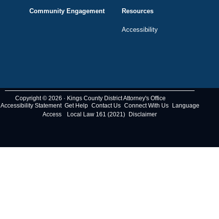
Community Engagement
Resources
Accessibility
Copyright © 2026 · Kings County District Attorney's Office
Accessibility Statement
Get Help
Contact Us
Connect With Us
Language
Access
Local Law 161 (2021)
Disclaimer