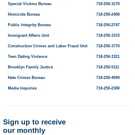
Special Victims Bureau
718-250-3170
Homicide Bureau
718-250-2400
Public Integrity Bureau
718-250-2747
Immigrant Affairs Unit
718-250-3333
Construction Crimes and Labor Fraud Unit
718-250-3770
Teen Dating Violence
718-250-3321
Brooklyn Family Justice
718-250-5111
Hate Crimes Bureau
718-250-4949
Media Inquiries
718-250-2300
Sign up to receive
our monthly