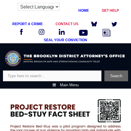
HOME
GET HELP
REPORT A CRIME
CONTACT US
SEAL YOUR CONVICTION
Skip
to
content
Search
Search
Main Menu