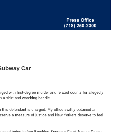
 Subway Car
ed with first-degree murder and related counts for allegedly
 a shirt and watching her die.
h this defendant is charged. My office swiftly obtained an
serve a measure of justice and New Yorkers deserve to feel
arraigned today before Brooklyn Supreme Court Justice Danny