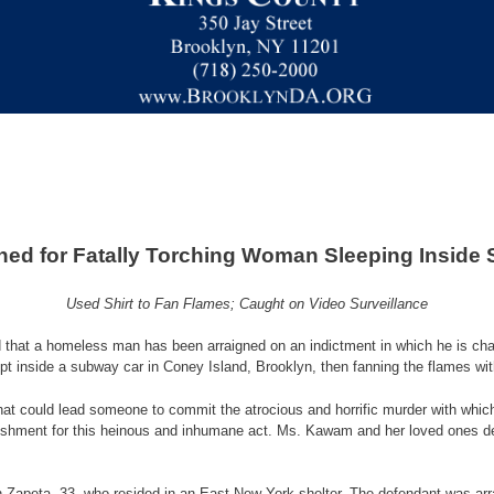
ned for Fatally Torching Woman Sleeping Inside
Used Shirt to Fan Flames; Caught on Video Surveillance
that a homeless man has been arraigned on an indictment in which he is charg
pt inside a subway car in Coney Island, Brooklyn, then fanning the flames with
m what could lead someone to commit the atrocious and horrific murder with whic
ishment for this heinous and inhumane act. Ms. Kawam and her loved ones de
ian Zapeta, 33, who resided in an East New York shelter. The defendant was 