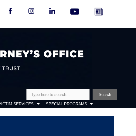
Search
Search
VICTIM SERVICES
SPECIAL PROGRAMS