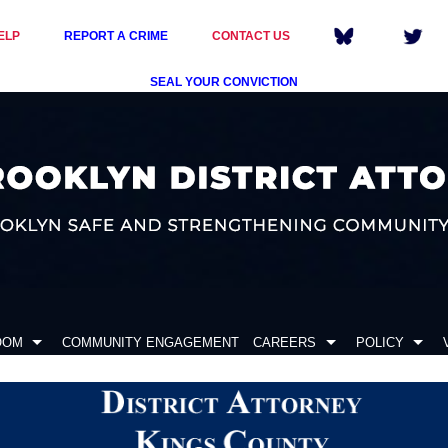
ELP
REPORT A CRIME
CONTACT US
SEAL YOUR CONVICTION
OOM
COMMUNITY ENGAGEMENT
CAREERS
POLICY