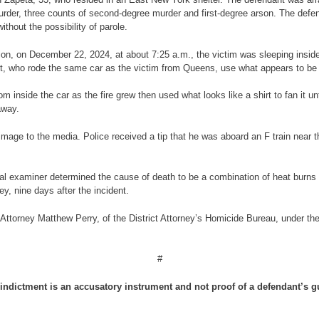
urder, three counts of second-degree murder and first-degree arson. The defend
hout the possibility of parole.
tion, on December 22, 2024, at about 7:25 a.m., the victim was sleeping inside
, who rode the same car as the victim from Queens, use what appears to be a l
m inside the car as the fire grew then used what looks like a shirt to fan it 
away.
s image to the media. Police received a tip that he was aboard an F train nea
al examiner determined the cause of death to be a combination of heat burn
y, nine days after the incident.
Attorney Matthew Perry, of the District Attorney’s Homicide Bureau, under the 
#
indictment is an accusatory instrument and not proof of a defendant’s gu