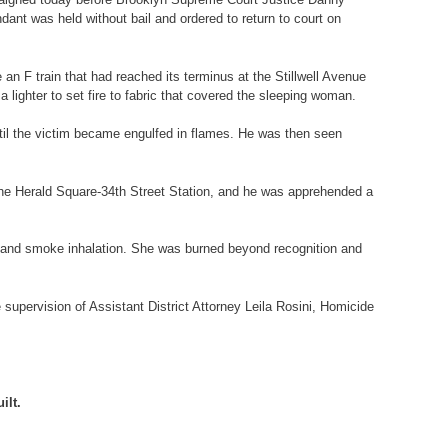
ant was held without bail and ordered to return to court on
 an F train that had reached its terminus at the Stillwell Avenue
ighter to set fire to fabric that covered the sleeping woman.
until the victim became engulfed in flames. He was then seen
r the Herald Square-34th Street Station, and he was apprehended a
s and smoke inhalation. She was burned beyond recognition and
supervision of Assistant District Attorney Leila Rosini, Homicide
ilt.