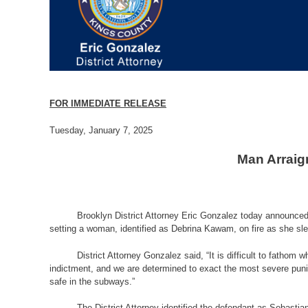
FOR IMMEDIATE RELEASE
Tuesday, January 7, 2025
Man Arraig
Brooklyn District Attorney Eric Gonzalez today announced 
setting a woman, identified as Debrina Kawam, on fire as she sle
District Attorney Gonzalez said, “It is difficult to fatho
indictment, and we are determined to exact the most severe pun
safe in the subways.”
The District Attorney identified the defendant as Sebast