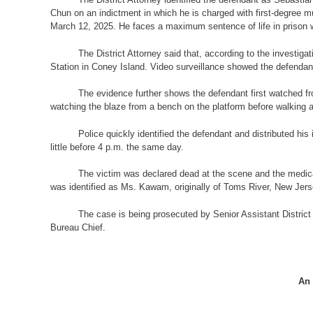
Chun on an indictment in which he is charged with first-degree m
March 12, 2025. He faces a maximum sentence of life in prison wit
The District Attorney said that, according to the investiga
Station in Coney Island. Video surveillance showed the defendant
The evidence further shows the defendant first watched fro
watching the blaze from a bench on the platform before walking 
Police quickly identified the defendant and distributed hi
little before 4 p.m. the same day.
The victim was declared dead at the scene and the medic
was identified as Ms. Kawam, originally of Toms River, New Jerse
The case is being prosecuted by Senior Assistant District 
Bureau Chief.
An 