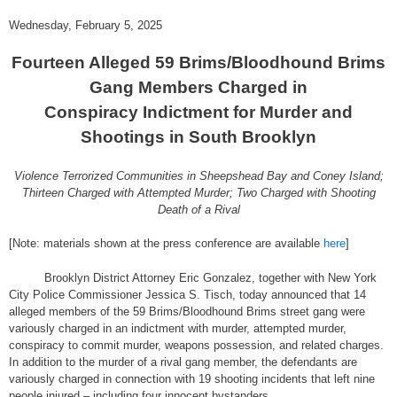
Wednesday, February 5, 2025
Fourteen Alleged 59 Brims/Bloodhound Brims
Gang Members Charged in
Conspiracy Indictment for Murder and
Shootings in South Brooklyn
Violence Terrorized Communities in Sheepshead Bay and Coney Island;
Thirteen Charged with Attempted Murder; Two Charged with Shooting
Death of a Rival
[Note: materials shown at the press conference are available
here
]
Brooklyn District Attorney Eric Gonzalez, together with New York
City Police Commissioner Jessica S. Tisch, today announced that 14
alleged members of the 59 Brims/Bloodhound Brims street gang were
variously charged in an indictment with murder, attempted murder,
conspiracy to commit murder, weapons possession, and related charges.
In addition to the murder of a rival gang member, the defendants are
variously charged in connection with 19 shooting incidents that left nine
people injured – including four innocent bystanders.