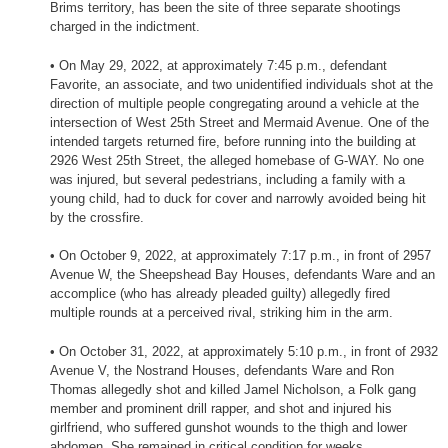
Brims territory, has been the site of three separate shootings
charged in the indictment.
• On May 29, 2022, at approximately 7:45 p.m., defendant
Favorite, an associate, and two unidentified individuals shot at the
direction of multiple people congregating around a vehicle at the
intersection of West 25th Street and Mermaid Avenue. One of the
intended targets returned fire, before running into the building at
2926 West 25th Street, the alleged homebase of G-WAY. No one
was injured, but several pedestrians, including a family with a
young child, had to duck for cover and narrowly avoided being hit
by the crossfire.
• On October 9, 2022, at approximately 7:17 p.m., in front of 2957
Avenue W, the Sheepshead Bay Houses, defendants Ware and an
accomplice (who has already pleaded guilty) allegedly fired
multiple rounds at a perceived rival, striking him in the arm.
• On October 31, 2022, at approximately 5:10 p.m., in front of 2932
Avenue V, the Nostrand Houses, defendants Ware and Ron
Thomas allegedly shot and killed Jamel Nicholson, a Folk gang
member and prominent drill rapper, and shot and injured his
girlfriend, who suffered gunshot wounds to the thigh and lower
abdomen. She remained in critical condition for weeks.