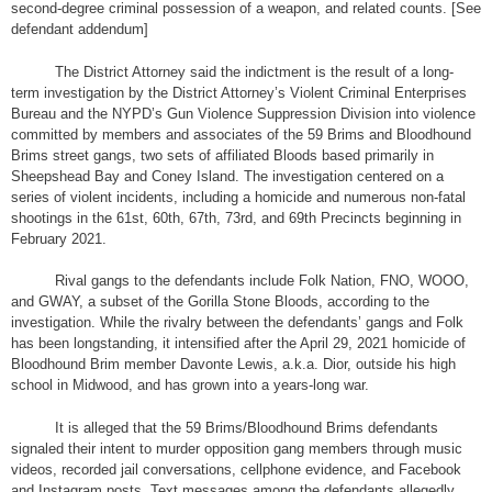
second-degree criminal possession of a weapon, and related counts. [See
defendant addendum]
The District Attorney said the indictment is the result of a long-
term investigation by the District Attorney’s Violent Criminal Enterprises
Bureau and the NYPD’s Gun Violence Suppression Division into violence
committed by members and associates of the 59 Brims and Bloodhound
Brims street gangs, two sets of affiliated Bloods based primarily in
Sheepshead Bay and Coney Island. The investigation centered on a
series of violent incidents, including a homicide and numerous non-fatal
shootings in the 61st, 60th, 67th, 73rd, and 69th Precincts beginning in
February 2021.
Rival gangs to the defendants include Folk Nation, FNO, WOOO,
and GWAY, a subset of the Gorilla Stone Bloods, according to the
investigation. While the rivalry between the defendants’ gangs and Folk
has been longstanding, it intensified after the April 29, 2021 homicide of
Bloodhound Brim member Davonte Lewis, a.k.a. Dior, outside his high
school in Midwood, and has grown into a years-long war.
It is alleged that the 59 Brims/Bloodhound Brims defendants
signaled their intent to murder opposition gang members through music
videos, recorded jail conversations, cellphone evidence, and Facebook
and Instagram posts. Text messages among the defendants allegedly