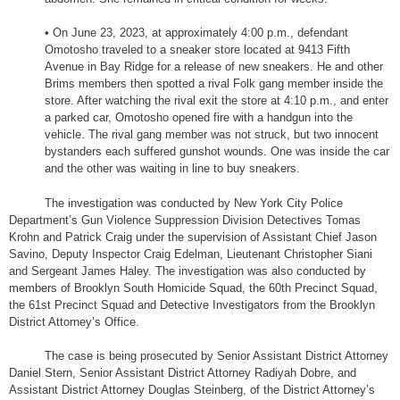
• On June 23, 2023, at approximately 4:00 p.m., defendant
Omotosho traveled to a sneaker store located at 9413 Fifth
Avenue in Bay Ridge for a release of new sneakers. He and other
Brims members then spotted a rival Folk gang member inside the
store. After watching the rival exit the store at 4:10 p.m., and enter
a parked car, Omotosho opened fire with a handgun into the
vehicle. The rival gang member was not struck, but two innocent
bystanders each suffered gunshot wounds. One was inside the car
and the other was waiting in line to buy sneakers.
The investigation was conducted by New York City Police
Department’s Gun Violence Suppression Division Detectives Tomas
Krohn and Patrick Craig under the supervision of Assistant Chief Jason
Savino, Deputy Inspector Craig Edelman, Lieutenant Christopher Siani
and Sergeant James Haley. The investigation was also conducted by
members of Brooklyn South Homicide Squad, the 60th Precinct Squad,
the 61st Precinct Squad and Detective Investigators from the Brooklyn
District Attorney’s Office.
The case is being prosecuted by Senior Assistant District Attorney
Daniel Stern, Senior Assistant District Attorney Radiyah Dobre, and
Assistant District Attorney Douglas Steinberg, of the District Attorney’s