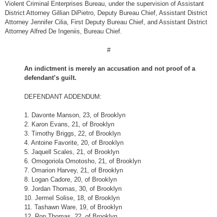
Violent Criminal Enterprises Bureau, under the supervision of Assistant
District Attorney Gillian DiPietro, Deputy Bureau Chief, Assistant District
Attorney Jennifer Cilia, First Deputy Bureau Chief, and Assistant District
Attorney Alfred De Ingeniis, Bureau Chief.
#
An indictment is merely an accusation and not proof of a
defendant’s guilt.
DEFENDANT ADDENDUM:
1. Davonte Manson, 23, of Brooklyn
2. Karon Evans, 21, of Brooklyn
3. Timothy Briggs, 22, of Brooklyn
4. Antoine Favorite, 20, of Brooklyn
5. Jaquell Scales, 21, of Brooklyn
6. Omogoriola Omotosho, 21, of Brooklyn
7. Omarion Harvey, 21, of Brooklyn
8. Logan Cadore, 20, of Brooklyn
9. Jordan Thomas, 30, of Brooklyn
10. Jermel Solise, 18, of Brooklyn
11. Tashawn Ware, 19, of Brooklyn
12. Ron Thomas, 22, of Brooklyn