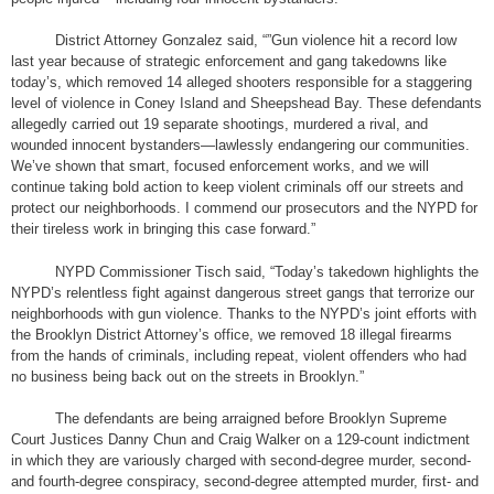
District Attorney Gonzalez said, “”Gun violence hit a record low
last year because of strategic enforcement and gang takedowns like
today’s, which removed 14 alleged shooters responsible for a staggering
level of violence in Coney Island and Sheepshead Bay. These defendants
allegedly carried out 19 separate shootings, murdered a rival, and
wounded innocent bystanders—lawlessly endangering our communities.
We’ve shown that smart, focused enforcement works, and we will
continue taking bold action to keep violent criminals off our streets and
protect our neighborhoods. I commend our prosecutors and the NYPD for
their tireless work in bringing this case forward.”
NYPD Commissioner Tisch said, “Today’s takedown highlights the
NYPD’s relentless fight against dangerous street gangs that terrorize our
neighborhoods with gun violence. Thanks to the NYPD’s joint efforts with
the Brooklyn District Attorney’s office, we removed 18 illegal firearms
from the hands of criminals, including repeat, violent offenders who had
no business being back out on the streets in Brooklyn.”
The defendants are being arraigned before Brooklyn Supreme
Court Justices Danny Chun and Craig Walker on a 129-count indictment
in which they are variously charged with second-degree murder, second-
and fourth-degree conspiracy, second-degree attempted murder, first- and