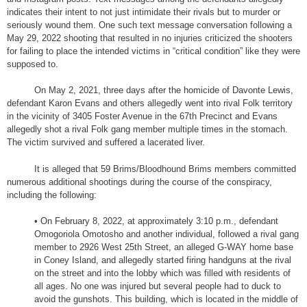
indicates their intent to not just intimidate their rivals but to murder or
seriously wound them. One such text message conversation following a
May 29, 2022 shooting that resulted in no injuries criticized the shooters
for failing to place the intended victims in “critical condition” like they were
supposed to.
On May 2, 2021, three days after the homicide of Davonte Lewis,
defendant Karon Evans and others allegedly went into rival Folk territory
in the vicinity of 3405 Foster Avenue in the 67th Precinct and Evans
allegedly shot a rival Folk gang member multiple times in the stomach.
The victim survived and suffered a lacerated liver.
It is alleged that 59 Brims/Bloodhound Brims members committed
numerous additional shootings during the course of the conspiracy,
including the following:
• On February 8, 2022, at approximately 3:10 p.m., defendant
Omogoriola Omotosho and another individual, followed a rival gang
member to 2926 West 25th Street, an alleged G-WAY home base
in Coney Island, and allegedly started firing handguns at the rival
on the street and into the lobby which was filled with residents of
all ages. No one was injured but several people had to duck to
avoid the gunshots. This building, which is located in the middle of