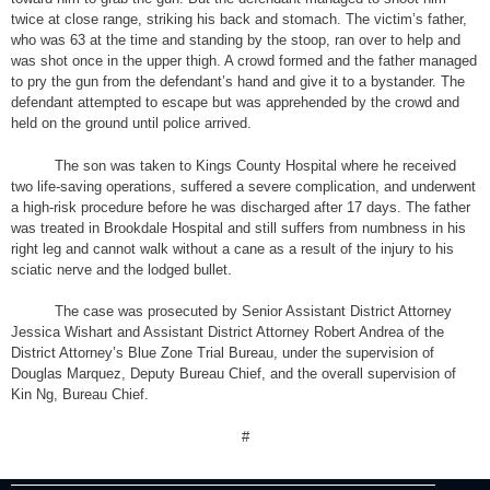
twice at close range, striking his back and stomach. The victim’s father,
who was 63 at the time and standing by the stoop, ran over to help and
was shot once in the upper thigh. A crowd formed and the father managed
to pry the gun from the defendant’s hand and give it to a bystander. The
defendant attempted to escape but was apprehended by the crowd and
held on the ground until police arrived.
The son was taken to Kings County Hospital where he received
two life-saving operations, suffered a severe complication, and underwent
a high-risk procedure before he was discharged after 17 days. The father
was treated in Brookdale Hospital and still suffers from numbness in his
right leg and cannot walk without a cane as a result of the injury to his
sciatic nerve and the lodged bullet.
The case was prosecuted by Senior Assistant District Attorney
Jessica Wishart and Assistant District Attorney Robert Andrea of the
District Attorney’s Blue Zone Trial Bureau, under the supervision of
Douglas Marquez, Deputy Bureau Chief, and the overall supervision of
Kin Ng, Bureau Chief.
#