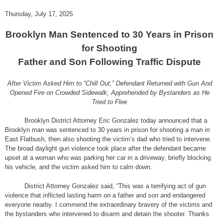
Thursday, July 17, 2025
Brooklyn Man Sentenced to 30 Years in Prison
for Shooting
Father and Son Following Traffic Dispute
After Victim Asked Him to “Chill Out,” Defendant Returned with Gun And
Opened Fire on Crowded Sidewalk; Apprehended by Bystanders as He
Tried to Flee
Brooklyn District Attorney Eric Gonzalez today announced that a
Brooklyn man was sentenced to 30 years in prison for shooting a man in
East Flatbush, then also shooting the victim’s dad who tried to intervene.
The broad daylight gun violence took place after the defendant became
upset at a woman who was parking her car in a driveway, briefly blocking
his vehicle, and the victim asked him to calm down.
District Attorney Gonzalez said, “This was a terrifying act of gun
violence that inflicted lasting harm on a father and son and endangered
everyone nearby. I commend the extraordinary bravery of the victims and
the bystanders who intervened to disarm and detain the shooter. Thanks