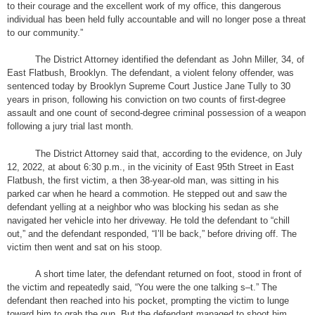
to their courage and the excellent work of my office, this dangerous
individual has been held fully accountable and will no longer pose a threat
to our community.”
The District Attorney identified the defendant as John Miller, 34, of
East Flatbush, Brooklyn. The defendant, a violent felony offender, was
sentenced today by Brooklyn Supreme Court Justice Jane Tully to 30
years in prison, following his conviction on two counts of first-degree
assault and one count of second-degree criminal possession of a weapon
following a jury trial last month.
The District Attorney said that, according to the evidence, on July
12, 2022, at about 6:30 p.m., in the vicinity of East 95th Street in East
Flatbush, the first victim, a then 38-year-old man, was sitting in his
parked car when he heard a commotion. He stepped out and saw the
defendant yelling at a neighbor who was blocking his sedan as she
navigated her vehicle into her driveway. He told the defendant to “chill
out,” and the defendant responded, “I’ll be back,” before driving off. The
victim then went and sat on his stoop.
A short time later, the defendant returned on foot, stood in front of
the victim and repeatedly said, “You were the one talking s–t.” The
defendant then reached into his pocket, prompting the victim to lunge
toward him to grab the gun. But the defendant managed to shoot him