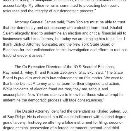
accountability. My office remains committed to protecting both public
resources and the integrity of our democratic process.”
Attorney General James said, “New Yorkers must be able to trust
that our democracy and our economy are protected from fraud. Khaled
Salem allegedly tried to undermine an election and critical financial aid to
businesses with his schemes, but today we are bringing him to justice. I
thank District Attorney Gonzalez and the New York State Board of
Elections for their collaboration in this investigation and efforts to root out
fraud wherever it arises.”
The Co-Executive Directors of the NYS Board of Elections,
Raymond J. Riley, III and Kristen Zebrowski Stavisky, said, “The State
Board is proud to work with law enforcement on this matter. We want to
thank the District Attorney and his team for their diligence and action.
While incidents of election fraud are rare, they are serious and
unacceptable. New Yorkers deserve to know that those who attempt to
undermine the democratic process will face consequences.”
The District Attorney identified the defendant as Khaled Salem, 53,
of Bay Ridge. He is charged in a 60-count indictment with second-degree
grand larceny, first-degree offering a false instrument for filing, second-
degree criminal possession of a forged instrument, second- and third-