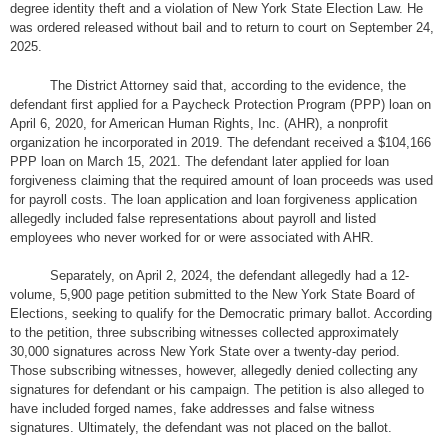
degree identity theft and a violation of New York State Election Law. He
was ordered released without bail and to return to court on September 24,
2025.
The District Attorney said that, according to the evidence, the
defendant first applied for a Paycheck Protection Program (PPP) loan on
April 6, 2020, for American Human Rights, Inc. (AHR), a nonprofit
organization he incorporated in 2019. The defendant received a $104,166
PPP loan on March 15, 2021. The defendant later applied for loan
forgiveness claiming that the required amount of loan proceeds was used
for payroll costs. The loan application and loan forgiveness application
allegedly included false representations about payroll and listed
employees who never worked for or were associated with AHR.
Separately, on April 2, 2024, the defendant allegedly had a 12-
volume, 5,900 page petition submitted to the New York State Board of
Elections, seeking to qualify for the Democratic primary ballot. According
to the petition, three subscribing witnesses collected approximately
30,000 signatures across New York State over a twenty-day period.
Those subscribing witnesses, however, allegedly denied collecting any
signatures for defendant or his campaign. The petition is also alleged to
have included forged names, fake addresses and false witness
signatures. Ultimately, the defendant was not placed on the ballot.