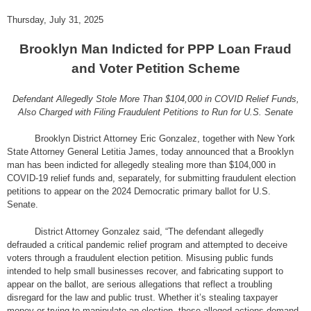
Thursday, July 31, 2025
Brooklyn Man Indicted for PPP Loan Fraud
and Voter Petition Scheme
Defendant Allegedly Stole More Than $104,000 in COVID Relief Funds,
Also Charged with Filing Fraudulent Petitions to Run for U.S. Senate
Brooklyn District Attorney Eric Gonzalez, together with New York
State Attorney General Letitia James, today announced that a Brooklyn
man has been indicted for allegedly stealing more than $104,000 in
COVID-19 relief funds and, separately, for submitting fraudulent election
petitions to appear on the 2024 Democratic primary ballot for U.S.
Senate.
District Attorney Gonzalez said, “The defendant allegedly
defrauded a critical pandemic relief program and attempted to deceive
voters through a fraudulent election petition. Misusing public funds
intended to help small businesses recover, and fabricating support to
appear on the ballot, are serious allegations that reflect a troubling
disregard for the law and public trust. Whether it’s stealing taxpayer
money or trying to manipulate an election, these alleged actions demand