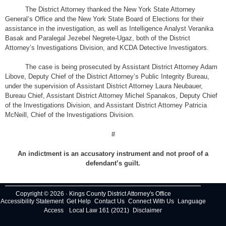
The District Attorney thanked the New York State Attorney
General’s Office and the New York State Board of Elections for their
assistance in the investigation, as well as Intelligence Analyst Veranika
Basak and Paralegal Jezebel Negrete-Ugaz, both of the District
Attorney’s Investigations Division, and KCDA Detective Investigators.
The case is being prosecuted by Assistant District Attorney Adam
Libove, Deputy Chief of the District Attorney’s Public Integrity Bureau,
under the supervision of Assistant District Attorney Laura Neubauer,
Bureau Chief, Assistant District Attorney Michel Spanakos, Deputy Chief
of the Investigations Division, and Assistant District Attorney Patricia
McNeill, Chief of the Investigations Division.
#
An indictment is an accusatory instrument and not proof of a
defendant’s guilt.
Copyright © 2026 · Kings County District Attorney's Office
Accessibility Statement
Get Help
Contact Us
Connect With Us
Language
Access
Local Law 161 (2021)
Disclaimer