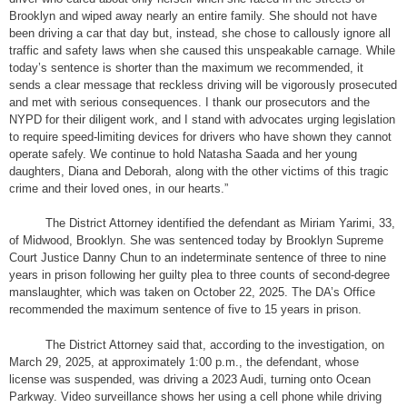
Brooklyn and wiped away nearly an entire family. She should not have
been driving a car that day but, instead, she chose to callously ignore all
traffic and safety laws when she caused this unspeakable carnage. While
today’s sentence is shorter than the maximum we recommended, it
sends a clear message that reckless driving will be vigorously prosecuted
and met with serious consequences. I thank our prosecutors and the
NYPD for their diligent work, and I stand with advocates urging legislation
to require speed-limiting devices for drivers who have shown they cannot
operate safely. We continue to hold Natasha Saada and her young
daughters, Diana and Deborah, along with the other victims of this tragic
crime and their loved ones, in our hearts.”
The District Attorney identified the defendant as Miriam Yarimi, 33,
of Midwood, Brooklyn. She was sentenced today by Brooklyn Supreme
Court Justice Danny Chun to an indeterminate sentence of three to nine
years in prison following her guilty plea to three counts of second-degree
manslaughter, which was taken on October 22, 2025. The DA’s Office
recommended the maximum sentence of five to 15 years in prison.
The District Attorney said that, according to the investigation, on
March 29, 2025, at approximately 1:00 p.m., the defendant, whose
license was suspended, was driving a 2023 Audi, turning onto Ocean
Parkway. Video surveillance shows her using a cell phone while driving