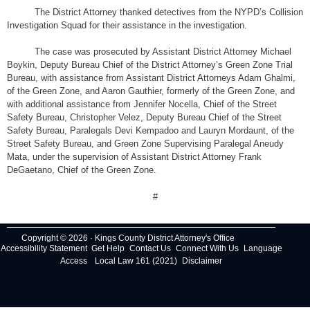
The District Attorney thanked detectives from the NYPD’s Collision
Investigation Squad for their assistance in the investigation.
The case was prosecuted by Assistant District Attorney Michael
Boykin, Deputy Bureau Chief of the District Attorney’s Green Zone Trial
Bureau, with assistance from Assistant District Attorneys Adam Ghalmi,
of the Green Zone, and Aaron Gauthier, formerly of the Green Zone, and
with additional assistance from Jennifer Nocella, Chief of the Street
Safety Bureau, Christopher Velez, Deputy Bureau Chief of the Street
Safety Bureau, Paralegals Devi Kempadoo and Lauryn Mordaunt, of the
Street Safety Bureau, and Green Zone Supervising Paralegal Aneudy
Mata, under the supervision of Assistant District Attorney Frank
DeGaetano, Chief of the Green Zone.
#
Copyright © 2026 · Kings County District Attorney's Office
Accessibility Statement
Get Help
Contact Us
Connect With Us
Language
Access
Local Law 161 (2021)
Disclaimer