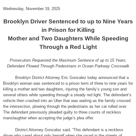
Wednesday, November 19, 2025
Brooklyn Driver Sentenced to up to Nine Years
in Prison for Killing
Mother and Two Daughters While Speeding
Through a Red Light
Prosecutors Requested the Maximum Sentence of up to 15 Years;
Defendant Plowed Through Pedestrians in Ocean Parkway Crosswalk
Brooklyn District Attorney Eric Gonzalez today announced that a
Brooklyn woman was sentenced to a prison term of three to nine years for
killing a mother and two daughters, injuring the family’s young son and
several others while speeding through a steady red light. The defendant’s
vehicle then crashed into an Uber that was waiting as the family crossed
the intersection, plowing through the pedestrians as her car rolled over.
The defendant previously pleaded guilty to three counts of reckless
manslaughter when accepting the judge’s plea offer.
District Attorney Gonzalez said, “This defendant is a reckless
driver who cared about only herself when she raced in the streets of