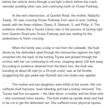
before her vehicle drove through a red light a block before the crash,
narrowly avoiding other cars and continuing north on Ocean Parkway.
At the next intersection, at Quentin Road, the mother, Natasha
Saada, 34, was crossing Ocean Parkway from west to east, holding
hands with her three children, Diana, 8, Deborah, 5, and Philip, 4. The
evidence shows that a Toyota Camry was in the process of turning right
from Quentin Road onto Ocean Parkway and was waiting for the
pedestrians to finish crossing.
When the family was a step or two from the sidewalk, the Audi
driven by the defendant sped through the intersection against the light,
smashed into the back of the turning Toyota and plowed through the
victims with her car continuing to roll over, stopping about 130 feet away.
According to evidence obtained from the black box, the Audi was
traveling at about 68 mph (in a 25-mph zone), was at full throttle
(suggesting the gas pedal was floored) and zero brake was applied.
The mother and two daughters were killed at the scene. Her son
suffered skull fractures, brain bleeding and had a kidney removed. The
Toyota had five occupants – the Uber driver, a mother and her three kids
– who sustained minor injuries. The Audi ended up upside down and had
to be cut to get the defendant out. She suffered minor physical injuries.