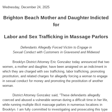
Wednesday, December 24, 2025
Brighton Beach Mother and Daughter Indicted
for
Labor and Sex Trafficking in Massage Parlors
Defendants Allegedly Forced Victim to Engage in
Sexual Conduct with Customers in Gravesend and Midwood
Brooklyn District Attorney Eric Gonzalez today announced that two
women, a mother and daughter, have been arraigned on an indictment in
which they are charged with sex trafficking, labor trafficking, promoting
prostitution, and related charges for allegedly forcing a woman to engage
in sexual conduct for money and promoting the prostitution of another
woman.
District Attorney Gonzalez said, “These defendants allegedly
coerced and abused a vulnerable woman during a difficult time in her life,
while running multiple illicit massage parlors in numerous locations in
Brooklyn. I am fully committed to investigating and prosecuting this type