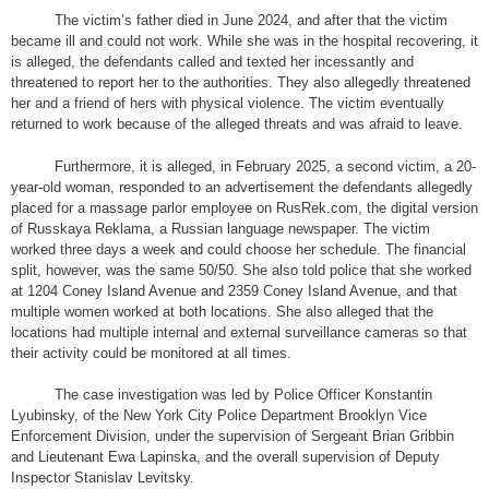
The victim’s father died in June 2024, and after that the victim
became ill and could not work. While she was in the hospital recovering, it
is alleged, the defendants called and texted her incessantly and
threatened to report her to the authorities. They also allegedly threatened
her and a friend of hers with physical violence. The victim eventually
returned to work because of the alleged threats and was afraid to leave.
Furthermore, it is alleged, in February 2025, a second victim, a 20-
year-old woman, responded to an advertisement the defendants allegedly
placed for a massage parlor employee on RusRek.com, the digital version
of Russkaya Reklama, a Russian language newspaper. The victim
worked three days a week and could choose her schedule. The financial
split, however, was the same 50/50. She also told police that she worked
at 1204 Coney Island Avenue and 2359 Coney Island Avenue, and that
multiple women worked at both locations. She also alleged that the
locations had multiple internal and external surveillance cameras so that
their activity could be monitored at all times.
The case investigation was led by Police Officer Konstantin
Lyubinsky, of the New York City Police Department Brooklyn Vice
Enforcement Division, under the supervision of Sergeant Brian Gribbin
and Lieutenant Ewa Lapinska, and the overall supervision of Deputy
Inspector Stanislav Levitsky.