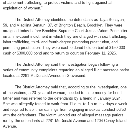
of abhorrent trafficking, to protect victims and to fight against all
exploitation of women.”
The District Attorney identified the defendants as Taya Benayun,
59, and Vladilina Benaun, 37, of Brighton Beach, Brooklyn. They were
arraigned today before Brooklyn Supreme Court Justice Adam Perlmutter
on a nine-count indictment in which they are charged with sex trafficking,
labor trafficking, third- and fourth-degree promoting prostitution, and
permitting prostitution. They were each ordered held on bail of $150,000
cash or $300,000 bond and to return to court on February 11, 2026.
The District Attorney said the investigation began following a
series of community complaints regarding an alleged illicit massage parlor
located at 2281 McDonald Avenue in Gravesend.
The District Attorney said that, according to the investigation, one
of the victims, a 23- year-old woman, needed to raise money for her ill
father and was referred to the defendants by a friend in January 2024.
She was allegedly forced to work from 11 a.m. to 1 a.m. six days a week
and required to split her earnings from engaging in sexual conduct 50/50
with the defendants. The victim worked out of alleged massage parlors
run by the defendants at 2281 McDonald Avenue and 1204 Coney Island
Avenue.