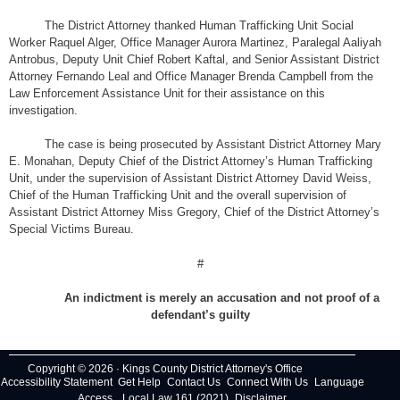
The District Attorney thanked Human Trafficking Unit Social
Worker Raquel Alger, Office Manager Aurora Martinez, Paralegal Aaliyah
Antrobus, Deputy Unit Chief Robert Kaftal, and Senior Assistant District
Attorney Fernando Leal and Office Manager Brenda Campbell from the
Law Enforcement Assistance Unit for their assistance on this
investigation.
The case is being prosecuted by Assistant District Attorney Mary
E. Monahan, Deputy Chief of the District Attorney’s Human Trafficking
Unit, under the supervision of Assistant District Attorney David Weiss,
Chief of the Human Trafficking Unit and the overall supervision of
Assistant District Attorney Miss Gregory, Chief of the District Attorney’s
Special Victims Bureau.
#
An indictment is merely an accusation and not proof of a
defendant’s guilty
Copyright © 2026 · Kings County District Attorney's Office
Accessibility Statement
Get Help
Contact Us
Connect With Us
Language
Access
Local Law 161 (2021)
Disclaimer