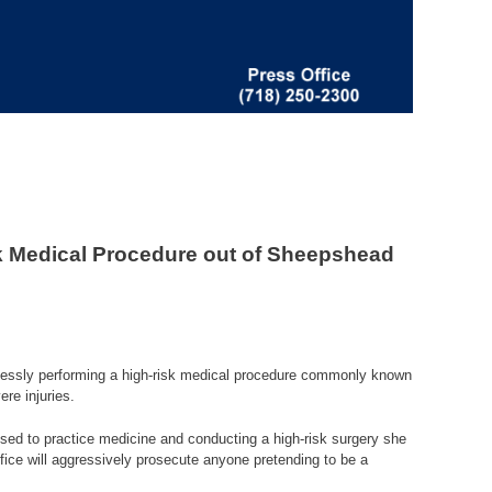
k Medical Procedure out of Sheepshead
klessly performing a high-risk medical procedure commonly known
ere injuries.
nsed to practice medicine and conducting a high-risk surgery she
office will aggressively prosecute anyone pretending to be a