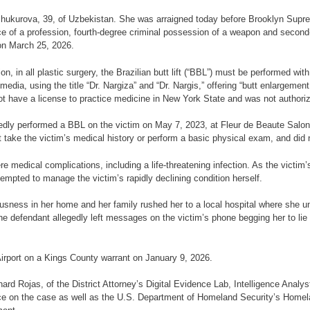
a Shukurova, 39, of Uzbekistan. She was arraigned today before Brooklyn Sup
ice of a profession, fourth-degree criminal possession of a weapon and secon
on March 25, 2026.
on, in all plastic surgery, the Brazilian butt lift (“BBL”) must be performed wit
dia, using the title “Dr. Nargiza” and “Dr. Nargis,” offering “butt enlargemen
not have a license to practice medicine in New York State and was not authori
legedly performed a BBL on the victim on May 7, 2023, at Fleur de Beaute Sal
t take the victim’s medical history or perform a basic physical exam, and did 
re medical complications, including a life-threatening infection. As the victim
mpted to manage the victim’s rapidly declining condition herself.
ousness in her home and her family rushed her to a local hospital where she 
y, the defendant allegedly left messages on the victim’s phone begging her to li
Airport on a Kings County warrant on January 9, 2026.
hard Rojas, of the District Attorney’s Digital Evidence Lab, Intelligence Analy
ce on the case as well as the U.S. Department of Homeland Security’s Homela