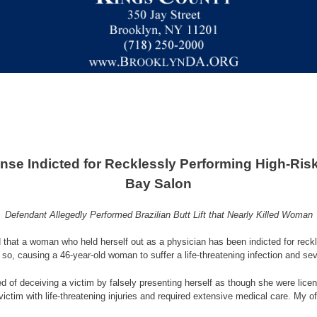
se Indicted for Recklessly Performing High-Ris
Bay Salon
Defendant Allegedly Performed Brazilian Butt Lift that Nearly Killed Woman
 that a woman who held herself out as a physician has been indicted for rec
do so, causing a 46-year-old woman to suffer a life-threatening infection and sev
d of deceiving a victim by falsely presenting herself as though she were lice
 victim with life-threatening injuries and required extensive medical care. My 