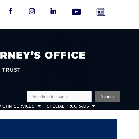
Search
Search
VICTIM SERVICES
SPECIAL PROGRAMS