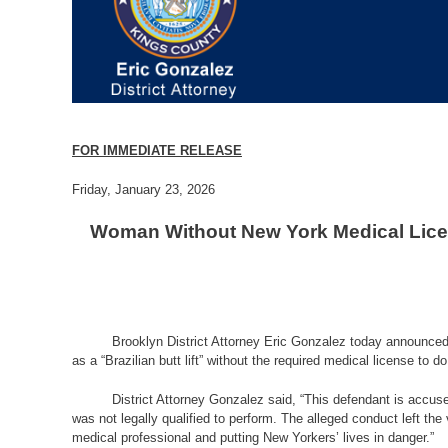
FOR IMMEDIATE RELEASE
Friday, January 23, 2026
Woman Without New York Medical Licen
Brooklyn District Attorney Eric Gonzalez today announced
as a “Brazilian butt lift” without the required medical license to 
District Attorney Gonzalez said,
“This defendant is accuse
was not legally qualified to perform. The alleged conduct left the
medical professional and putting New Yorkers’ lives in danger.”