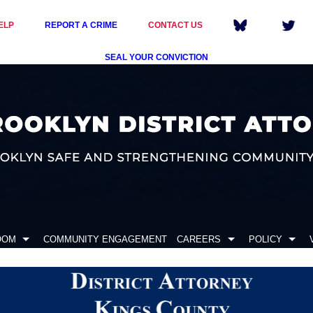
ELP
REPORT A CRIME
CONTACT US
SEAL YOUR CONVICTION
OOM
COMMUNITY ENGAGEMENT
CAREERS
POLICY