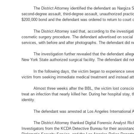
The District Attorney identified the defendant as Nargiz
second-degree assault, third-degree assault, unauthorized pract
$200,000 bond and the defendant was ordered to return to court 
The District Attorney said that, according to the investigati
cosmetic surgery procedure. The defendant advertised on social me
services, with before and after photographs. The defendant did 
The investigation further revealed that the defendant al
New York State authorized surgical facility. The defendant did no
In the following days, the victim began to experience seve
victim from seeking immediate medical treatment and instead atte
Almost three weeks after the BBL, the victim lost consci
treat an infection that nearly killed her. During her hospital sta
identity.
The defendant was arrested at Los Angeles International 
The District Attorney thanked Digital Forensic Analyst Ric
Investigators from the KCDA Detective Bureau for their assistan