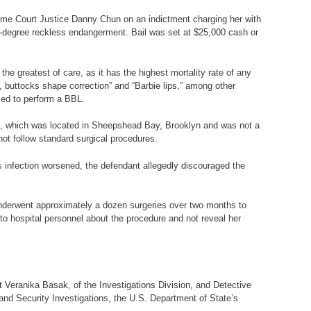
reme Court Justice Danny Chun on an indictment charging her with
d-degree reckless endangerment. Bail was set at $25,000 cash or
h the greatest of care, as it has the highest mortality rate of any
t, buttocks shape correction” and “Barbie lips,” among other
zed to perform a BBL.
on, which was located in Sheepshead Bay, Brooklyn and was not a
not follow standard surgical procedures.
’s infection worsened, the defendant allegedly discouraged the
underwent approximately a dozen surgeries over two months to
e to hospital personnel about the procedure and not reveal her
st Veranika Basak, of the Investigations Division, and Detective
nd Security Investigations, the U.S. Department of State’s