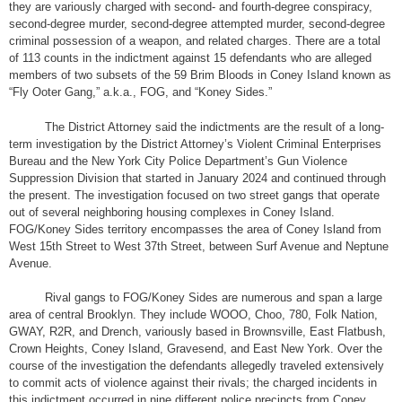
they are variously charged with second- and fourth-degree conspiracy,
second-degree murder, second-degree attempted murder, second-degree
criminal possession of a weapon, and related charges. There are a total
of 113 counts in the indictment against 15 defendants who are alleged
members of two subsets of the 59 Brim Bloods in Coney Island known as
“Fly Ooter Gang,” a.k.a., FOG, and “Koney Sides.”
The District Attorney said the indictments are the result of a long-
term investigation by the District Attorney’s Violent Criminal Enterprises
Bureau and the New York City Police Department’s Gun Violence
Suppression Division that started in January 2024 and continued through
the present. The investigation focused on two street gangs that operate
out of several neighboring housing complexes in Coney Island.
FOG/Koney Sides territory encompasses the area of Coney Island from
West 15th Street to West 37th Street, between Surf Avenue and Neptune
Avenue.
Rival gangs to FOG/Koney Sides are numerous and span a large
area of central Brooklyn. They include WOOO, Choo, 780, Folk Nation,
GWAY, R2R, and Drench, variously based in Brownsville, East Flatbush,
Crown Heights, Coney Island, Gravesend, and East New York. Over the
course of the investigation the defendants allegedly traveled extensively
to commit acts of violence against their rivals; the charged incidents in
this indictment occurred in nine different police precincts from Coney