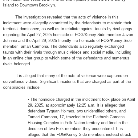
Island to Downtown Brooklyn.
The investigation revealed that the acts of violence in this
indictment were allegedly committed by the defendants to maintain their
territorial dominance, as well as to retaliate against taunts by rival gangs
regarding the April 27, 2025 homicide of FOG/Koney Side member Javon
Johnnie and the April 29, 2025 friendly-fire homicide of FOG/Koney Side
member Tamari Carmona. The defendants also regularly exchanged
taunts with their rivals through music videos and social media, including
in an online chat group to which some of the defendants and numerous
rivals belonged.
It is alleged that many of the acts of violence were captured on
surveillance videos. Significant incidents that are charged as part of the
conspiracies include:
• The homicide charged in the indictment took place on April
29, 2025, at approximately 12:25 a.m. It is alleged that
defendant Tyquan Holmes, two unidentified others, and
Tamari Carmona, 17, traveled to the Flatbush Gardens
Housing Complex in Folk Nation territory and fired in the
direction of two Folk members they encountered. It is
alleged that the FOG/Koney Side members instead struck