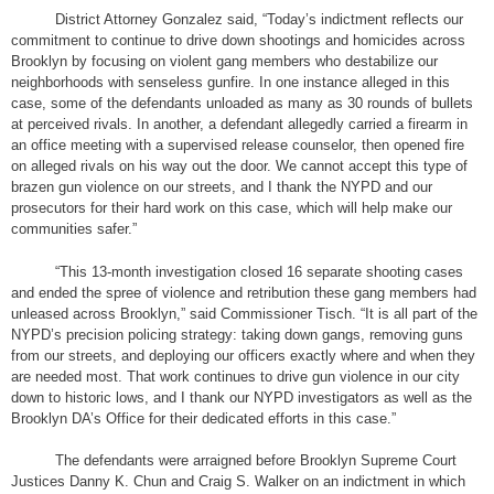
District Attorney Gonzalez said, “Today’s indictment reflects our
commitment to continue to drive down shootings and homicides across
Brooklyn by focusing on violent gang members who destabilize our
neighborhoods with senseless gunfire. In one instance alleged in this
case, some of the defendants unloaded as many as 30 rounds of bullets
at perceived rivals. In another, a defendant allegedly carried a firearm in
an office meeting with a supervised release counselor, then opened fire
on alleged rivals on his way out the door. We cannot accept this type of
brazen gun violence on our streets, and I thank the NYPD and our
prosecutors for their hard work on this case, which will help make our
communities safer.”
“This 13-month investigation closed 16 separate shooting cases
and ended the spree of violence and retribution these gang members had
unleased across Brooklyn,” said Commissioner Tisch. “It is all part of the
NYPD’s precision policing strategy: taking down gangs, removing guns
from our streets, and deploying our officers exactly where and when they
are needed most. That work continues to drive gun violence in our city
down to historic lows, and I thank our NYPD investigators as well as the
Brooklyn DA’s Office for their dedicated efforts in this case.”
The defendants were arraigned before Brooklyn Supreme Court
Justices Danny K. Chun and Craig S. Walker on an indictment in which