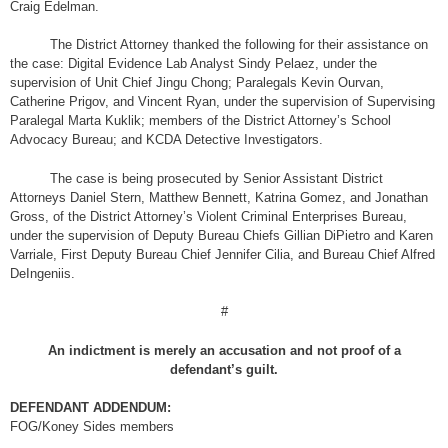
Craig Edelman.
The District Attorney thanked the following for their assistance on
the case: Digital Evidence Lab Analyst Sindy Pelaez, under the
supervision of Unit Chief Jingu Chong; Paralegals Kevin Ourvan,
Catherine Prigov, and Vincent Ryan, under the supervision of Supervising
Paralegal Marta Kuklik; members of the District Attorney’s School
Advocacy Bureau; and KCDA Detective Investigators.
The case is being prosecuted by Senior Assistant District
Attorneys Daniel Stern, Matthew Bennett, Katrina Gomez, and Jonathan
Gross, of the District Attorney’s Violent Criminal Enterprises Bureau,
under the supervision of Deputy Bureau Chiefs Gillian DiPietro and Karen
Varriale, First Deputy Bureau Chief Jennifer Cilia, and Bureau Chief Alfred
DeIngeniis.
#
An indictment is merely an accusation and not proof of a
defendant’s guilt.
DEFENDANT ADDENDUM:
FOG/Koney Sides members