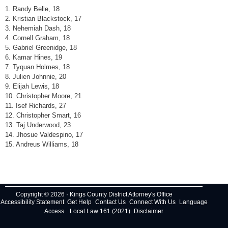
1. Randy Belle, 18
2. Kristian Blackstock, 17
3. Nehemiah Dash, 18
4. Cornell Graham, 18
5. Gabriel Greenidge, 18
6. Kamar Hines, 19
7. Tyquan Holmes, 18
8. Julien Johnnie, 20
9. Elijah Lewis, 18
10. Christopher Moore, 21
11. Isef Richards, 27
12. Christopher Smart, 16
13. Taj Underwood, 23
14. Jhosue Valdespino, 17
15. Andreus Williams, 18
Copyright © 2026 · Kings County District Attorney's Office
Accessibility Statement
Get Help
Contact Us
Connect With Us
Language
Access
Local Law 161 (2021)
Disclaimer