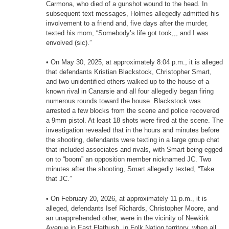
Carmona, who died of a gunshot wound to the head. In
subsequent text messages, Holmes allegedly admitted his
involvement to a friend and, five days after the murder,
texted his mom, “Somebody’s life got took,,, and I was
envolved (sic).”
• On May 30, 2025, at approximately 8:04 p.m., it is alleged
that defendants Kristian Blackstock, Christopher Smart,
and two unidentified others walked up to the house of a
known rival in Canarsie and all four allegedly began firing
numerous rounds toward the house. Blackstock was
arrested a few blocks from the scene and police recovered
a 9mm pistol. At least 18 shots were fired at the scene. The
investigation revealed that in the hours and minutes before
the shooting, defendants were texting in a large group chat
that included associates and rivals, with Smart being egged
on to “boom” an opposition member nicknamed JC. Two
minutes after the shooting, Smart allegedly texted, “Take
that JC.”
• On February 20, 2026, at approximately 11 p.m., it is
alleged, defendants Isef Richards, Christopher Moore, and
an unapprehended other, were in the vicinity of Newkirk
Avenue in East Flatbush, in Folk Nation territory, when all