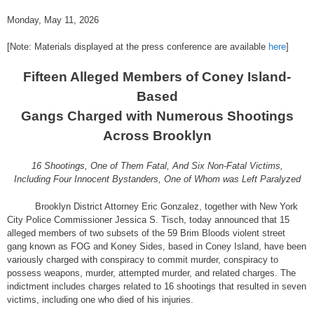
Monday, May 11, 2026
[Note: Materials displayed at the press conference are available
here
]
Fifteen Alleged Members of Coney Island-
Based
Gangs Charged with Numerous Shootings
Across Brooklyn
16 Shootings, One of Them Fatal, And Six Non-Fatal Victims,
Including Four Innocent Bystanders, One of Whom was Left Paralyzed
Brooklyn District Attorney Eric Gonzalez, together with New York
City Police Commissioner Jessica S. Tisch, today announced that 15
alleged members of two subsets of the 59 Brim Bloods violent street
gang known as FOG and Koney Sides, based in Coney Island, have been
variously charged with conspiracy to commit murder, conspiracy to
possess weapons, murder, attempted murder, and related charges. The
indictment includes charges related to 16 shootings that resulted in seven
victims, including one who died of his injuries.