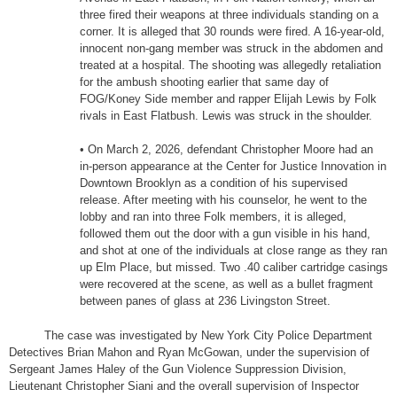
three fired their weapons at three individuals standing on a
corner. It is alleged that 30 rounds were fired. A 16-year-old,
innocent non-gang member was struck in the abdomen and
treated at a hospital. The shooting was allegedly retaliation
for the ambush shooting earlier that same day of
FOG/Koney Side member and rapper Elijah Lewis by Folk
rivals in East Flatbush. Lewis was struck in the shoulder.
• On March 2, 2026, defendant Christopher Moore had an
in-person appearance at the Center for Justice Innovation in
Downtown Brooklyn as a condition of his supervised
release. After meeting with his counselor, he went to the
lobby and ran into three Folk members, it is alleged,
followed them out the door with a gun visible in his hand,
and shot at one of the individuals at close range as they ran
up Elm Place, but missed. Two .40 caliber cartridge casings
were recovered at the scene, as well as a bullet fragment
between panes of glass at 236 Livingston Street.
The case was investigated by New York City Police Department
Detectives Brian Mahon and Ryan McGowan, under the supervision of
Sergeant James Haley of the Gun Violence Suppression Division,
Lieutenant Christopher Siani and the overall supervision of Inspector