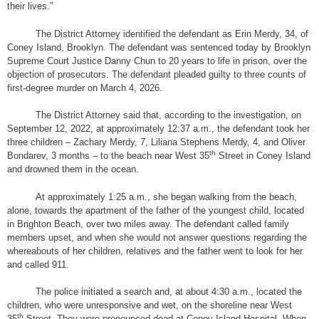
their lives.”
The District Attorney identified the defendant as Erin Merdy, 34, of
Coney Island, Brooklyn.
The defendant was sentenced today by Brooklyn
Supreme Court Justice Danny Chun to 20 years to life in prison, over the
objection of prosecutors. The defendant pleaded guilty to three counts of
first-degree murder on March 4, 2026.
The District Attorney said that, according to the investigation, on
September 12, 2022, at approximately 12:37 a.m., the defendant took her
three children –
Zachary Merdy, 7, Liliana Stephens Merdy, 4, and Oliver
th
Bondarev, 3 months – to the beach near West 35
Street in Coney Island
and drowned them in the ocean.
At approximately 1:25 a.m., she began walking from the beach,
alone, towards the apartment of the father of the youngest child, located
in Brighton Beach, over two miles away. The defendant called family
members upset, and when she would not answer questions regarding the
whereabouts of her children, relatives and the father went to look for her
and called 911.
The police initiated a search and, at about 4:30 a.m., located the
children, who were unresponsive and wet, on the shoreline near West
th
35
Street. They were pronounced dead at Coney Island Hospital. When