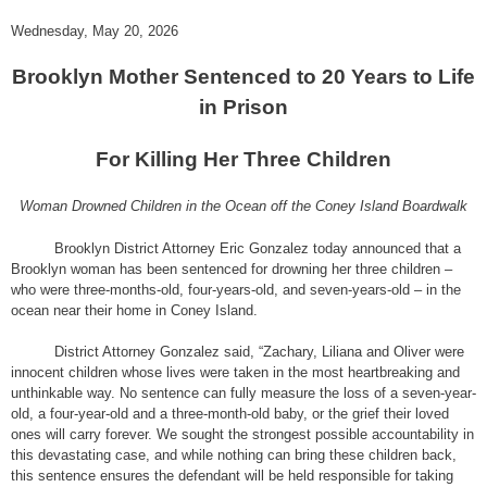
Wednesday, May 20, 2026
Brooklyn Mother Sentenced to 20 Years to Life
in Prison
For Killing Her Three Children
Woman Drowned Children in the Ocean off the Coney Island Boardwalk
Brooklyn District Attorney Eric Gonzalez today announced that a
Brooklyn woman has been sentenced for drowning her three children –
who were three-months-old, four-years-old, and seven-years-old – in the
ocean near their home in Coney Island.
District Attorney Gonzalez said,
“Zachary, Liliana and Oliver were
innocent children whose lives were taken in the most heartbreaking and
unthinkable way. No sentence can fully measure the loss of a seven-year-
old, a four-year-old and a three-month-old baby, or the grief their loved
ones will carry forever. We sought the strongest possible accountability in
this devastating case, and while nothing can bring these children back,
this sentence ensures the defendant will be held responsible for taking