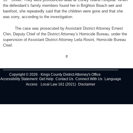
the defendant’s family members found her in Brighton Beach wet and
barefoot, she repeatedly said that the children were gone and that she
was sorry, according to the investigation.
The case was prosecuted by Assistant District Attorney Ernest
Chin, Deputy Chief of the District Attorney’s Homicide Bureau, under the
supervision of Assistant District Attorney Leila Rosini, Homicide Bureau
Chief.
#
Copyright © 2026 · Kings County District Attorney's Office
Accessibility Statement
Get Help
Contact Us
Connect With Us
Language
Access
Local Law 161 (2021)
Disclaimer