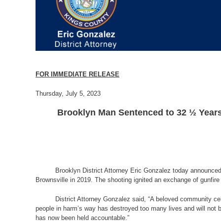
FOR IMMEDIATE RELEASE
Thursday, July 5, 2023
Brooklyn Man Sentenced to 32 ½ Years 
Brooklyn District Attorney Eric Gonzalez today announced 
Brownsville in 2019. The shooting ignited an exchange of gunfir
District Attorney Gonzalez said, “A beloved community cel
people in harm’s way has destroyed too many lives and will not b
has now been held accountable.”