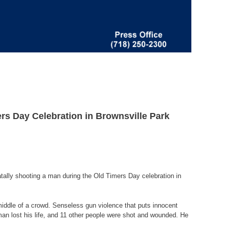
rs Day Celebration in Brownsville Park
tally shooting a man during the Old Timers Day celebration in
middle of a crowd. Senseless gun violence that puts innocent
man lost his life, and 11 other people were shot and wounded. He