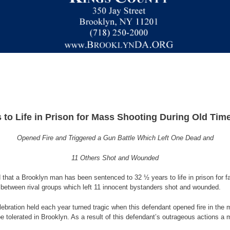
to Life in Prison for Mass Shooting During Old Time
Opened Fire and Triggered a Gun Battle Which Left One Dead and
11 Others Shot and Wounded
that a Brooklyn man has been sentenced to 32 ½ years to life in prison for fa
e between rival groups which left 11 innocent bystanders shot and wounded.
ebration held each year turned tragic when this defendant opened fire in the 
e tolerated in Brooklyn. As a result of this defendant’s outrageous actions a 