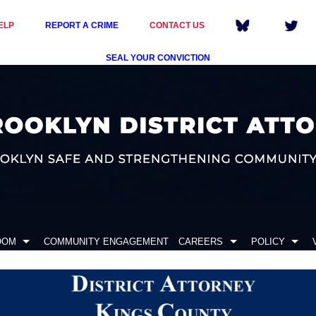
ELP
REPORT A CRIME
CONTACT US
SEAL YOUR CONVICTION
OOM
COMMUNITY ENGAGEMENT
CAREERS
POLICY