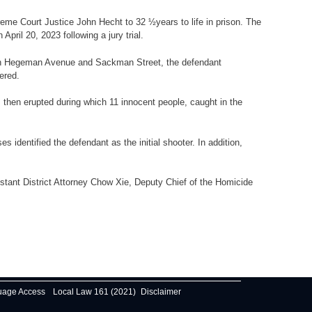
reme Court Justice John Hecht to 32 ½years to life in prison. The
il 20, 2023 following a jury trial.
d, on Hegeman Avenue and Sackman Street, the defendant
ered.
s then erupted during which 11 innocent people, caught in the
identified the defendant as the initial shooter. In addition,
stant District Attorney Chow Xie, Deputy Chief of the Homicide
uage Access
Local Law 161 (2021)
Disclaimer