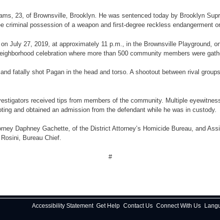
lliams, 23, of Brownsville, Brooklyn. He was sentenced today by Brooklyn Sup
criminal possession of a weapon and first-degree reckless endangerment on Apr
ce, on July 27, 2019, at approximately 11 p.m., in the Brownsville Playgroun
 neighborhood celebration where more than 500 community members were gath
 and fatally shot Pagan in the head and torso. A shootout between rival group
stigators received tips from members of the community. Multiple eyewitnesses 
ooting and obtained an admission from the defendant while he was in custody.
orney Daphney Gachette, of the District Attorney’s Homicide Bureau, and Assi
 Rosini, Bureau Chief.
#
Accessibility Statement
Get Help
Contact Us
Connect With Us
Lang