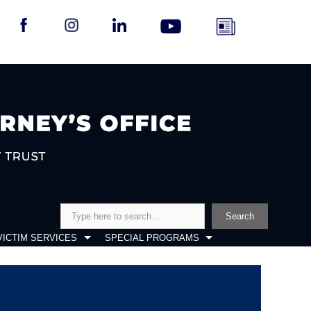
Search
Search
VICTIM SERVICES
SPECIAL PROGRAMS