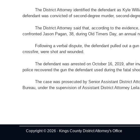
The District Attorney identified the defendant as Kyle Wi
defendant was convicted of second-degree murder, second-degree 
The District Attorney said that, according to the eviden
confronted Jason Pagan, 38, during Old Timers Day, an annual
Following a verbal dispute, the defendant pulled out a gun
crossfire, were shot and wounded.
The defendant was arrested on October 16, 2019, after inve
police recovered the gun the defendant used during the fatal sh
The case was prosecuted by Senior Assistant District Att
Bureau, under the supervision of Assistant District Attorney Leila
Copyright © 2026 · Kings County District Attorney's Office