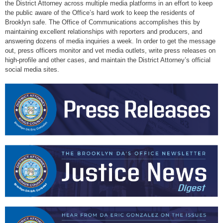
the District Attorney across multiple media platforms in an effort to keep
the public aware of the Office’s hard work to keep the residents of
Brooklyn safe. The Office of Communications accomplishes this by
maintaining excellent relationships with reporters and producers, and
answering dozens of media inquiries a week. In order to get the message
out, press officers monitor and vet media outlets, write press releases on
high-profile and other cases, and maintain the District Attorney’s official
social media sites.