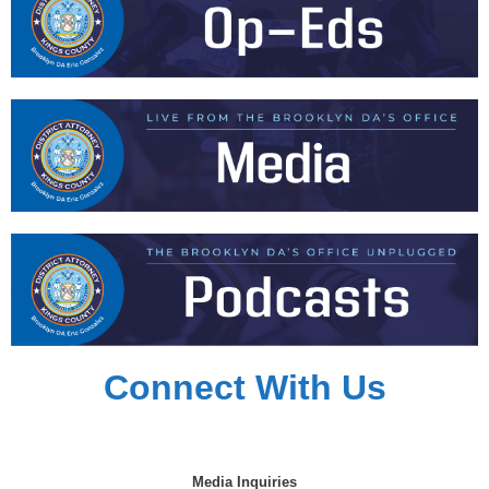
Connect With Us
Media Inquiries