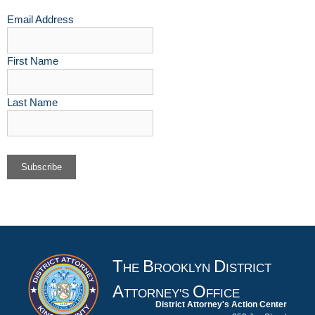
Email Address
First Name
Last Name
T
B
D
HE
ROOKLYN
ISTRICT
A
O
TTORNEY'S
FFICE
District Attorney's Action Center