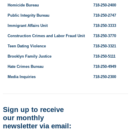
Homicide Bureau
718-250-2400
Public Integrity Bureau
718-250-2747
Immigrant Affairs Unit
718-250-3333
Construction Crimes and Labor Fraud Unit
718-250-3770
Teen Dating Violence
718-250-3321
Brooklyn Family Justice
718-250-5111
Hate Crimes Bureau
718-250-4949
Media Inquiries
718-250-2300
Sign up to receive
our monthly
newsletter via email: