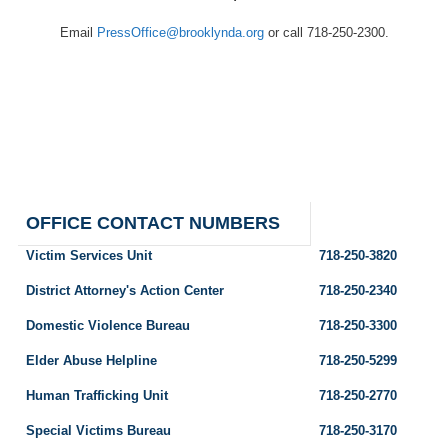
Email
PressOffice@brooklynda.org
or call 718-250-2300.
OFFICE CONTACT NUMBERS
Victim Services Unit
718-250-3820
District Attorney's Action Center
718-250-2340
Domestic Violence Bureau
718-250-3300
Elder Abuse Helpline
718-250-5299
Human Trafficking Unit
718-250-2770
Special Victims Bureau
718-250-3170