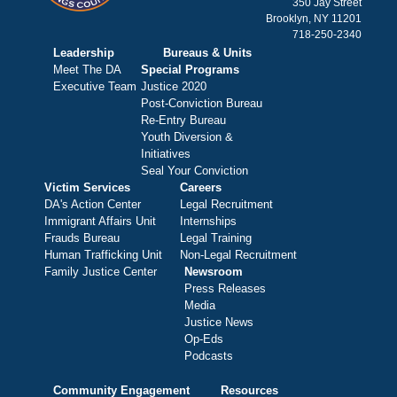
350 Jay Street
Brooklyn, NY 11201
718-250-2340
Leadership
Bureaus & Units
Meet The DA
Special Programs
Executive Team
Justice 2020
Post-Conviction Bureau
Re-Entry Bureau
Youth Diversion &
Initiatives
Seal Your Conviction
Victim Services
Careers
DA's Action Center
Legal Recruitment
Immigrant Affairs Unit
Internships
Frauds Bureau
Legal Training
Human Trafficking Unit
Non-Legal Recruitment
Family Justice Center
Newsroom
Press Releases
Media
Justice News
Op-Eds
Podcasts
Community Engagement
Resources