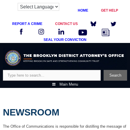
HOME
GET HELP
REPORT A CRIME
CONTACT US
SEAL YOUR CONVICTION
Skip
to
content
Search
Search
Main Menu
NEWSROOM
The Office of Communications is responsible for distilling the message of