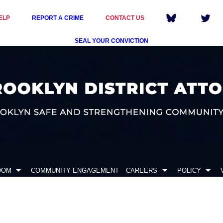
ELP
REPORT A CRIME
CONTACT US
SEAL YOUR CONVICTION
OOM
COMMUNITY ENGAGEMENT
CAREERS
POLICY