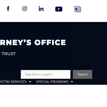
Search
Search
VICTIM SERVICES
SPECIAL PROGRAMS