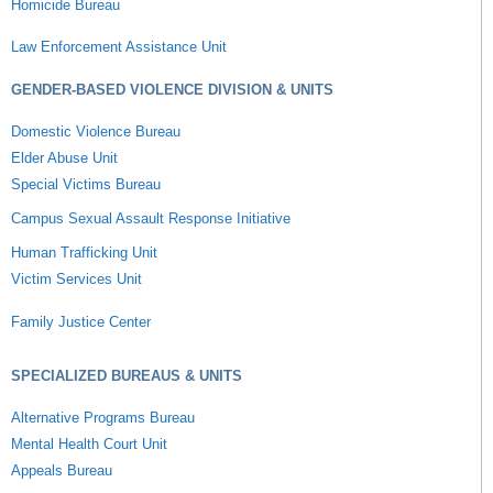
Homicide Bureau
Law Enforcement Assistance Unit
GENDER-BASED VIOLENCE DIVISION & UNITS
Domestic Violence Bureau
Elder Abuse Unit
Special Victims Bureau
Campus Sexual Assault Response Initiative
Human Trafficking Unit
Victim Services Unit
Family Justice Center
SPECIALIZED BUREAUS & UNITS
Alternative Programs Bureau
Mental Health Court Unit
Appeals Bureau