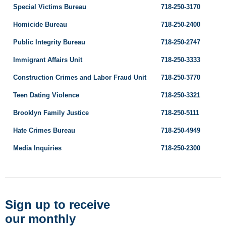
Special Victims Bureau
718-250-3170
Homicide Bureau
718-250-2400
Public Integrity Bureau
718-250-2747
Immigrant Affairs Unit
718-250-3333
Construction Crimes and Labor Fraud Unit
718-250-3770
Teen Dating Violence
718-250-3321
Brooklyn Family Justice
718-250-5111
Hate Crimes Bureau
718-250-4949
Media Inquiries
718-250-2300
Sign up to receive
our monthly