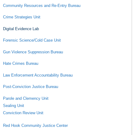
Community Resources and Re-Entry Bureau
Crime Strategies Unit
Digital Evidence Lab
Forensic Science/Cold Case Unit
Gun Violence Suppression Bureau
Hate Crimes Bureau
Law Enforcement Accountability Bureau
Post-Conviction Justice Bureau
Parole and Clemency Unit
Sealing Unit
Conviction Review Unit
Red Hook Community Justice Center