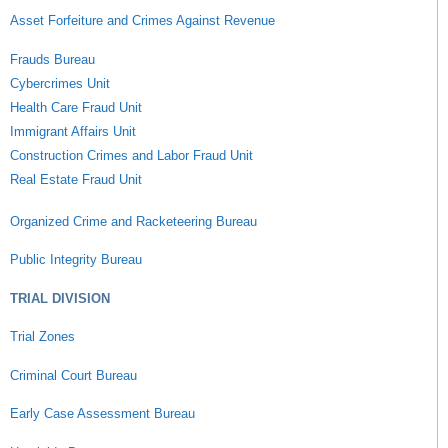
Asset Forfeiture and Crimes Against Revenue
Frauds Bureau
Cybercrimes Unit
Health Care Fraud Unit
Immigrant Affairs Unit
Construction Crimes and Labor Fraud Unit
Real Estate Fraud Unit
Organized Crime and Racketeering Bureau
Public Integrity Bureau
TRIAL DIVISION
Trial Zones
Criminal Court Bureau
Early Case Assessment Bureau