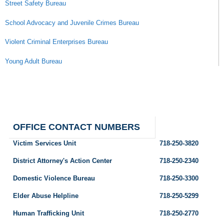
Street Safety Bureau
School Advocacy and Juvenile Crimes Bureau
Violent Criminal Enterprises Bureau
Young Adult Bureau
OFFICE CONTACT NUMBERS
Victim Services Unit
718-250-3820
District Attorney's Action Center
718-250-2340
Domestic Violence Bureau
718-250-3300
Elder Abuse Helpline
718-250-5299
Human Trafficking Unit
718-250-2770