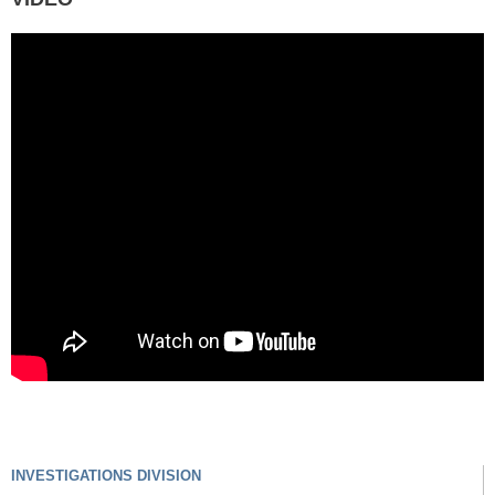
INVESTIGATIONS DIVISION