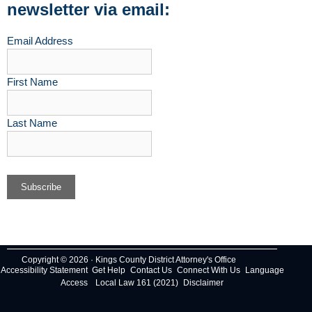
newsletter via email:
Email Address
First Name
Last Name
Copyright © 2026 · Kings County District Attorney's Office
Accessibility Statement
Get Help
Contact Us
Connect With Us
Language
Access
Local Law 161 (2021)
Disclaimer