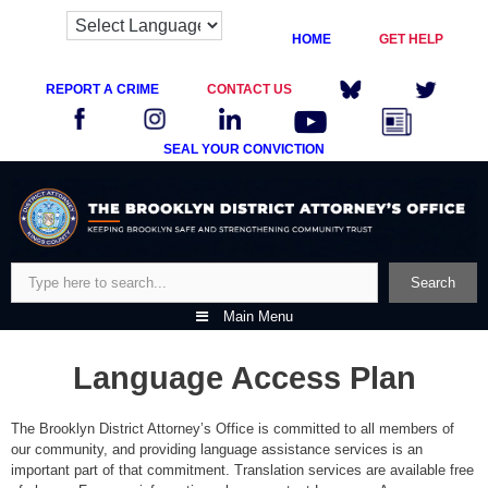
HOME
GET HELP
REPORT A CRIME
CONTACT US
SEAL YOUR CONVICTION
Skip
to
content
Search
Search
Main Menu
Language Access Plan
The Brooklyn District Attorney’s Office is committed to all members of
our community, and providing language assistance services is an
important part of that commitment. Translation services are available free