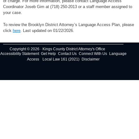
of charge. For more information, please contact Language Access
Coordinator Joseb Gim at (718) 250-2013 or a staff member assigned to
your case.
To review the Brooklyn District Attorney’s Language Access Plan, please
click
here
. Last updated on 01/22/2026.
Copyright © 2026 · Kings County District Attorney's Office
Accessibility Statement
Get Help
Contact Us
Connect With Us
Language
Access
Local Law 161 (2021)
Disclaimer