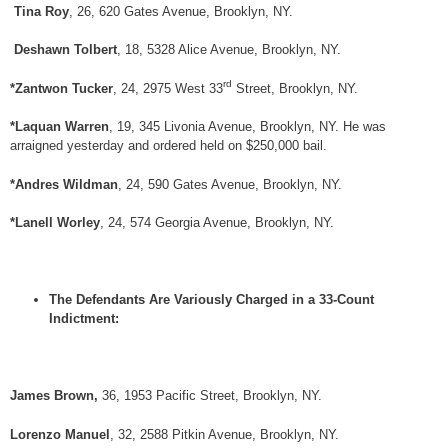
Tina Roy
, 26, 620 Gates Avenue, Brooklyn, NY.
Deshawn Tolbert
, 18, 5328 Alice Avenue, Brooklyn, NY.
rd
*Zantwon Tucker
, 24, 2975 West 33
Street, Brooklyn, NY.
*Laquan Warren
, 19, 345 Livonia Avenue, Brooklyn, NY. He was
arraigned yesterday and ordered held on $250,000 bail.
*Andres Wildman
, 24, 590 Gates Avenue, Brooklyn, NY.
*Lanell Worley
, 24, 574 Georgia Avenue, Brooklyn, NY.
The Defendants Are Variously Charged in a 33-Count
Indictment:
James Brown,
36, 1953 Pacific Street, Brooklyn, NY.
Lorenzo Manuel
, 32, 2588 Pitkin Avenue, Brooklyn, NY.