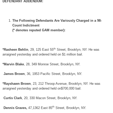
DEFENDANT ADDENDUM:
The Following Defendants Are Variously Charged in a 98-
Count Indictment
(* denotes reputed GAM member):
th
*Rasheen Behlin
, 29, 125 East 55
Street, Brooklyn, NY. He was
arraigned yesterday and ordered held on $1 million bail.
*Marvin Blake
, 28, 349 Monroe Street, Brooklyn, NY.
James Brown
, 36, 1953 Pacific Street, Brooklyn, NY.
*Rayshawn Brown
, 23, 212 Throop Avenue, Brooklyn, NY. He was
arraigned yesterday and ordered held on$700,000 bail.
Curtis Clark
, 20, 330 Macon Street, Brooklyn, NY.
th
Dennis Graves,
47,1362 East 85
Street, Brooklyn, NY.