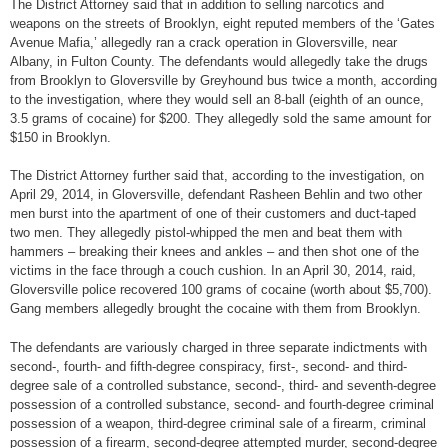
The District Attorney said that in addition to selling narcotics and
weapons on the streets of Brooklyn, eight reputed members of the ‘Gates
Avenue Mafia,’ allegedly ran a crack operation in Gloversville, near
Albany, in Fulton County. The defendants would allegedly take the drugs
from Brooklyn to Gloversville by Greyhound bus twice a month, according
to the investigation, where they would sell an 8-ball (eighth of an ounce,
3.5 grams of cocaine) for $200. They allegedly sold the same amount for
$150 in Brooklyn.
The District Attorney further said that, according to the investigation, on
April 29, 2014, in Gloversville, defendant Rasheen Behlin and two other
men burst into the apartment of one of their customers and duct-taped
two men. They allegedly pistol-whipped the men and beat them with
hammers – breaking their knees and ankles – and then shot one of the
victims in the face through a couch cushion. In an April 30, 2014, raid,
Gloversville police recovered 100 grams of cocaine (worth about $5,700).
Gang members allegedly brought the cocaine with them from Brooklyn.
The defendants are variously charged in three separate indictments with
second-, fourth- and fifth-degree conspiracy, first-, second- and third-
degree sale of a controlled substance, second-, third- and seventh-degree
possession of a controlled substance, second- and fourth-degree criminal
possession of a weapon, third-degree criminal sale of a firearm, criminal
possession of a firearm, second-degree attempted murder, second-degree