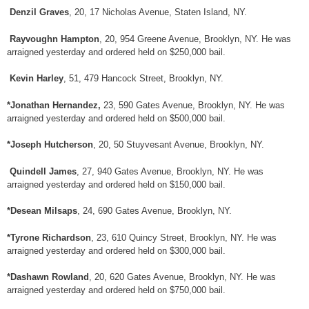
Denzil Graves
, 20, 17 Nicholas Avenue, Staten Island, NY.
Rayvoughn Hampton
, 20, 954 Greene Avenue, Brooklyn, NY. He was
arraigned yesterday and ordered held on $250,000 bail.
Kevin Harley
, 51, 479 Hancock Street, Brooklyn, NY.
*Jonathan Hernandez,
23, 590 Gates Avenue, Brooklyn, NY. He was
arraigned yesterday and ordered held on $500,000 bail.
*Joseph Hutcherson
, 20, 50 Stuyvesant Avenue, Brooklyn, NY.
Quindell James
, 27, 940 Gates Avenue, Brooklyn, NY. He was
arraigned yesterday and ordered held on $150,000 bail.
*Desean Milsaps
, 24, 690 Gates Avenue, Brooklyn, NY.
*Tyrone Richardson
, 23, 610 Quincy Street, Brooklyn, NY. He was
arraigned yesterday and ordered held on $300,000 bail.
*Dashawn Rowland
, 20, 620 Gates Avenue, Brooklyn, NY. He was
arraigned yesterday and ordered held on $750,000 bail.