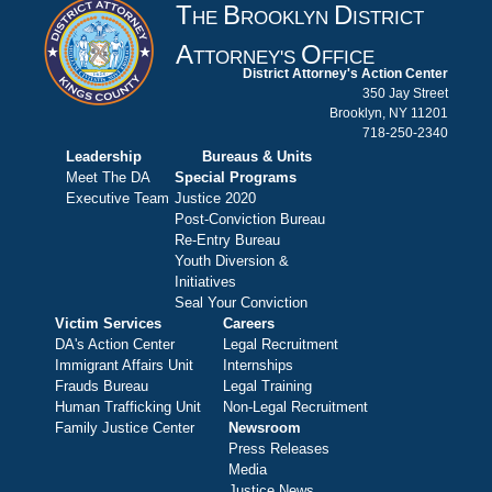
T
B
D
HE
ROOKLYN
ISTRICT
A
O
TTORNEY'S
FFICE
District Attorney's Action Center
350 Jay Street
Brooklyn, NY 11201
718-250-2340
Leadership
Bureaus & Units
Meet The DA
Special Programs
Executive Team
Justice 2020
Post-Conviction Bureau
Re-Entry Bureau
Youth Diversion &
Initiatives
Seal Your Conviction
Victim Services
Careers
DA's Action Center
Legal Recruitment
Immigrant Affairs Unit
Internships
Frauds Bureau
Legal Training
Human Trafficking Unit
Non-Legal Recruitment
Family Justice Center
Newsroom
Press Releases
Media
Justice News