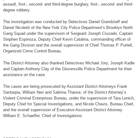
assault, first-, second- and third-degree burglary, first-, second- and third-
degree robbery.
The investigation was conducted by Detectives Daniel Grandstaff and
Daniel Nicoletti of the New York City Police Department’s Brooklyn North
Gang Squad under the supervision of Sergeant Joseph Cruzado, Captain
Stephen Espinoza, Deputy Chief Kevin Catalina, commanding officer of
the Gang Division and the overall supervision of Chief Thomas P. Purtell,
Organized Crime Control Bureau.
The District Attorney also thanked Detectives Michael Jory, Joseph Kadle
and Captain Anthony Clay of the Gloversville Police Department for their
assistance on the case.
The cases are being prosecuted by Assistant District Attorneys Frank
Santarpia, William Neri and Sabrina Thanse, of the District Attorney’s
Violent Criminal Enterprises Bureau, under the supervision of Tara Lenich,
Deputy Chief for Special Investigations, and Nicole Chavis, Bureau Chief,
and the overall supervision of Executive Assistant District Attorney
William E. Schaeffer, Chief of Investigations.