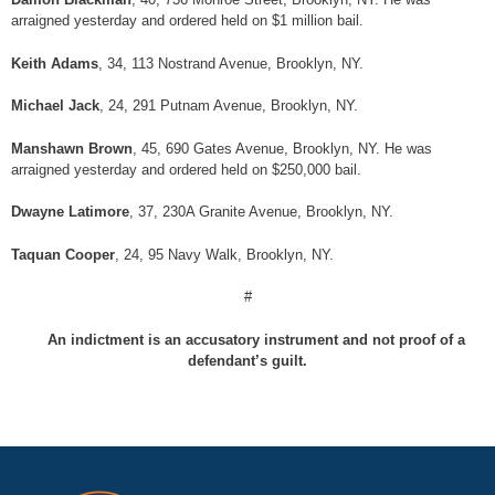
arraigned yesterday and ordered held on $1 million bail.
Keith Adams
, 34, 113 Nostrand Avenue, Brooklyn, NY.
Michael Jack
, 24, 291 Putnam Avenue, Brooklyn, NY.
Manshawn Brown
, 45, 690 Gates Avenue, Brooklyn, NY. He was
arraigned yesterday and ordered held on $250,000 bail.
Dwayne Latimore
, 37, 230A Granite Avenue, Brooklyn, NY.
Taquan Cooper
, 24, 95 Navy Walk, Brooklyn, NY.
#
An indictment is an accusatory instrument and not proof of a
defendant’s guilt.