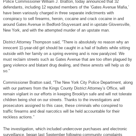
Police Commissioner William J. Bratton, today announced that 32
defendants, including 12 reputed members of the ‘Gates Avenue Mafia,’
have been variously charged in three separate indictments with
conspiracy to sell firearms, heroin, cocaine and crack cocaine in and
around Gates Avenue in Bedford-Stuyvesant and in upstate Gloversville,
New York, and with the attempted murder of an upstate man.
District Attorney Thompson said, “There is absolutely no reason why an
innocent 11-year-old girl should be caught in a hail of bullets while sitting
outside with her family on a spring evening and is now paralyzed. We
must reclaim streets such as Gates Avenue that are too often plagued by
gang violence and blatant drug dealing, and these arrests will help us do
so.”
Commissioner Bratton said, “The New York City Police Department, along
with our partners from the Kings County District Attorney’s Office, will
remain vigilant in our efforts in keeping Brooklyn safe and will not tolerate
children being shot on our streets. Thanks to the investigators and
prosecutors assigned to this case, these criminals who conspired to
traffic firearms and deal narcotics will be held accountable for their
reckless actions.”
The investigation, which included undercover purchases and electronic
surveillance, began last September following community complaints