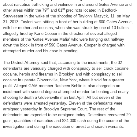
about narcotics trafficking and violence in and around Gates Avenue and
th
st
other areas within the 79
and 81
precincts located in Bedford-
Stuyvesant in the wake of the shooting of Taylonni Mazyck, 11, on May
31, 2013. Tayloni was sitting in front of her building at 600 Gates Avenue,
with her mother and cousins, when she was struck by one of 10 bullets
allegedly fired by Kane Cooper in the direction of several alleged
members of the ‘Gates Avenue Mafia’ who were hanging out halfway
down the block in front of 590 Gates Avenue. Cooper is charged with
attempted murder and his case is pending.
The District Attorney said that, according to the indictments, the 32
defendants are variously charged with conspiracy to sell crack cocaine,
cocaine, heroin and firearms in Brooklyn and with conspiracy to sell
cocaine in upstate Gloversville, New York, where it sold for a greater
profit. Alleged GAM member Rasheen Behlin is also charged in an
indictment with second-degree attempted murder for beating and nearly
shooting to death a Gloversville man last April. All but seven of the
defendants were arrested yesterday. Eleven of the defendants were
arraigned yesterday in Brooklyn Supreme Court. The rest of the
defendants are expected to be arraigned today. Detectives recovered 29
guns, quantities of narcotics and $24,000 cash during the course of the
investigation and during the execution of arrest and search warrants.