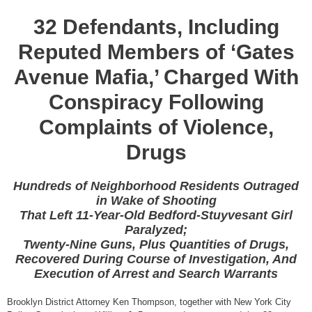
32 Defendants, Including
Reputed Members of ‘Gates
Avenue Mafia,’ Charged With
Conspiracy Following
Complaints of Violence,
Drugs
Hundreds of Neighborhood Residents Outraged
in Wake of Shooting
That Left 11-Year-Old Bedford-Stuyvesant Girl
Paralyzed;
Twenty-Nine Guns, Plus Quantities of Drugs,
Recovered During Course of Investigation, And
Execution of Arrest and Search Warrants
Brooklyn District Attorney Ken Thompson, together with New York City