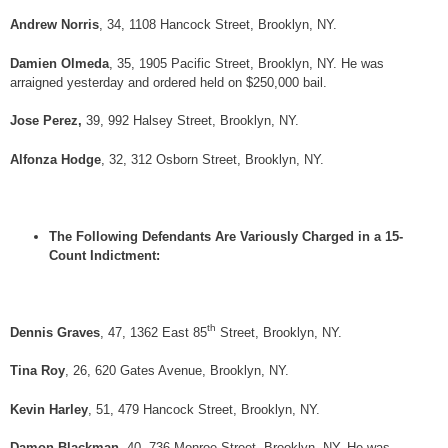
Andrew Norris
, 34, 1108 Hancock Street, Brooklyn, NY.
Damien Olmeda
, 35, 1905 Pacific Street, Brooklyn, NY. He was
arraigned yesterday and ordered held on $250,000 bail.
Jose Perez,
39, 992 Halsey Street, Brooklyn, NY.
Alfonza Hodge
, 32, 312 Osborn Street, Brooklyn, NY.
The Following Defendants Are Variously Charged in a 15-
Count Indictment:
th
Dennis Graves
, 47, 1362 East 85
Street, Brooklyn, NY.
Tina Roy
, 26, 620 Gates Avenue, Brooklyn, NY.
Kevin Harley
, 51, 479 Hancock Street, Brooklyn, NY.
Damon Blackman
, 40, 736 Monroe Street, Brooklyn, NY. He was