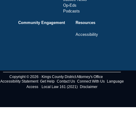
Op-Eds
Podcasts
Community Engagement
Resources
Accessibility
Copyright © 2026 · Kings County District Attorney's Office
Accessibility Statement
Get Help
Contact Us
Connect With Us
Language
Access
Local Law 161 (2021)
Disclaimer