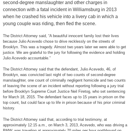
second-degree manslaughter and other charges in
connection with a fatal incident in Williamsburg in 2013
when he crashed his vehicle into a livery cab in which a
young couple was riding, then fled the scene.
The District Attorney said, “A beautiful innocent family lost their lives
because Julio Acevedo chose to drive recklessly on the streets of
Brooklyn. This was a tragedy. Almost two years later we were able to get
justice. We are grateful to the jury for following the evidence and holding
Julio Acevedo accountable.”
The District Attorney said that the defendant, Julio Acevedo, 46, of
Brooklyn, was convicted last night of two counts of second-degree
manslaughter, one count of criminally negligent homicide and two counts
of leaving the scene of an incident without reporting following a jury trial
before Brooklyn Supreme Court Justice Neil Firetog, who set sentencing
for March 18, 2015. The defendant faces up to 15 years in prison on the
top count, but could face up to life in prison because of his prior criminal
history.
The District Attorney said that, according to trial testimony, at
approximately 12:15 a.m., on March 3, 2013, Acevedo, who was driving a
BMW, was traveling at approximately 70 miles per hour northbound on