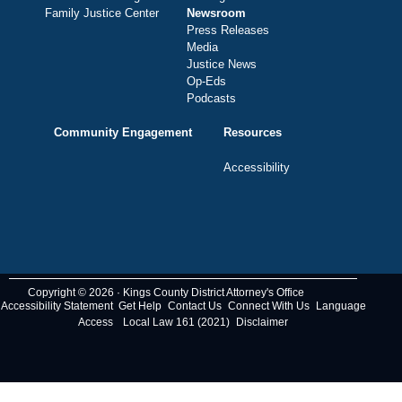
Family Justice Center
Newsroom
Press Releases
Media
Justice News
Op-Eds
Podcasts
Community Engagement
Resources
Accessibility
Copyright © 2026 · Kings County District Attorney's Office
Accessibility Statement
Get Help
Contact Us
Connect With Us
Language
Access
Local Law 161 (2021)
Disclaimer