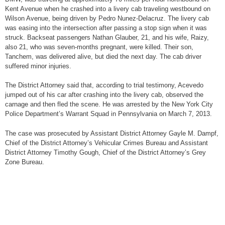
Kent Avenue when he crashed into a livery cab traveling westbound on
Wilson Avenue, being driven by Pedro Nunez-Delacruz. The livery cab
was easing into the intersection after passing a stop sign when it was
struck. Backseat passengers Nathan Glauber, 21, and his wife, Raizy,
also 21, who was seven-months pregnant, were killed. Their son,
Tanchem, was delivered alive, but died the next day. The cab driver
suffered minor injuries.
The District Attorney said that, according to trial testimony, Acevedo
jumped out of his car after crashing into the livery cab, observed the
carnage and then fled the scene. He was arrested by the New York City
Police Department’s Warrant Squad in Pennsylvania on March 7, 2013.
The case was prosecuted by Assistant District Attorney Gayle M. Dampf,
Chief of the District Attorney’s Vehicular Crimes Bureau and Assistant
District Attorney Timothy Gough, Chief of the District Attorney’s Grey
Zone Bureau.