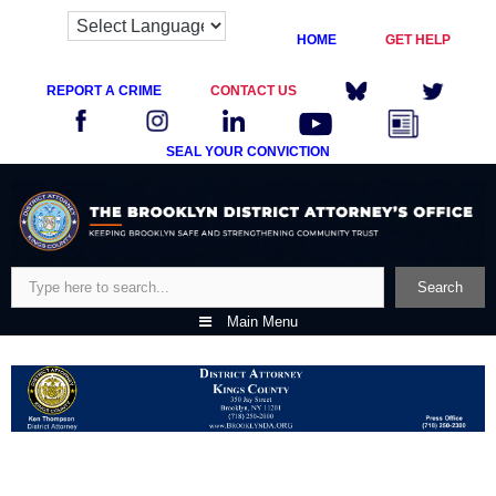
HOME
GET HELP
REPORT A CRIME
CONTACT US
SEAL YOUR CONVICTION
Skip
to
content
Search
Search
Main Menu