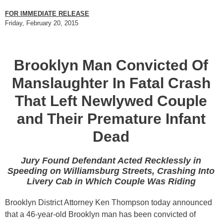
FOR IMMEDIATE RELEASE
Friday, February 20, 2015
Brooklyn Man Convicted Of
Manslaughter In Fatal Crash
That Left Newlywed Couple
and Their Premature Infant
Dead
Jury Found Defendant Acted Recklessly in
Speeding on Williamsburg Streets, Crashing Into
Livery Cab in Which Couple Was Riding
Brooklyn District Attorney Ken Thompson today announced
that a 46-year-old Brooklyn man has been convicted of