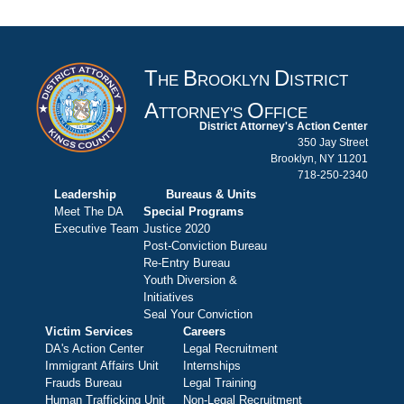
T
B
D
HE
ROOKLYN
ISTRICT
A
O
TTORNEY'S
FFICE
District Attorney's Action Center
350 Jay Street
Brooklyn, NY 11201
718-250-2340
Leadership
Bureaus & Units
Meet The DA
Special Programs
Executive Team
Justice 2020
Post-Conviction Bureau
Re-Entry Bureau
Youth Diversion &
Initiatives
Seal Your Conviction
Victim Services
Careers
DA's Action Center
Legal Recruitment
Immigrant Affairs Unit
Internships
Frauds Bureau
Legal Training
Human Trafficking Unit
Non-Legal Recruitment