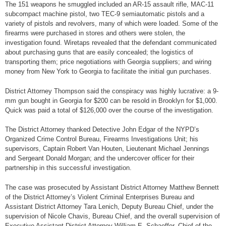
The 151 weapons he smuggled included an AR-15 assault rifle, MAC-11
subcompact machine pistol, two TEC-9 semiautomatic pistols and a
variety of pistols and revolvers, many of which were loaded. Some of the
firearms were purchased in stores and others were stolen, the
investigation found. Wiretaps revealed that the defendant communicated
about purchasing guns that are easily concealed; the logistics of
transporting them; price negotiations with Georgia suppliers; and wiring
money from New York to Georgia to facilitate the initial gun purchases.
District Attorney Thompson said the conspiracy was highly lucrative: a 9-
mm gun bought in Georgia for $200 can be resold in Brooklyn for $1,000.
Quick was paid a total of $126,000 over the course of the investigation.
The District Attorney thanked Detective John Edgar of the NYPD’s
Organized Crime Control Bureau, Firearms Investigations Unit; his
supervisors, Captain Robert Van Houten, Lieutenant Michael Jennings
and Sergeant Donald Morgan; and the undercover officer for their
partnership in this successful investigation.
The case was prosecuted by Assistant District Attorney Matthew Bennett
of the District Attorney’s Violent Criminal Enterprises Bureau and
Assistant District Attorney Tara Lenich, Deputy Bureau Chief, under the
supervision of Nicole Chavis, Bureau Chief, and the overall supervision of
Executive Assistant District Attorney William E. Schaeffer, Chief of the