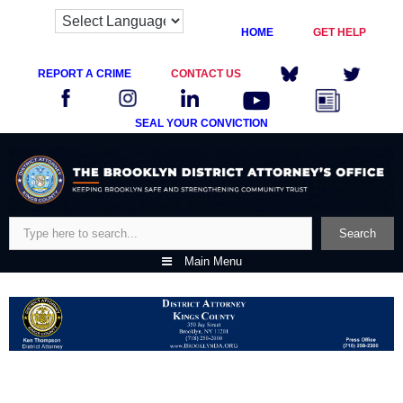
HOME
GET HELP
REPORT A CRIME
CONTACT US
SEAL YOUR CONVICTION
Skip
to
content
Search
Search
Main Menu