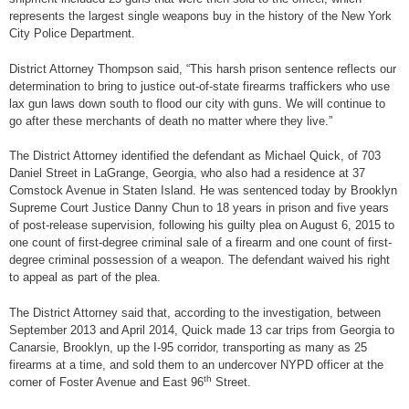
represents the largest single weapons buy in the history of the New York
City Police Department.
District Attorney Thompson said, “This harsh prison sentence reflects our
determination to bring to justice out-of-state firearms traffickers who use
lax gun laws down south to flood our city with guns. We will continue to
go after these merchants of death no matter where they live.”
The District Attorney identified the defendant as Michael Quick, of 703
Daniel Street in LaGrange, Georgia, who also had a residence at 37
Comstock Avenue in Staten Island. He was sentenced today by Brooklyn
Supreme Court Justice Danny Chun to 18 years in prison and five years
of post-release supervision, following his guilty plea on August 6, 2015 to
one count of first-degree criminal sale of a firearm and one count of first-
degree criminal possession of a weapon. The defendant waived his right
to appeal as part of the plea.
The District Attorney said that, according to the investigation, between
September 2013 and April 2014, Quick made 13 car trips from Georgia to
Canarsie, Brooklyn, up the I-95 corridor, transporting as many as 25
firearms at a time, and sold them to an undercover NYPD officer at the
th
corner of Foster Avenue and East 96
Street.