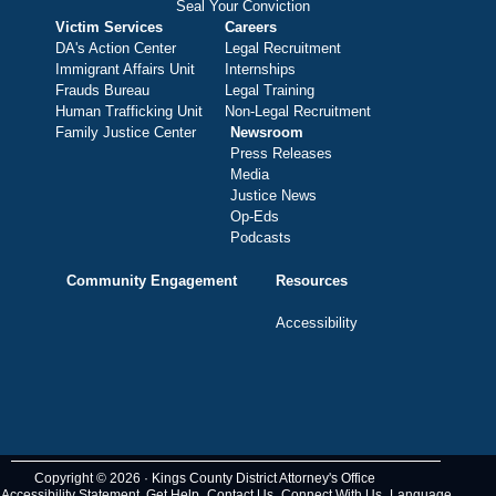
Seal Your Conviction
Victim Services
Careers
DA's Action Center
Legal Recruitment
Immigrant Affairs Unit
Internships
Frauds Bureau
Legal Training
Human Trafficking Unit
Non-Legal Recruitment
Family Justice Center
Newsroom
Press Releases
Media
Justice News
Op-Eds
Podcasts
Community Engagement
Resources
Accessibility
Copyright © 2026 · Kings County District Attorney's Office
Accessibility Statement
Get Help
Contact Us
Connect With Us
Language