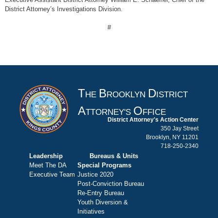
District Attorney’s Investigations Division.
#
T
B
D
HE
ROOKLYN
ISTRICT
A
O
TTORNEY'S
FFICE
District Attorney's Action Center
350 Jay Street
Brooklyn, NY 11201
718-250-2340
Leadership
Bureaus & Units
Meet The DA
Special Programs
Executive Team
Justice 2020
Post-Conviction Bureau
Re-Entry Bureau
Youth Diversion &
Initiatives