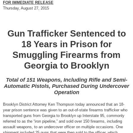
FOR IMMEDIATE RELEASE
Thursday, August 27, 2015
Gun Trafficker Sentenced to
18 Years in Prison for
Smuggling Firearms from
Georgia to Brooklyn
Total of 151 Weapons, Including Rifle and Semi-
Automatic Pistols, Purchased During Undercover
Operation
Brooklyn District Attorney Ken Thompson today announced that an 18-
year prison sentence was given to an out-of-state firearms trafficker who
transported guns from Georgia to Brooklyn up Interstate 95, commonly
referred to as the “iron pipeline,” and sold over 150 firearms, including
assault weapons, to an undercover officer on multiple occasions. One
shipment included 25 guns that were then sold to the officer, which