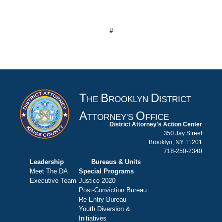
#
T
B
D
HE
ROOKLYN
ISTRICT
A
O
TTORNEY'S
FFICE
District Attorney's Action Center
350 Jay Street
Brooklyn, NY 11201
718-250-2340
Leadership
Bureaus & Units
Meet The DA
Special Programs
Executive Team
Justice 2020
Post-Conviction Bureau
Re-Entry Bureau
Youth Diversion &
Initiatives