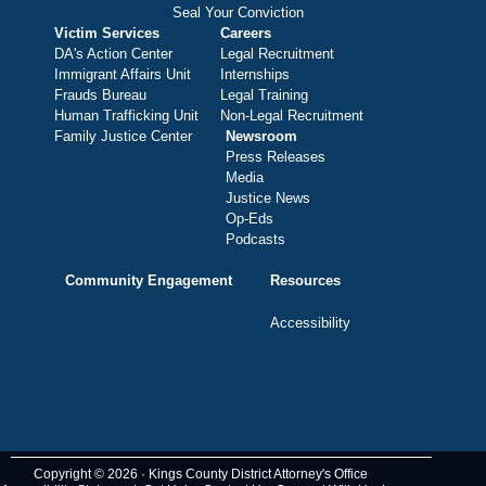
Seal Your Conviction
Victim Services
Careers
DA's Action Center
Legal Recruitment
Immigrant Affairs Unit
Internships
Frauds Bureau
Legal Training
Human Trafficking Unit
Non-Legal Recruitment
Family Justice Center
Newsroom
Press Releases
Media
Justice News
Op-Eds
Podcasts
Community Engagement
Resources
Accessibility
Copyright © 2026 · Kings County District Attorney's Office