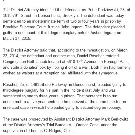
The District Attorney identified the defendant as Peter Podziewski, 23, of
th
1818 79
Street, in Bensonhurst, Brooklyn. The defendant was today
sentenced to an indeterminate term of two to four years in prison by
Brooklyn Supreme Court Justice John Ingram. The defendant pleaded
guilty to one count of third-degree burglary before Justice Ingram on
March 17, 2015.
The District Attorney said that, according to the investigation, on March
23, 2014, the defendant and another man, Daniel Roscher, entered
th
Congregation Beth Jacob located at 5610 12
Avenue, in Borough Park,
and stole a donation box by ripping it off of a wall. Both men had formerly
worked as waiters at a reception hall affiliated with the synagogue.
Roscher, 25, of 1491 Shore Parkway, in Bensonhurst, pleaded guilty to
third-degree burglary for his part in the incident last July and was
sentenced to one to three years in prison. That sentence is to run
concurrent to a five-year sentence he received at the same time for an
unrelated case in which he pleaded guilty to second-degree robbery.
The case was prosecuted by Assistant District Attorney Mark Berkowitz,
of the District Attorney’s Trial Bureau V – Orange Zone, under the
supervision of Thomas C. Ridges, Chief.