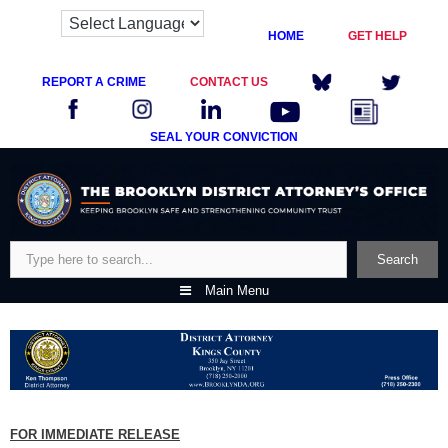
HOME
GET HELP
REPORT A CRIME
CONTACT US
SEAL YOUR CONVICTION
Skip
to
content
Search
Search
Main Menu
FOR IMMEDIATE RELEASE