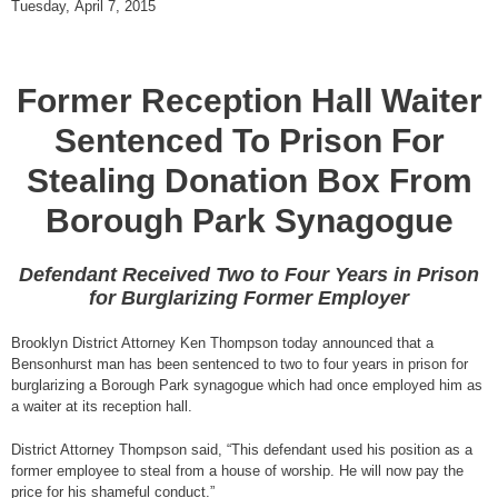
Tuesday, April 7, 2015
Former Reception Hall Waiter
Sentenced To Prison For
Stealing Donation Box From
Borough Park Synagogue
Defendant Received Two to Four Years in Prison
for Burglarizing Former Employer
Brooklyn District Attorney Ken Thompson today announced that a
Bensonhurst man has been sentenced to two to four years in prison for
burglarizing a Borough Park synagogue which had once employed him as
a waiter at its reception hall.
District Attorney Thompson said, “This defendant used his position as a
former employee to steal from a house of worship. He will now pay the
price for his shameful conduct.”