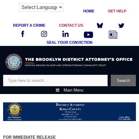
HOME
GET HELP
REPORT A CRIME
CONTACT US
SEAL YOUR CONVICTION
Skip
to
content
Search
Search
Main Menu
FOR IMMEDIATE RELEASE