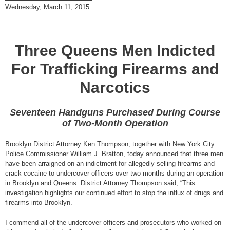
Wednesday, March 11, 2015
Three Queens Men Indicted
For Trafficking Firearms and
Narcotics
Seventeen Handguns Purchased During Course
of Two-Month Operation
Brooklyn District Attorney Ken Thompson, together with New York City
Police Commissioner William J. Bratton, today announced that three men
have been arraigned on an indictment for allegedly selling firearms and
crack cocaine to undercover officers over two months during an operation
in Brooklyn and Queens. District Attorney Thompson said, “This
investigation highlights our continued effort to stop the influx of drugs and
firearms into Brooklyn.
I commend all of the undercover officers and prosecutors who worked on