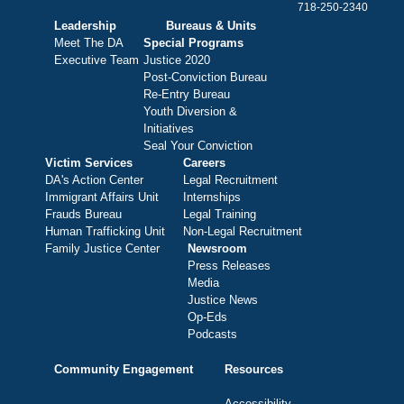
718-250-2340
Leadership
Bureaus & Units
Meet The DA
Special Programs
Executive Team
Justice 2020
Post-Conviction Bureau
Re-Entry Bureau
Youth Diversion &
Initiatives
Seal Your Conviction
Victim Services
Careers
DA's Action Center
Legal Recruitment
Immigrant Affairs Unit
Internships
Frauds Bureau
Legal Training
Human Trafficking Unit
Non-Legal Recruitment
Family Justice Center
Newsroom
Press Releases
Media
Justice News
Op-Eds
Podcasts
Community Engagement
Resources
Accessibility