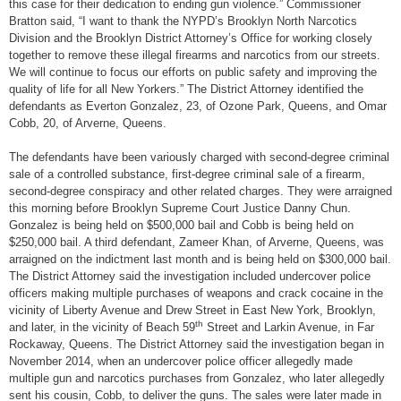
this case for their dedication to ending gun violence.” Commissioner
Bratton said, “I want to thank the NYPD’s Brooklyn North Narcotics
Division and the Brooklyn District Attorney’s Office for working closely
together to remove these illegal firearms and narcotics from our streets.
We will continue to focus our efforts on public safety and improving the
quality of life for all New Yorkers.” The District Attorney identified the
defendants as Everton Gonzalez, 23, of Ozone Park, Queens, and Omar
Cobb, 20, of Arverne, Queens.
The defendants have been variously charged with second-degree criminal
sale of a controlled substance, first-degree criminal sale of a firearm,
second-degree conspiracy and other related charges. They were arraigned
this morning before Brooklyn Supreme Court Justice Danny Chun.
Gonzalez is being held on $500,000 bail and Cobb is being held on
$250,000 bail. A third defendant, Zameer Khan, of Arverne, Queens, was
arraigned on the indictment last month and is being held on $300,000 bail.
The District Attorney said the investigation included undercover police
officers making multiple purchases of weapons and crack cocaine in the
vicinity of Liberty Avenue and Drew Street in East New York, Brooklyn,
th
and later, in the vicinity of Beach 59
Street and Larkin Avenue, in Far
Rockaway, Queens. The District Attorney said the investigation began in
November 2014, when an undercover police officer allegedly made
multiple gun and narcotics purchases from Gonzalez, who later allegedly
sent his cousin, Cobb, to deliver the guns. The sales were later made in