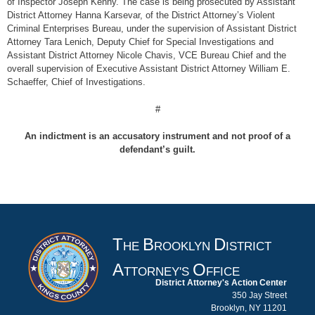
of Inspector Joseph Kenny. The case is being prosecuted by Assistant
District Attorney Hanna Karsevar, of the District Attorney’s Violent
Criminal Enterprises Bureau, under the supervision of Assistant District
Attorney Tara Lenich, Deputy Chief for Special Investigations and
Assistant District Attorney Nicole Chavis, VCE Bureau Chief and the
overall supervision of Executive Assistant District Attorney William E.
Schaeffer, Chief of Investigations.
#
An indictment is an accusatory instrument and not proof of a
defendant’s guilt.
T
B
D
HE
ROOKLYN
ISTRICT
A
O
TTORNEY'S
FFICE
District Attorney's Action Center
350 Jay Street
Brooklyn, NY 11201