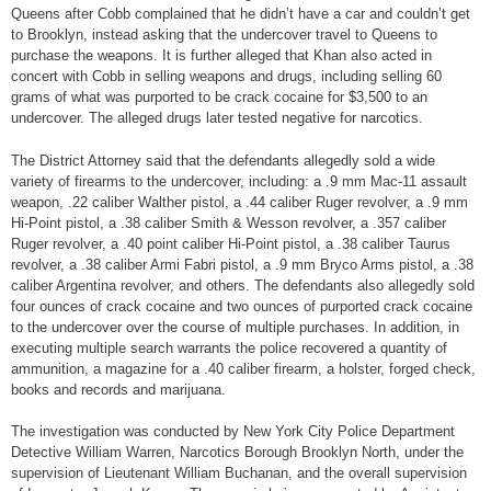
Queens after Cobb complained that he didn’t have a car and couldn’t get
to Brooklyn, instead asking that the undercover travel to Queens to
purchase the weapons. It is further alleged that Khan also acted in
concert with Cobb in selling weapons and drugs, including selling 60
grams of what was purported to be crack cocaine for $3,500 to an
undercover. The alleged drugs later tested negative for narcotics.
The District Attorney said that the defendants allegedly sold a wide
variety of firearms to the undercover, including: a .9 mm Mac-11 assault
weapon, .22 caliber Walther pistol, a .44 caliber Ruger revolver, a .9 mm
Hi-Point pistol, a .38 caliber Smith & Wesson revolver, a .357 caliber
Ruger revolver, a .40 point caliber Hi-Point pistol, a .38 caliber Taurus
revolver, a .38 caliber Armi Fabri pistol, a .9 mm Bryco Arms pistol, a .38
caliber Argentina revolver, and others. The defendants also allegedly sold
four ounces of crack cocaine and two ounces of purported crack cocaine
to the undercover over the course of multiple purchases. In addition, in
executing multiple search warrants the police recovered a quantity of
ammunition, a magazine for a .40 caliber firearm, a holster, forged check,
books and records and marijuana.
The investigation was conducted by New York City Police Department
Detective William Warren, Narcotics Borough Brooklyn North, under the
supervision of Lieutenant William Buchanan, and the overall supervision