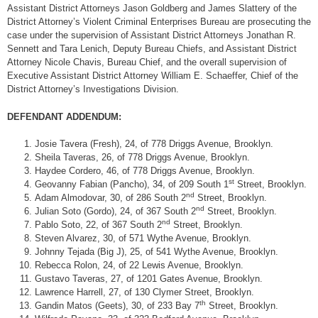
Assistant District Attorneys Jason Goldberg and James Slattery of the
District Attorney’s Violent Criminal Enterprises Bureau are prosecuting the
case under the supervision of Assistant District Attorneys Jonathan R.
Sennett and Tara Lenich, Deputy Bureau Chiefs, and Assistant District
Attorney Nicole Chavis, Bureau Chief, and the overall supervision of
Executive Assistant District Attorney William E. Schaeffer, Chief of the
District Attorney’s Investigations Division.
DEFENDANT ADDENDUM:
Josie Tavera (Fresh), 24, of 778 Driggs Avenue, Brooklyn.
Sheila Taveras, 26, of 778 Driggs Avenue, Brooklyn.
Haydee Cordero, 46, of 778 Driggs Avenue, Brooklyn.
st
Geovanny Fabian (Pancho), 34, of 209 South 1
Street, Brooklyn.
nd
Adam Almodovar, 30, of 286 South 2
Street, Brooklyn.
nd
Julian Soto (Gordo), 24, of 367 South 2
Street, Brooklyn.
nd
Pablo Soto, 22, of 367 South 2
Street, Brooklyn.
Steven Alvarez, 30, of 571 Wythe Avenue, Brooklyn.
Johnny Tejada (Big J), 25, of 541 Wythe Avenue, Brooklyn.
Rebecca Rolon, 24, of 22 Lewis Avenue, Brooklyn.
Gustavo Taveras, 27, of 1201 Gates Avenue, Brooklyn.
Lawrence Harrell, 27, of 130 Clymer Street, Brooklyn.
th
Gandin Matos (Geets), 30, of 233 Bay 7
Street, Brooklyn.