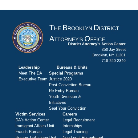
T
B
D
HE
ROOKLYN
ISTRICT
A
O
TTORNEY'S
FFICE
District Attorney's Action Center
350 Jay Street
Brooklyn, NY 11201
718-250-2340
Leadership
Bureaus & Units
Meet The DA
Special Programs
Executive Team
Justice 2020
Post-Conviction Bureau
Re-Entry Bureau
Youth Diversion &
Initiatives
Seal Your Conviction
Victim Services
Careers
DA's Action Center
Legal Recruitment
Immigrant Affairs Unit
Internships
Frauds Bureau
Legal Training
Human Trafficking Unit
Non-Legal Recruitment