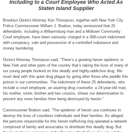
Including to a Court Employee Who Acted As
Staten Island Supplier
Brooklyn District Attorney Ken Thompson, together with New York City
Police Commissioner William J. Bratton, today announced that 25
defendants, including a Williamsburg man and a Midtown Community
Court employee, have been variously charged in a 368-count indictment
with conspiracy, sale and possession of a controlled substance and
money laundering.
District Attorney Thompson said, “There’s a growing heroin epidemic in
New York and other parts of the country that’s taking the lives of many of
our young people hooked on this deadly and highly-addictive drug. We
must deal with this quiet drug plague by going after those who peddle this
poison in our communities. The indictment of these 25 defendants, who
include a court employee, an aspiring drug counselor, a 24-year-old man,
his mother, sister, brother and two cousins, shows our determination to
prevent any more families from being destroyed by heroin.”
Commissioner Bratton said, “The epidemic of heroin use continues to
destroy the lives of countless individuals and their families. As alleged,
the persons responsible for this heroin trafficking ring operated a network
comprised of family and associates to distribute this deadly drug. But