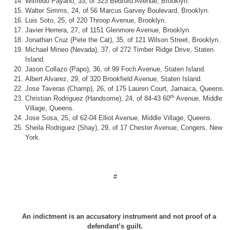
Wilfredo Payano, 33, of 323 Bedford Avenue, Brooklyn.
Walter Simms, 24, of 56 Marcus Garvey Boulevard, Brooklyn.
Luis Soto, 25, of 220 Throop Avenue, Brooklyn.
Javier Herrera, 27, of 1151 Glenmore Avenue, Brooklyn.
Jonathan Cruz (Pete the Cat), 35, of 121 Wilson Street, Brooklyn.
Michael Mineo (Nevada), 37, of 272 Timber Ridge Drive, Staten
Island.
Jason Collazo (Papo), 36, of 99 Foch Avenue, Staten Island.
Albert Alvarez, 29, of 320 Brookfield Avenue, Staten Island.
Jose Taveras (Champ), 26, of 175 Lauren Court, Jamaica, Queens.
th
Christian Rodriguez (Handsome), 24, of 84-43 60
Avenue, Middle
Village, Queens.
Jose Sosa, 25, of 62-04 Elliot Avenue, Middle Village, Queens.
Sheila Rodriguez (Shay), 29, of 17 Chester Avenue, Congers, New
York.
#
An indictment is an accusatory instrument and not proof of a
defendant’s guilt.