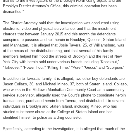
thanks to the investigators of the Brooklyn North Gang Squad and the
Brooklyn District Attorney’s Office, this criminal operation has been
dismantled.”
The District Attorney said that the investigation was conducted using
electronic, video and physical surveillance, and that the indictment
charges that between January 2015 and this month the defendants
conspired to possess and sell heroin in Brooklyn, Queens, Staten Island
and Manhattan. It is alleged that Josie Tavera, 25, of Williamsburg, was
at the nexus of the distribution ring, and that several of his family
members helped him flood the streets of Brooklyn and the rest of New
York City with heroin sold under various brands including “Knockout,”
“Takeover,” “Power Hour,” “Killing Time,” “Pure,” “Gucci,” and “Scorpion.”
In addition to Tavera’s family, it is alleged, two other key defendants are
Jason Collazo, 36, and Michael Mineo, 37, both of Staten Island. Collazo,
who works in the Midtown Manhattan Community Court as a community
service supervisor, allegedly used the Court’s phone to coordinate heroin
transactions, purchased heroin from Tavera, and distributed it to several
individuals in Brooklyn and Staten Island, including Mineo, who has
studied substance abuse at the College of Staten Island and has
identified himself to police as a drug counselor.
Specifically, according to the investigation, it is alleged that much of the