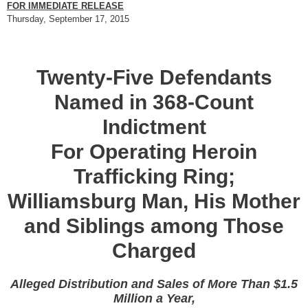
FOR IMMEDIATE RELEASE
Thursday, September 17, 2015
Twenty-Five Defendants
Named in 368-Count
Indictment
For Operating Heroin
Trafficking Ring;
Williamsburg Man, His Mother
and Siblings among Those
Charged
Alleged Distribution and Sales of More Than $1.5
Million a Year,