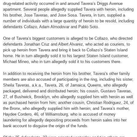
drug-related activity occurred in and around Tavera’s Driggs Avenue
apartment. Several people allegedly supplied Tavera with heroin, including
his brother, Jose Taveras, and Jose Sosa. Tavera, in turn, supplied a
number of individuals with a large quantity of heroin to be resold, including
defendants Collazo, Adam Almodovar and Pablo Soto.
One of Tavera’s biggest customers is alleged to be Collazo, who directed
defendants Jonathan Cruz and Albert Alvarez, who acted as couriers, to
pick up heroin from Tavera and bring it back to Collazo’s Staten Island
home. He in turn allegedly sold it to his largest Staten Island customer,
Michael Mineo, who in turn allegedly sold it to his customers there.
In addition to receiving the heroin from his brother, Tavera’s other family
members are also accused of participating in the ring, including his sister,
Sheila Taveras, a.k.a., Tavera, 26, of Jamaica, Queens, who allegedly
packaged, delivered and distributed heroin; his cousin, Gustavo Taveras,
27, of Bushwick, Brooklyn, who allegedly supplied him with heroin as well
as purchased heroin from him; another cousin, Christian Rodriguez, 24, of
the Bronx, who allegedly supplied him with heroin; and Tavera’s mother,
Haydee Cordero, 46, of Williamsburg, who is accused of money
laundering for allegedly depositing proceeds from heroin sales into her
bank account to disguise the origin of the funds.