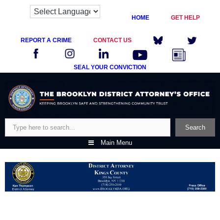
HOME
GET HELP
REPORT A CRIME
CONTACT US
SEAL YOUR CONVICTION
Skip
to
content
Search
Search
Main Menu