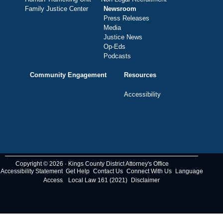
Family Justice Center
Newsroom
Press Releases
Media
Justice News
Op-Eds
Podcasts
Community Engagement
Resources
Accessibility
Copyright © 2026 · Kings County District Attorney's Office
Accessibility Statement
Get Help
Contact Us
Connect With Us
Language
Access
Local Law 161 (2021)
Disclaimer