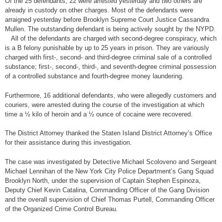
Of the 25 defendants, 22 were arrested yesterday and two others are
already in custody on other charges. Most of the defendants were
arraigned yesterday before Brooklyn Supreme Court Justice Cassandra
Mullen. The outstanding defendant is being actively sought by the NYPD.
All of the defendants are charged with second-degree conspiracy, which
is a B felony punishable by up to 25 years in prison. They are variously
charged with first-, second- and third-degree criminal sale of a controlled
substance; first-, second-, third-, and seventh-degree criminal possession
of a controlled substance and fourth-degree money laundering.
Furthermore, 16 additional defendants, who were allegedly customers and
couriers, were arrested during the course of the investigation at which
time a ½ kilo of heroin and a ½ ounce of cocaine were recovered.
The District Attorney thanked the Staten Island District Attorney’s Office
for their assistance during this investigation.
The case was investigated by Detective Michael Scoloveno and Sergeant
Michael Lennihan of the New York City Police Department’s Gang Squad
Brooklyn North, under the supervision of Captain Stephen Espinoza,
Deputy Chief Kevin Catalina, Commanding Officer of the Gang Division
and the overall supervision of Chief Thomas Purtell, Commanding Officer
of the Organized Crime Control Bureau.