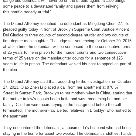
dangerous defendant will never be on the streets again. It also brings
some peace to a devastated family and spares them from reliving
this horrific tragedy at trial.”
The District Attorney identified the defendant as Mingdong Chen, 27. He
pleaded guilty today in front of Brooklyn Supreme Court Justice Vincent
Del Giudice to three counts of second-degree murder and two counts of
first-degree manslaughter. The judge set sentencing for October 20, 2015,
at which time the defendant will be sentenced to three consecutive terms
of 25 years to life in prison for the murder counts and two consecutive
terms of 25 years on the manslaughter counts for a sentence of 125
years to life in prison. The defendant waived his right to appeal as part of
the plea.
The District Attorney said that, according to the investigation, on October
th
27, 2013, Qiao Zhen Li placed a call from her apartment at 870 57
Street in Sunset Park, Brooklyn to her mother-in-law in China, stating that
the mother-in-law’s cousin had a knife and was threatening her and her
family. Children were heard crying in the background before the call
terminated. The mother-in-law alerted relatives in Brooklyn who rushed to
the apartment.
They encountered the defendant, a cousin of Li’s husband who had been
staying in the home for about two weeks. The defendant’s clothes, hands