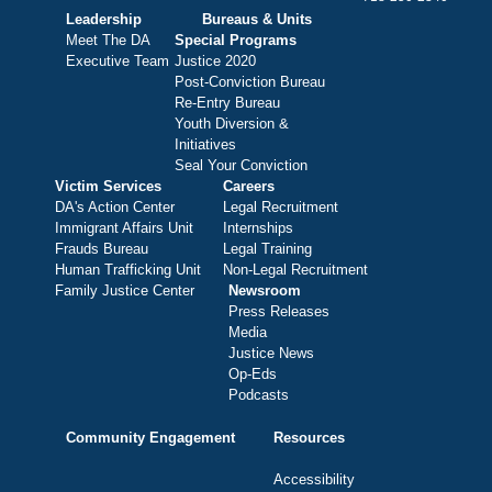
Leadership
Bureaus & Units
Meet The DA
Special Programs
Executive Team
Justice 2020
Post-Conviction Bureau
Re-Entry Bureau
Youth Diversion &
Initiatives
Seal Your Conviction
Victim Services
Careers
DA's Action Center
Legal Recruitment
Immigrant Affairs Unit
Internships
Frauds Bureau
Legal Training
Human Trafficking Unit
Non-Legal Recruitment
Family Justice Center
Newsroom
Press Releases
Media
Justice News
Op-Eds
Podcasts
Community Engagement
Resources
Accessibility