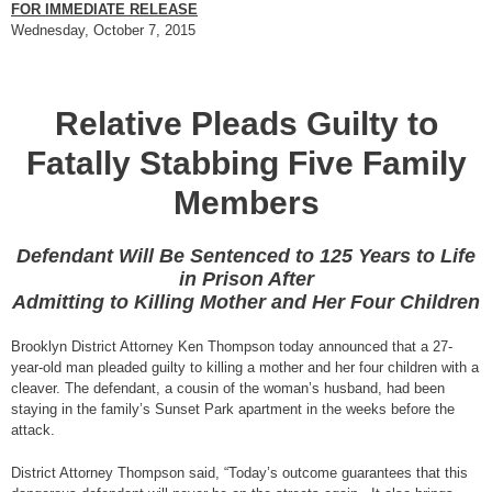
FOR IMMEDIATE RELEASE
Wednesday, October 7, 2015
Relative Pleads Guilty to
Fatally Stabbing Five Family
Members
Defendant Will Be Sentenced to 125 Years to Life
in Prison After
Admitting to Killing Mother and Her Four Children
Brooklyn District Attorney Ken Thompson today announced that a 27-
year-old man pleaded guilty to killing a mother and her four children with a
cleaver. The defendant, a cousin of the woman’s husband, had been
staying in the family’s Sunset Park apartment in the weeks before the
attack.
District Attorney Thompson said, “Today’s outcome guarantees that this