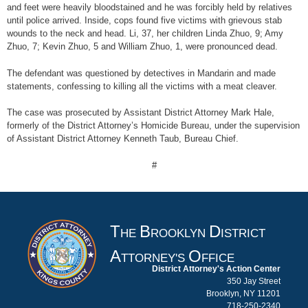
and feet were heavily bloodstained and he was forcibly held by relatives
until police arrived. Inside, cops found five victims with grievous stab
wounds to the neck and head. Li, 37, her children Linda Zhuo, 9; Amy
Zhuo, 7; Kevin Zhuo, 5 and William Zhuo, 1, were pronounced dead.
The defendant was questioned by detectives in Mandarin and made
statements, confessing to killing all the victims with a meat cleaver.
The case was prosecuted by Assistant District Attorney Mark Hale,
formerly of the District Attorney’s Homicide Bureau, under the supervision
of Assistant District Attorney Kenneth Taub, Bureau Chief.
#
T
B
D
HE
ROOKLYN
ISTRICT
A
O
TTORNEY'S
FFICE
District Attorney's Action Center
350 Jay Street
Brooklyn, NY 11201
718-250-2340