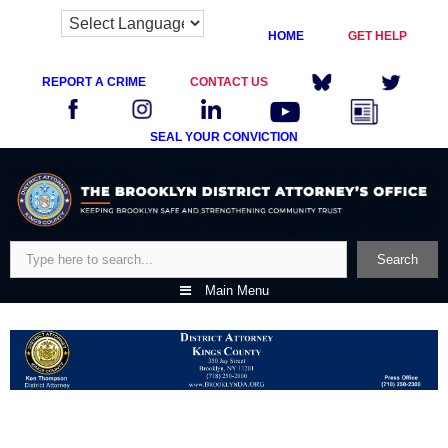
HOME
GET HELP
REPORT A CRIME
CONTACT US
SEAL YOUR CONVICTION
Skip
to
content
Search
Search
Main Menu