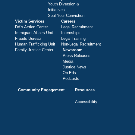
Youth Diversion &
Initiatives
Seal Your Conviction
Victim Services
Careers
DA's Action Center
Legal Recruitment
Immigrant Affairs Unit
Internships
Frauds Bureau
Legal Training
Human Trafficking Unit
Non-Legal Recruitment
Family Justice Center
Newsroom
Press Releases
Media
Justice News
Op-Eds
Podcasts
Community Engagement
Resources
Accessibility