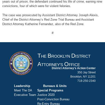
years out of prison, the defendant continued his life of crime, earning nine
convictions, four of which were for violent felonies.
The case was prosecuted by Assistant District Attorney Joseph Alexis,
Chief of the District Attorney’s Red Zone Trial Bureau and Assistant
District Attorney Katherine Fernandez, also of the Red Zone.
#
T
B
D
HE
ROOKLYN
ISTRICT
A
O
TTORNEY'S
FFICE
District Attorney's Action Center
350 Jay Street
Brooklyn, NY 11201
718-250-2340
Leadership
Bureaus & Units
Meet The DA
Special Programs
Executive Team
Justice 2020
Post-Conviction Bureau
Re-Entry Bureau