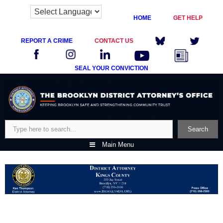
HOME
GET HELP
REPORT A CRIME
CONTACT US
SEAL YOUR CONVICTION
Skip
to
content
Search
Search
Main Menu