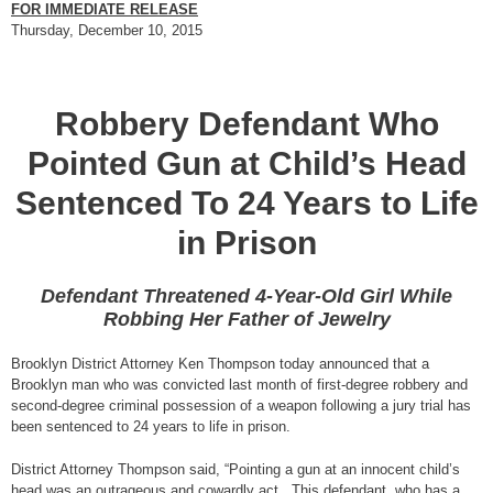
FOR IMMEDIATE RELEASE
Thursday, December 10, 2015
Robbery Defendant Who
Pointed Gun at Child’s Head
Sentenced To 24 Years to Life
in Prison
Defendant Threatened 4-Year-Old Girl While
Robbing Her Father of Jewelry
Brooklyn District Attorney Ken Thompson today announced that a
Brooklyn man who was convicted last month of first-degree robbery and
second-degree criminal possession of a weapon following a jury trial has
been sentenced to 24 years to life in prison.
District Attorney Thompson said, “Pointing a gun at an innocent child’s
head was an outrageous and cowardly act. This defendant, who has a