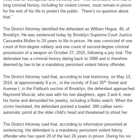
long criminal history, including for violent crimes, must remain in prison
for the rest of his life to protect the public. There’s no question about
that.”
The District Attorney identified the defendant as William Hogue, 46, of
Brooklyn. He was sentenced today by Brooklyn Supreme Court Justice
Cassandra Mullen to 24 years to life in prison. He was convicted of one
count of first-degree robbery and one count of second-degree criminal
possession of a weapon on October 27, 2015, following a jury trial. The
defendant has a criminal history dating back to 1988 and is therefore
deemed by law to be a mandatory persistent violent felony offender.
The District Attorney said that, according to trial testimony, on May 13,
th
2014, at approximately 8 p.m., in the vicinity of East 35
Street and
Avenue I, in the Flatbush section of Brooklyn, the defendant approached
Raymond Muscat, who was with his two daughters, ages 3 and 4, near
his home and demanded his jewelry, including a Rolex watch. When the
victim hesitated, the defendant pointed a loaded .380 caliber semi-
automatic pistol at the older child’s head and threatened to shoot her.
The District Attorney said that, according to information presented at
sentencing, the defendant is a mandatory persistent violent felony
offender who has spent 20 of the last 26 years in prison. During his six