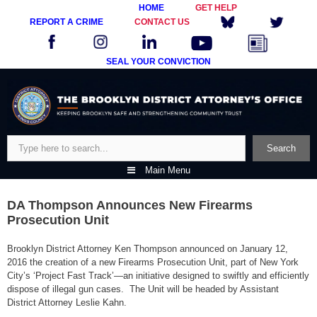
HOME
GET HELP
REPORT A CRIME
CONTACT US
SEAL YOUR CONVICTION
Skip
to
content
Search
Search
Main Menu
DA Thompson Announces New Firearms
Prosecution Unit
Brooklyn District Attorney Ken Thompson announced on January 12,
2016 the creation of a new Firearms Prosecution Unit, part of New York
City’s ‘Project Fast Track’—an initiative designed to swiftly and efficiently
dispose of illegal gun cases. The Unit will be headed by Assistant
District Attorney Leslie Kahn.