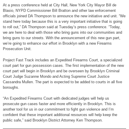
At a press conference held at City Hall, New York City Mayor Bill de
Blasio, NYPD Commissioner Bill Bratton and other law enforcement
officials joined DA Thompson to announce the new initiative and unit. “We
stand here today because this is a very important initiative that is going
to roll out,” DA Thompson said at Tuesday’s press conference. “Today,
we are here to deal with those who bring guns into our communities and
bring guns to our streets. With the announcement of this new gun part,
we’re going to enhance our effort in Brooklyn with a new Firearms
Prosecution Unit.
Project Fast Track includes an Expedited Firearms Court, a specialized
court part for gun possession cases. The first implementation of the new
court part will begin in Brooklyn and be overseen by Brooklyn Criminal
Court Judge Suzanne Mondo and Acting Supreme Court Justice
Cassandra Mullen. The part is expected to be added to courts in all five
boroughs.
“An Expedited Firearms Court with dedicated judges will help us
prosecute gun cases faster and more efficiently in Brooklyn. This is
another tool for us in our commitment to fight gun violence and I’m
confident that these important additional resources will help keep the
public safe,” said Brooklyn District Attorney Ken Thompson.