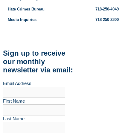
Hate Crimes Bureau
718-250-4949
Media Inquiries
718-250-2300
Sign up to receive
our monthly
newsletter via email:
Email Address
First Name
Last Name