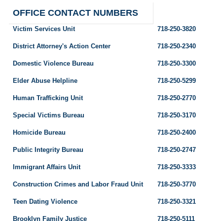
OFFICE CONTACT NUMBERS
Victim Services Unit
718-250-3820
District Attorney's Action Center
718-250-2340
Domestic Violence Bureau
718-250-3300
Elder Abuse Helpline
718-250-5299
Human Trafficking Unit
718-250-2770
Special Victims Bureau
718-250-3170
Homicide Bureau
718-250-2400
Public Integrity Bureau
718-250-2747
Immigrant Affairs Unit
718-250-3333
Construction Crimes and Labor Fraud Unit
718-250-3770
Teen Dating Violence
718-250-3321
Brooklyn Family Justice
718-250-5111