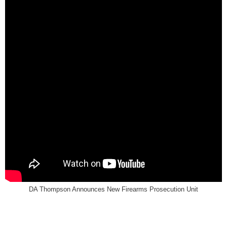
DA Thompson Announces New Firearms Prosecution Unit