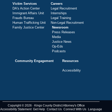
Victim Services
Careers
DA's Action Center
Legal Recruitment
Immigrant Affairs Unit
Internships
Frauds Bureau
Legal Training
Human Trafficking Unit
Non-Legal Recruitment
Family Justice Center
Newsroom
Press Releases
Media
Justice News
Op-Eds
Podcasts
Community Engagement
Resources
Accessibility
Copyright © 2026 · Kings County District Attorney's Office
Accessibility Statement
Get Help
Contact Us
Connect With Us
Language