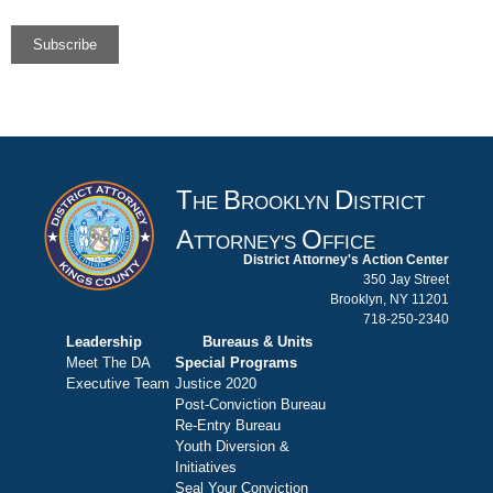
T
B
D
HE
ROOKLYN
ISTRICT
A
O
TTORNEY'S
FFICE
District Attorney's Action Center
350 Jay Street
Brooklyn, NY 11201
718-250-2340
Leadership
Bureaus & Units
Meet The DA
Special Programs
Executive Team
Justice 2020
Post-Conviction Bureau
Re-Entry Bureau
Youth Diversion &
Initiatives
Seal Your Conviction