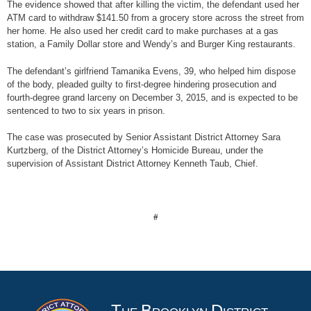
The evidence showed that after killing the victim, the defendant used her
ATM card to withdraw $141.50 from a grocery store across the street from
her home. He also used her credit card to make purchases at a gas
station, a Family Dollar store and Wendy’s and Burger King restaurants.
The defendant’s girlfriend Tamanika Evens, 39, who helped him dispose
of the body, pleaded guilty to first-degree hindering prosecution and
fourth-degree grand larceny on December 3, 2015, and is expected to be
sentenced to two to six years in prison.
The case was prosecuted by Senior Assistant District Attorney Sara
Kurtzberg, of the District Attorney’s Homicide Bureau, under the
supervision of Assistant District Attorney Kenneth Taub, Chief.
#
T
B
D