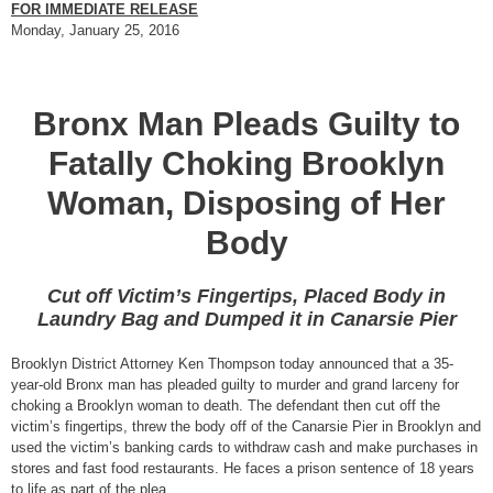
FOR IMMEDIATE RELEASE
Monday, January 25, 2016
Bronx Man Pleads Guilty to
Fatally Choking Brooklyn
Woman, Disposing of Her
Body
Cut off Victim’s Fingertips, Placed Body in
Laundry Bag and Dumped it in Canarsie Pier
Brooklyn District Attorney Ken Thompson today announced that a 35-
year-old Bronx man has pleaded guilty to murder and grand larceny for
choking a Brooklyn woman to death. The defendant then cut off the
victim’s fingertips, threw the body off of the Canarsie Pier in Brooklyn and
used the victim’s banking cards to withdraw cash and make purchases in
stores and fast food restaurants. He faces a prison sentence of 18 years
to life as part of the plea.