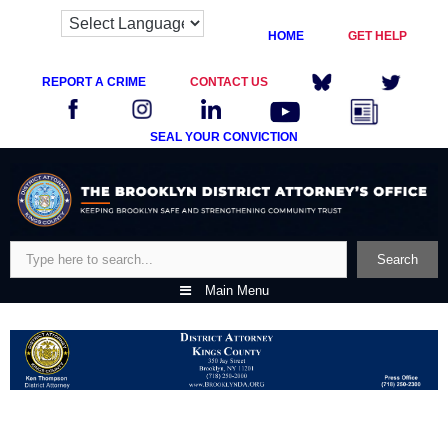
HOME
GET HELP
REPORT A CRIME
CONTACT US
SEAL YOUR CONVICTION
Skip
to
content
Search
Search
Main Menu