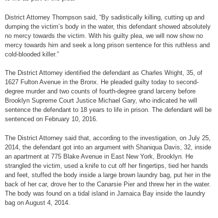
District Attorney Thompson said, “By sadistically killing, cutting up and
dumping the victim’s body in the water, this defendant showed absolutely
no mercy towards the victim. With his guilty plea, we will now show no
mercy towards him and seek a long prison sentence for this ruthless and
cold-blooded killer.”
The District Attorney identified the defendant as Charles Wright, 35, of
1627 Fulton Avenue in the Bronx. He pleaded guilty today to second-
degree murder and two counts of fourth-degree grand larceny before
Brooklyn Supreme Court Justice Michael Gary, who indicated he will
sentence the defendant to 18 years to life in prison. The defendant will be
sentenced on February 10, 2016.
The District Attorney said that, according to the investigation, on July 25,
2014, the defendant got into an argument with Shaniqua Davis, 32, inside
an apartment at 775 Blake Avenue in East New York, Brooklyn. He
strangled the victim, used a knife to cut off her fingertips, tied her hands
and feet, stuffed the body inside a large brown laundry bag, put her in the
back of her car, drove her to the Canarsie Pier and threw her in the water.
The body was found on a tidal island in Jamaica Bay inside the laundry
bag on August 4, 2014.