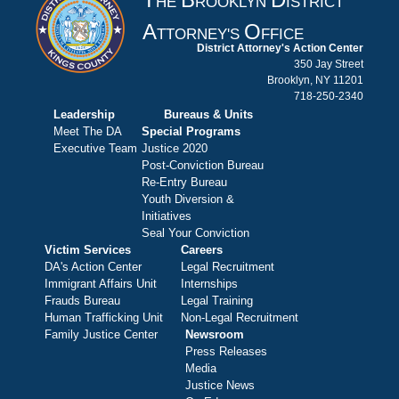
HE
ROOKLYN
ISTRICT
A
O
TTORNEY'S
FFICE
District Attorney's Action Center
350 Jay Street
Brooklyn, NY 11201
718-250-2340
Leadership
Bureaus & Units
Meet The DA
Special Programs
Executive Team
Justice 2020
Post-Conviction Bureau
Re-Entry Bureau
Youth Diversion &
Initiatives
Seal Your Conviction
Victim Services
Careers
DA's Action Center
Legal Recruitment
Immigrant Affairs Unit
Internships
Frauds Bureau
Legal Training
Human Trafficking Unit
Non-Legal Recruitment
Family Justice Center
Newsroom
Press Releases
Media
Justice News