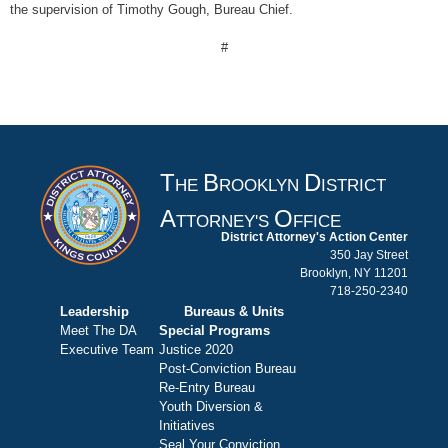
the supervision of Timothy Gough, Bureau Chief.
#
T
B
D
HE
ROOKLYN
ISTRICT
A
O
TTORNEY'S
FFICE
District Attorney's Action Center
350 Jay Street
Brooklyn, NY 11201
718-250-2340
Leadership
Bureaus & Units
Meet The DA
Special Programs
Executive Team
Justice 2020
Post-Conviction Bureau
Re-Entry Bureau
Youth Diversion &
Initiatives
Seal Your Conviction