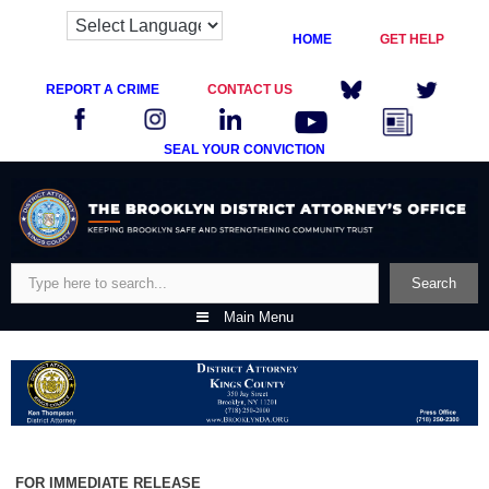
HOME
GET HELP
REPORT A CRIME
CONTACT US
SEAL YOUR CONVICTION
Skip
to
content
Search
Search
Main Menu
FOR IMMEDIATE RELEASE