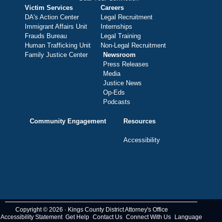
Victim Services
Careers
DA's Action Center
Legal Recruitment
Immigrant Affairs Unit
Internships
Frauds Bureau
Legal Training
Human Trafficking Unit
Non-Legal Recruitment
Family Justice Center
Newsroom
Press Releases
Media
Justice News
Op-Eds
Podcasts
Community Engagement
Resources
Accessibility
Copyright © 2026 · Kings County District Attorney's Office
Accessibility Statement
Get Help
Contact Us
Connect With Us
Language