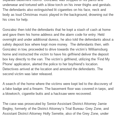
underwear and tortured with a blow torch on his inner thighs and genitals.
The defendants also extinguished lit cigarettes on his face, neck and
body as loud Christmas music played in the background, drowning out the
his cries for help.
Gonzalez then told the defendants that he kept a stash of cash at home
and gave them his home address and the alarm code for entry. Held
overnight and under additional duress, he also told the defendants about a
safety deposit box where kept more money. The defendants then, with
Gonzalez in tow, proceeded to drive towards the victim’s Williamsburg
home and instructed the victim to have his girlfriend deliver the deposit
box key directly to the van. The victim’s girlfriend, utilizing the ‘Find My
Phone’ application, alerted the police to her boyfriend’s location.
Detectives arrived at the location and arrested the defendants. The
second victim was later released.
A search of the home where the victims were kept led to the discovery of
a fake badge and a firearm. The basement floor was covered in tarps, and
a blowtorch, cigarette butts and a hacksaw were recovered.
The case was prosecuted by Senior Assistant District Attorney Jamie
Begley, formerly of the District Attorney’s Trial Bureau- Grey Zone, and
Assistant District Attorney Holly Serrette, also of the Grey Zone, under