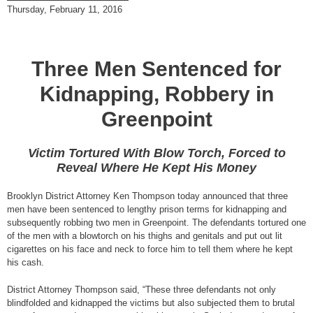
Thursday, February 11, 2016
Three Men Sentenced for
Kidnapping, Robbery in
Greenpoint
Victim Tortured With Blow Torch, Forced to
Reveal Where He Kept His Money
Brooklyn District Attorney Ken Thompson today announced that three
men have been sentenced to lengthy prison terms for kidnapping and
subsequently robbing two men in Greenpoint. The defendants tortured one
of the men with a blowtorch on his thighs and genitals and put out lit
cigarettes on his face and neck to force him to tell them where he kept
his cash.
District Attorney Thompson said, “These three defendants not only
blindfolded and kidnapped the victims but also subjected them to brutal