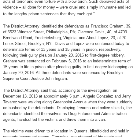
acts of terror and even torture with a blow torch. Such depraved acts of
violence – all done for money – were cruel and simply inhumane and led
to the lengthy prison sentences that they each got.”
The District Attorney identified the defendants as Francisco Graham, 39,
of 6523 Windsor Street, Philadelphia, PA; Clarence Davis, 40, of 4703
Brentwood Road, Fredericksburg, Virginia; and Abdul Lopez, 23, of 70
Lenox Street, Brooklyn, NY. Davis and Lopez were sentenced today to
determinate terms of 13 years and 15 years in prison, respectively,
following their guilty plea on January 20, 2016 to first-degree robbery.
Graham was sentenced on February 5, 2016 to an indeterminate term of
15 years to life in prison after pleading guilty to first-degree kidnapping on
January 20, 2016. All three defendants were sentenced by Brooklyn
Supreme Court Justice John Ingram.
The District Attorney said that, according to the investigation, on
December 13, 2013 at approximately 5 p.m., Angelo Gonzalez and Jerry
Tavarez were walking along Greenpoint Avenue when they were suddenly
ambushed by the defendants. Displaying firearms and police shields, the
defendants identified themselves as Drug Enforcement Administration
agents, handcuffed the victims and threw them into a van.
The victims were driven to a location in Queens, blindfolded and held in
separate basement rooms. Gonzalez was stripped of his pants and