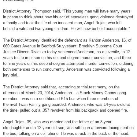
District Attorney Thompson said, “This young man will have many years
in prison to think about how his act of senseless gang violence destroyed
a family and took the life of an innocent man, Angel Rojas, who left
behind a wife and two young children. He will now be held accountable.”
The District Attorney identified the defendant as Kahton Anderson, 16, of
660 Gates Avenue in Bedford-Stuyvesant. Brooklyn Supreme Court
Justice Dineen Riviezzo today sentenced Anderson, as a juvenile, to 12
years to life in prison on his second-degree murder conviction, and three
to nine years on his second-degree attempted murder conviction, ordering
both sentences to run concurrently. Anderson was convicted following a
jury trial.
The District Attorney said that, according to trial testimony, on the
afternoon of March 20, 2014, Anderson – a Stack Money Goons gang
member – was on a southbound B15 bus when three members of
the rival Twan Family gang boarded. Anderson, who was 14-years-old at
the time, pulled out a .357 revolver from his backpack and opened fire.
Angel Rojas, 39, who was married and the father of an 8-year-
old daughter and a 12-year-old son, was sitting in a forward facing seat on
the bus, talking on a cell phone. He was struck in the back of the head.