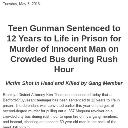
Tuesday, May 3, 2016
Teen Gunman Sentenced to
12 Years to Life in Prison for
Murder of Innocent Man on
Crowded Bus during Rush
Hour
Victim Shot in Head and Killed by Gang Member
Brooklyn District Attorney Ken Thompson announced today that a
Bedford-Stuyvesant teenager has been sentenced to 12 years to life in
prison. The defendant was convicted earlier this year on charges of
second-degree murder for pulling out a .357 Magnum revolver on a
crowded city bus during rush hour to open fire on rival gang members,
and instead, shooting an innocent 39-year-old man in the back of the
head, killing him.