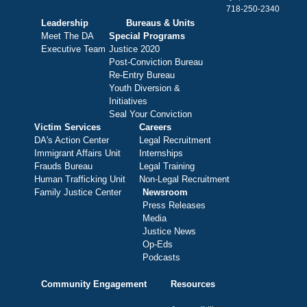
718-250-2340
Leadership
Bureaus & Units
Meet The DA
Special Programs
Executive Team
Justice 2020
Post-Conviction Bureau
Re-Entry Bureau
Youth Diversion &
Initiatives
Seal Your Conviction
Victim Services
Careers
DA's Action Center
Legal Recruitment
Immigrant Affairs Unit
Internships
Frauds Bureau
Legal Training
Human Trafficking Unit
Non-Legal Recruitment
Family Justice Center
Newsroom
Press Releases
Media
Justice News
Op-Eds
Podcasts
Community Engagement
Resources