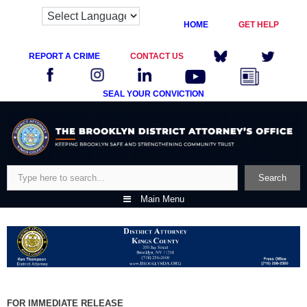
HOME
GET HELP
REPORT A CRIME
CONTACT US
SEAL YOUR CONVICTION
Skip
to
content
Search
Search
Main Menu
FOR IMMEDIATE RELEASE