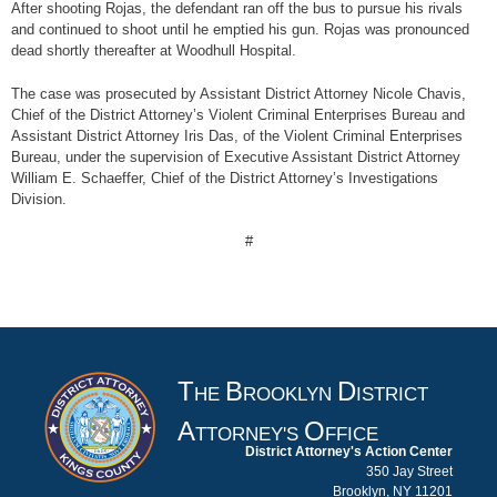
After shooting Rojas, the defendant ran off the bus to pursue his rivals
and continued to shoot until he emptied his gun. Rojas was pronounced
dead shortly thereafter at Woodhull Hospital.
The case was prosecuted by Assistant District Attorney Nicole Chavis,
Chief of the District Attorney’s Violent Criminal Enterprises Bureau and
Assistant District Attorney Iris Das, of the Violent Criminal Enterprises
Bureau, under the supervision of Executive Assistant District Attorney
William E. Schaeffer, Chief of the District Attorney’s Investigations
Division.
#
T
B
D
HE
ROOKLYN
ISTRICT
A
O
TTORNEY'S
FFICE
District Attorney's Action Center
350 Jay Street
Brooklyn, NY 11201