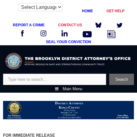
HOME
GET HELP
REPORT A CRIME
CONTACT US
SEAL YOUR CONVICTION
Skip
to
content
Search
Search
Main Menu
FOR IMMEDIATE RELEASE