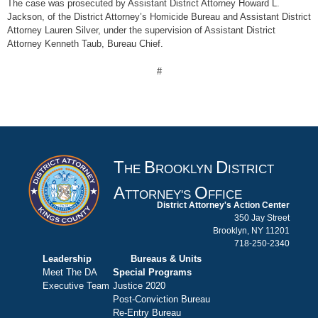
The case was prosecuted by Assistant District Attorney Howard L.
Jackson, of the District Attorney’s Homicide Bureau and Assistant District
Attorney Lauren Silver, under the supervision of Assistant District
Attorney Kenneth Taub, Bureau Chief.
#
T
B
D
HE
ROOKLYN
ISTRICT
A
O
TTORNEY'S
FFICE
District Attorney's Action Center
350 Jay Street
Brooklyn, NY 11201
718-250-2340
Leadership
Bureaus & Units
Meet The DA
Special Programs
Executive Team
Justice 2020
Post-Conviction Bureau
Re-Entry Bureau