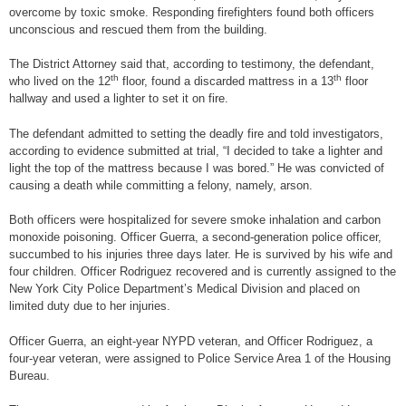
overcome by toxic smoke. Responding firefighters found both officers
unconscious and rescued them from the building.
The District Attorney said that, according to testimony, the defendant,
th
th
who lived on the 12
floor, found a discarded mattress in a 13
floor
hallway and used a lighter to set it on fire.
The defendant admitted to setting the deadly fire and told investigators,
according to evidence submitted at trial, “I decided to take a lighter and
light the top of the mattress because I was bored.” He was convicted of
causing a death while committing a felony, namely, arson.
Both officers were hospitalized for severe smoke inhalation and carbon
monoxide poisoning. Officer Guerra, a second-generation police officer,
succumbed to his injuries three days later. He is survived by his wife and
four children. Officer Rodriguez recovered and is currently assigned to the
New York City Police Department’s Medical Division and placed on
limited duty due to her injuries.
Officer Guerra, an eight-year NYPD veteran, and Officer Rodriguez, a
four-year veteran, were assigned to Police Service Area 1 of the Housing
Bureau.