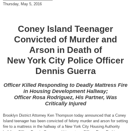
Thursday, May 5, 2016
Coney Island Teenager
Convicted of Murder and
Arson in Death of
New York City Police Officer
Dennis Guerra
Officer Killed Responding to Deadly Mattress Fire
in Housing Development Hallway;
Officer Rosa Rodriguez, His Partner, Was
Critically Injured
Brooklyn District Attorney Ken Thompson today announced that a Coney
Island teenager has been convicted of felony murder and arson for setting
fire to a mattress in the hallway of a New York City Housing Authority