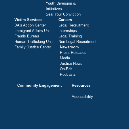
Youth Diversion &
Initiatives
Seal Your Conviction
Victim Services
Careers
DA's Action Center
Legal Recruitment
Immigrant Affairs Unit
Internships
Frauds Bureau
Legal Training
Human Trafficking Unit
Non-Legal Recruitment
Family Justice Center
Newsroom
Press Releases
Media
Justice News
Op-Eds
Podcasts
Community Engagement
Resources
Accessibility