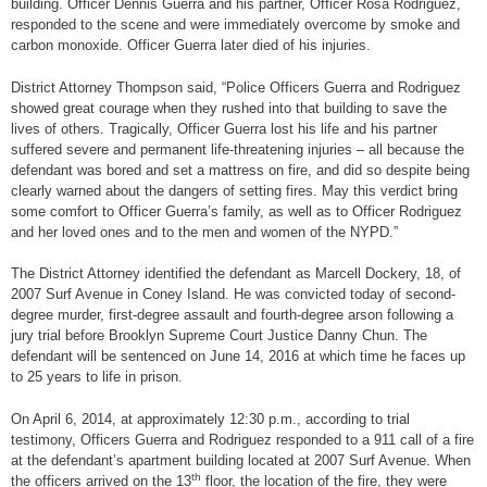
building. Officer Dennis Guerra and his partner, Officer Rosa Rodriguez,
responded to the scene and were immediately overcome by smoke and
carbon monoxide. Officer Guerra later died of his injuries.
District Attorney Thompson said, “Police Officers Guerra and Rodriguez
showed great courage when they rushed into that building to save the
lives of others. Tragically, Officer Guerra lost his life and his partner
suffered severe and permanent life-threatening injuries – all because the
defendant was bored and set a mattress on fire, and did so despite being
clearly warned about the dangers of setting fires. May this verdict bring
some comfort to Officer Guerra’s family, as well as to Officer Rodriguez
and her loved ones and to the men and women of the NYPD.”
The District Attorney identified the defendant as Marcell Dockery, 18, of
2007 Surf Avenue in Coney Island. He was convicted today of second-
degree murder, first-degree assault and fourth-degree arson following a
jury trial before Brooklyn Supreme Court Justice Danny Chun. The
defendant will be sentenced on June 14, 2016 at which time he faces up
to 25 years to life in prison.
On April 6, 2014, at approximately 12:30 p.m., according to trial
testimony, Officers Guerra and Rodriguez responded to a 911 call of a fire
at the defendant’s apartment building located at 2007 Surf Avenue. When
th
the officers arrived on the 13
floor, the location of the fire, they were