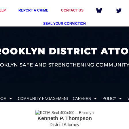
ELP
REPORT A CRIME
CONTACT US
SEAL YOUR CONVICTION
OOM
COMMUNITY ENGAGEMENT
CAREERS
POLICY
Kenneth P. Thompson
District Attorney