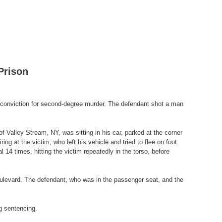
Prison
 conviction for second-degree murder. The defendant shot a man
f Valley Stream, NY, was sitting in his car, parked at the corner
at the victim, who left his vehicle and tried to flee on foot.
14 times, hitting the victim repeatedly in the torso, before
oulevard. The defendant, who was in the passenger seat, and the
g sentencing.