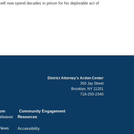
will now spend decades in prison for his deplorable act of
District Attorney's Action Center
350 Jay Street
Brooklyn, NY 11201
718-250-2340
oom
Community Engagement
eleases
Resources
 News
Accessibility