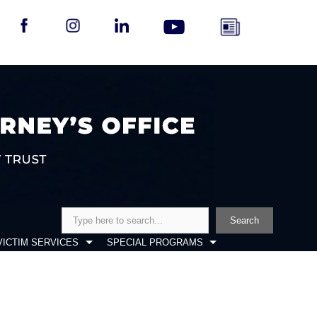
Search
Search
VICTIM SERVICES
SPECIAL PROGRAMS