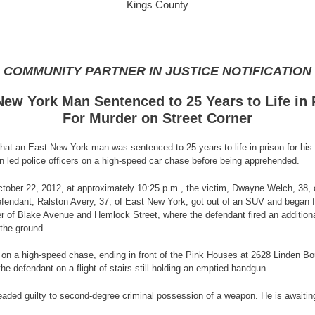
Kings County
COMMUNITY PARTNER IN JUSTICE NOTIFICATION
New York Man Sentenced to 25 Years to Life in 
For Murder on Street Corner
at an East New York man was sentenced to 25 years to life in prison for his
en led police officers on a high-speed car chase before being apprehended.
 October 22, 2012, at approximately 10:25 p.m., the victim, Dwayne Welch, 38, o
ant, Ralston Avery, 37, of East New York, got out of an SUV and began firing 
 of Blake Avenue and Hemlock Street, where the defendant fired an additional 
 the ground.
UV on a high-speed chase, ending in front of the Pink Houses at 2628 Linden B
the defendant on a flight of stairs still holding an emptied handgun.
leaded guilty to second-degree criminal possession of a weapon. He is awaitin