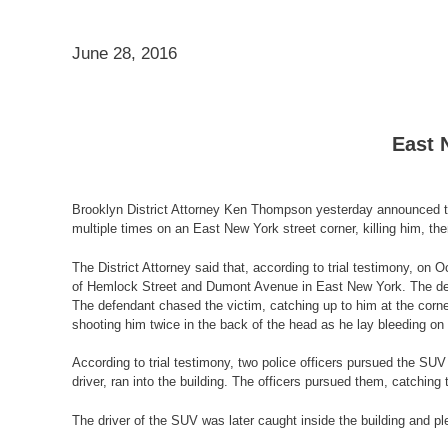
June 28, 2016
East 
Brooklyn District Attorney Ken Thompson yesterday announced th
multiple times on an East New York street corner, killing him, th
The District Attorney said that, according to trial testimony, on
of Hemlock Street and Dumont Avenue in East New York. The defend
The defendant chased the victim, catching up to him at the corner
shooting him twice in the back of the head as he lay bleeding on
According to trial testimony, two police officers pursued the S
driver, ran into the building. The officers pursued them, catching 
The driver of the SUV was later caught inside the building and p