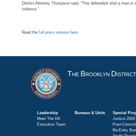
District Attorney Thompson said, “This defendant shot a man in a 
violence.”
Read the
full press release here
.
T
B
D
HE
ROOKLYN
ISTRIC
Leadership
Bureaus & Units
Special Pro
Meet The DA
Justice 2020
Executive Team
Post-Convict
Re-Entry Bur
Youth Divers