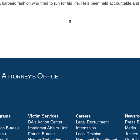
barbaric fashion who tried to run for his life. He’s been held accountable and 
#
A
O
T
TTORNEY'S
FFICE
grams
Victim Services
Careers
Newsr
DA's Action Center
Legal Recruitment
Press R
ion Bureau
Immigrant Affairs Unit
Internships
Media
eau
Frauds Bureau
Legal Training
Justice
ion &
Human Trafficking Unit
Non-Legal Recruitment
Op-Eds