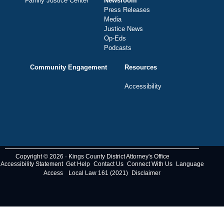
Family Justice Center
Newsroom
Press Releases
Media
Justice News
Op-Eds
Podcasts
Community Engagement
Resources
Accessibility
Copyright © 2026 · Kings County District Attorney's Office
Accessibility Statement
Get Help
Contact Us
Connect With Us
Language
Access
Local Law 161 (2021)
Disclaimer