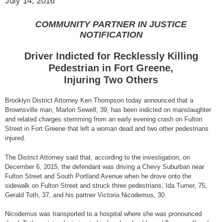
July 14, 2016
COMMUNITY PARTNER IN JUSTICE
NOTIFICATION
Driver Indicted for Recklessly Killing
Pedestrian in Fort Greene,
Injuring Two Others
Brooklyn District Attorney Ken Thompson today announced that a
Brownsville man, Marlon Sewell, 39, has been indicted on manslaughter
and related charges stemming from an early evening crash on Fulton
Street in Fort Greene that left a woman dead and two other pedestrians
injured.
The District Attorney said that, according to the investigation, on
December 6, 2015, the defendant was driving a Chevy Suburban near
Fulton Street and South Portland Avenue when he drove onto the
sidewalk on Fulton Street and struck three pedestrians, Ida Turner, 75,
Gerald Toth, 37, and his partner Victoria Nicodemus, 30.
Nicodemus was transported to a hospital where she was pronounced