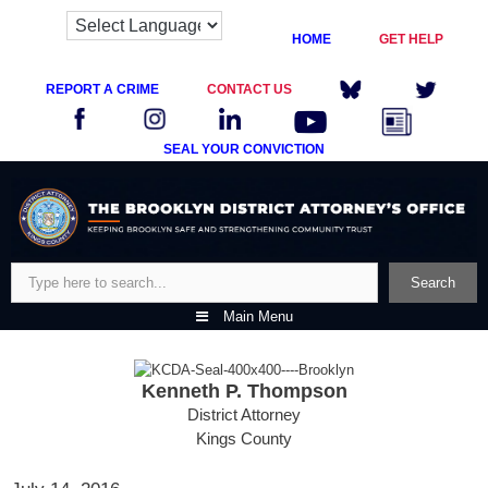
HOME
GET HELP
REPORT A CRIME
CONTACT US
SEAL YOUR CONVICTION
Skip
to
content
Search
Search
Main Menu
Kenneth P. Thompson
District Attorney
Kings County