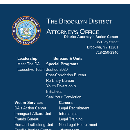
T
B
D
HE
ROOKLYN
ISTRICT
A
O
TTORNEY'S
FFICE
District Attorney's Action Center
350 Jay Street
Brooklyn, NY 11201
718-250-2340
Leadership
Bureaus & Units
Meet The DA
Special Programs
Executive Team
Justice 2020
Post-Conviction Bureau
Re-Entry Bureau
Youth Diversion &
Initiatives
Seal Your Conviction
Victim Services
Careers
DA's Action Center
Legal Recruitment
Immigrant Affairs Unit
Internships
Frauds Bureau
Legal Training
Human Trafficking Unit
Non-Legal Recruitment