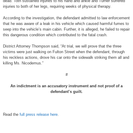
dead. Toth sustained injuries to his hand and ankle and Turner suffered
injuries to both of her legs, requiring weeks of physical therapy.
According to the investigation, the defendant admitted to law enforcement
that he was aware of a leak in his vehicle which caused harmful fumes to
seep into the vehicle’s main cabin. Further, it is alleged, he failed to repair
this dangerous condition which contributed to the fatal crash.
District Attorney Thompson said, “At trial, we will prove that the three
victims were just walking on Fulton Street when the defendant, through
his reckless actions, drove his car onto the sidewalk striking them all and
killing Ms. Nicodemus.”
#
An indictment is an accusatory instrument and not proof of a
defendant’s guilt.
Read the
full press release here
.