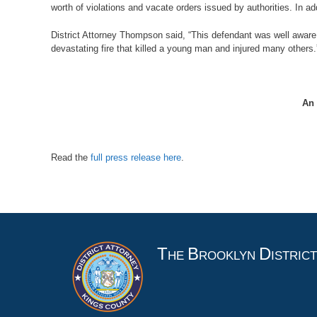
worth of violations and vacate orders issued by authorities. In ad
District Attorney Thompson said, “This defendant was well aware 
devastating fire that killed a young man and injured many others.
An 
Read the
full press release here
.
T
B
D
HE
ROOKLYN
ISTRIC