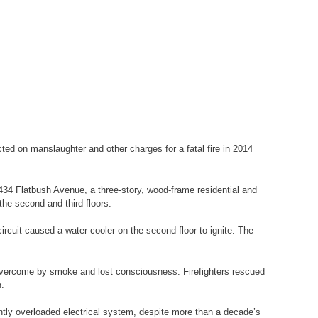
ed on manslaughter and other charges for a fatal fire in 2014
1434 Flatbush Avenue, a three-story, wood-frame residential and
the second and third floors.
ircuit caused a water cooler on the second floor to ignite. The
or overcome by smoke and lost consciousness. Firefighters rescued
n.
ently overloaded electrical system, despite more than a decade’s