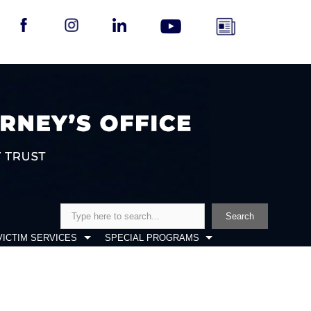
Search
Search
VICTIM SERVICES
SPECIAL PROGRAMS