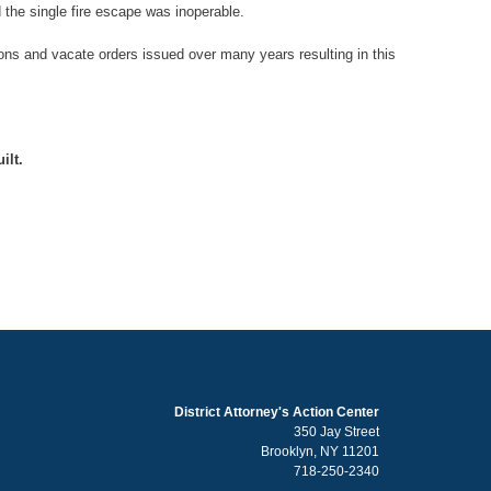
d the single fire escape was inoperable.
ons and vacate orders issued over many years resulting in this
ilt.
District Attorney's Action Center
350 Jay Street
Brooklyn, NY 11201
718-250-2340