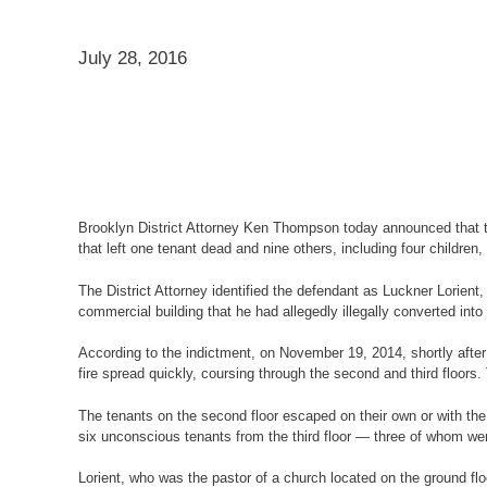
July 28, 2016
Brooklyn District Attorney Ken Thompson today announced that the
that left one tenant dead and nine others, including four children, 
The District Attorney identified the defendant as Luckner Lorient
commercial building that he had allegedly illegally converted int
According to the indictment, on November 19, 2014, shortly after 
fire spread quickly, coursing through the second and third floors
The tenants on the second floor escaped on their own or with the 
six unconscious tenants from the third floor — three of whom wer
Lorient, who was the pastor of a church located on the ground flo