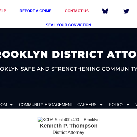
ELP
REPORT A CRIME
CONTACT US
SEAL YOUR CONVICTION
OOM
COMMUNITY ENGAGEMENT
CAREERS
POLICY
Kenneth P. Thompson
District Attorney