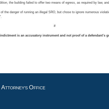
dition, the building failed to offer two means of egress, as required by law, an
of the danger of running an illegal SRO, but chose to ignore numerous violati
”.
#
indictment is an accusatory instrument and not proof of a defendant’s gu
A
O
T
TTORNEY'S
FFICE