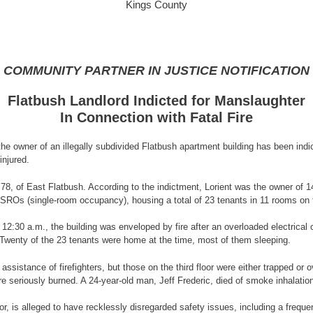
Kings County
COMMUNITY PARTNER IN JUSTICE NOTIFICATION
Flatbush Landlord Indicted for Manslaughter
In Connection with Fatal Fire
 owner of an illegally subdivided Flatbush apartment building has been indict
injured.
, 78, of East Flatbush. According to the indictment, Lorient was the owner of 
o SROs (single-room occupancy), housing a total of 23 tenants in 11 rooms on 
12:30 a.m., the building was enveloped by fire after an overloaded electrical c
. Twenty of the 23 tenants were home at the time, most of them sleeping.
assistance of firefighters, but those on the third floor were either trapped 
e seriously burned. A 24-year-old man, Jeff Frederic, died of smoke inhalatio
or, is alleged to have recklessly disregarded safety issues, including a frequ