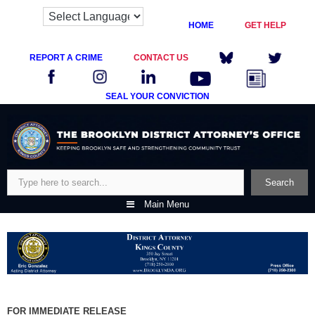
HOME
GET HELP
REPORT A CRIME
CONTACT US
SEAL YOUR CONVICTION
Skip
to
content
Search
Search
Main Menu
FOR IMMEDIATE RELEASE