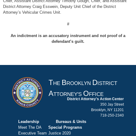
Chief, Assistant District Attorney Timothy Gough, Chief, and Assistant
District Attorney Craig Esswein, Deputy Unit Chief of the District
Attorney’s Vehicular Crimes Unit.
#
An indictment is an accusatory instrument and not proof of a
defendant’s guilt.
T
B
D
HE
ROOKLYN
ISTRICT
A
O
TTORNEY'S
FFICE
District Attorney's Action Center
350 Jay Street
Brooklyn, NY 11201
718-250-2340
Leadership
Bureaus & Units
Meet The DA
Special Programs
Executive Team
Justice 2020