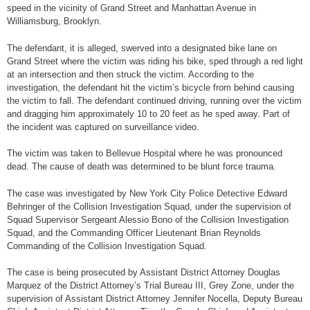
speed in the vicinity of Grand Street and Manhattan Avenue in
Williamsburg, Brooklyn.
The defendant, it is alleged, swerved into a designated bike lane on
Grand Street where the victim was riding his bike, sped through a red light
at an intersection and then struck the victim. According to the
investigation, the defendant hit the victim’s bicycle from behind causing
the victim to fall. The defendant continued driving, running over the victim
and dragging him approximately 10 to 20 feet as he sped away. Part of
the incident was captured on surveillance video.
The victim was taken to Bellevue Hospital where he was pronounced
dead. The cause of death was determined to be blunt force trauma.
The case was investigated by New York City Police Detective Edward
Behringer of the Collision Investigation Squad, under the supervision of
Squad Supervisor Sergeant Alessio Bono of the Collision Investigation
Squad, and the Commanding Officer Lieutenant Brian Reynolds
Commanding of the Collision Investigation Squad.
The case is being prosecuted by Assistant District Attorney Douglas
Marquez of the District Attorney’s Trial Bureau III, Grey Zone, under the
supervision of Assistant District Attorney Jennifer Nocella, Deputy Bureau