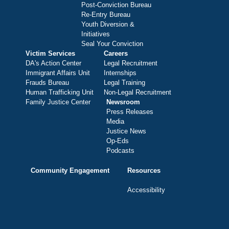
Post-Conviction Bureau
Re-Entry Bureau
Youth Diversion &
Initiatives
Seal Your Conviction
Victim Services
Careers
DA's Action Center
Legal Recruitment
Immigrant Affairs Unit
Internships
Frauds Bureau
Legal Training
Human Trafficking Unit
Non-Legal Recruitment
Family Justice Center
Newsroom
Press Releases
Media
Justice News
Op-Eds
Podcasts
Community Engagement
Resources
Accessibility