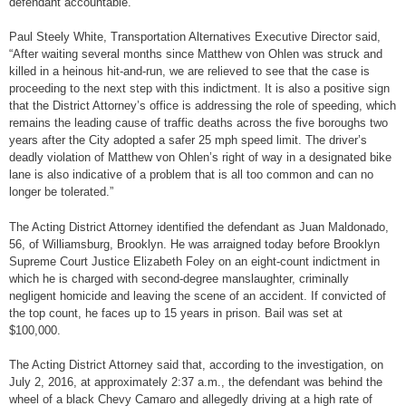
defendant accountable.”
Paul Steely White, Transportation Alternatives Executive Director said,
“After waiting several months since Matthew von Ohlen was struck and
killed in a heinous hit-and-run, we are relieved to see that the case is
proceeding to the next step with this indictment. It is also a positive sign
that the District Attorney’s office is addressing the role of speeding, which
remains the leading cause of traffic deaths across the five boroughs two
years after the City adopted a safer 25 mph speed limit. The driver’s
deadly violation of Matthew von Ohlen’s right of way in a designated bike
lane is also indicative of a problem that is all too common and can no
longer be tolerated.”
The Acting District Attorney identified the defendant as Juan Maldonado,
56, of Williamsburg, Brooklyn. He was arraigned today before Brooklyn
Supreme Court Justice Elizabeth Foley on an eight-count indictment in
which he is charged with second-degree manslaughter, criminally
negligent homicide and leaving the scene of an accident. If convicted of
the top count, he faces up to 15 years in prison. Bail was set at
$100,000.
The Acting District Attorney said that, according to the investigation, on
July 2, 2016, at approximately 2:37 a.m., the defendant was behind the
wheel of a black Chevy Camaro and allegedly driving at a high rate of