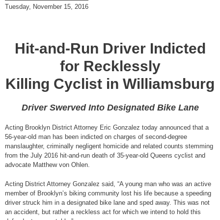
Tuesday, November 15, 2016
Hit-and-Run Driver Indicted
for Recklessly
Killing Cyclist in Williamsburg
Driver Swerved Into Designated Bike Lane
Acting Brooklyn District Attorney Eric Gonzalez today announced that a
56-year-old man has been indicted on charges of second-degree
manslaughter, criminally negligent homicide and related counts stemming
from the July 2016 hit-and-run death of 35-year-old Queens cyclist and
advocate Matthew von Ohlen.
Acting District Attorney Gonzalez said, “A young man who was an active
member of Brooklyn’s biking community lost his life because a speeding
driver struck him in a designated bike lane and sped away. This was not
an accident, but rather a reckless act for which we intend to hold this