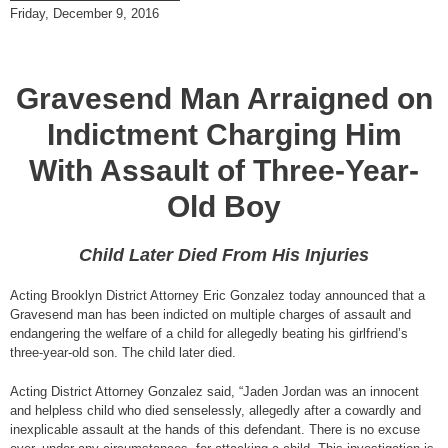
Friday, December 9, 2016
Gravesend Man Arraigned on
Indictment Charging Him
With Assault of Three-Year-
Old Boy
Child Later Died From His Injuries
Acting Brooklyn District Attorney Eric Gonzalez today announced that a
Gravesend man has been indicted on multiple charges of assault and
endangering the welfare of a child for allegedly beating his girlfriend’s
three-year-old son. The child later died.
Acting District Attorney Gonzalez said, “Jaden Jordan was an innocent
and helpless child who died senselessly, allegedly after a cowardly and
inexplicable assault at the hands of this defendant. There is no excuse