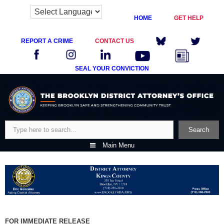
HOME
GET HELP
REPORT A CRIME
CONTACT US
SEAL YOUR CONVICTION
Skip
to
content
Search
Search
Main Menu
FOR IMMEDIATE RELEASE