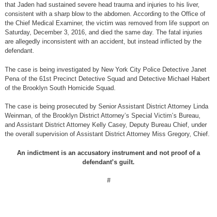
that Jaden had sustained severe head trauma and injuries to his liver,
consistent with a sharp blow to the abdomen. According to the Office of
the Chief Medical Examiner, the victim was removed from life support on
Saturday, December 3, 2016, and died the same day. The fatal injuries
are allegedly inconsistent with an accident, but instead inflicted by the
defendant.
The case is being investigated by New York City Police Detective Janet
Pena of the 61st Precinct Detective Squad and Detective Michael Habert
of the Brooklyn South Homicide Squad.
The case is being prosecuted by Senior Assistant District Attorney Linda
Weinman, of the Brooklyn District Attorney’s Special Victim’s Bureau,
and Assistant District Attorney Kelly Casey, Deputy Bureau Chief, under
the overall supervision of Assistant District Attorney Miss Gregory, Chief.
An indictment is an accusatory instrument and not proof of a
defendant’s guilt.
#