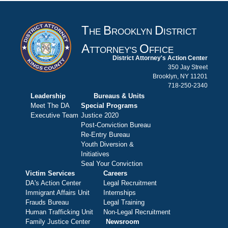
T
B
D
HE
ROOKLYN
ISTRICT
A
O
TTORNEY'S
FFICE
District Attorney's Action Center
350 Jay Street
Brooklyn, NY 11201
718-250-2340
Leadership
Bureaus & Units
Meet The DA
Special Programs
Executive Team
Justice 2020
Post-Conviction Bureau
Re-Entry Bureau
Youth Diversion &
Initiatives
Seal Your Conviction
Victim Services
Careers
DA's Action Center
Legal Recruitment
Immigrant Affairs Unit
Internships
Frauds Bureau
Legal Training
Human Trafficking Unit
Non-Legal Recruitment
Family Justice Center
Newsroom