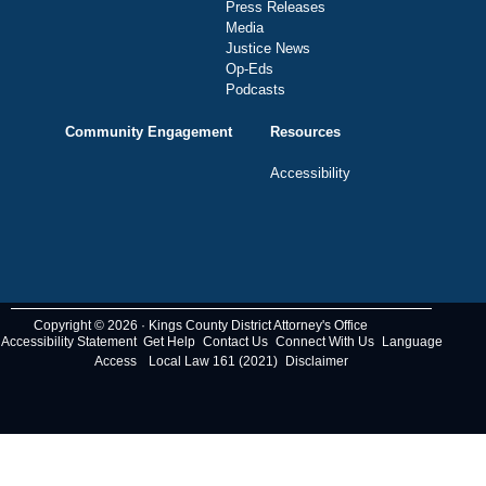
Press Releases
Media
Justice News
Op-Eds
Podcasts
Community Engagement
Resources
Accessibility
Copyright © 2026 · Kings County District Attorney's Office
Accessibility Statement
Get Help
Contact Us
Connect With Us
Language
Access
Local Law 161 (2021)
Disclaimer