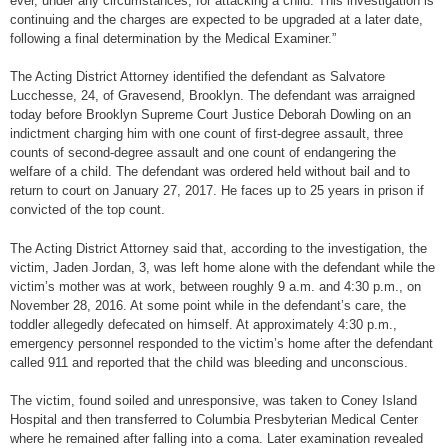
ever, under any circumstances, for attacking a child. This investigation is
continuing and the charges are expected to be upgraded at a later date,
following a final determination by the Medical Examiner.”
The Acting District Attorney identified the defendant as Salvatore
Lucchesse, 24, of Gravesend, Brooklyn. The defendant was arraigned
today before Brooklyn Supreme Court Justice Deborah Dowling on an
indictment charging him with one count of first-degree assault, three
counts of second-degree assault and one count of endangering the
welfare of a child. The defendant was ordered held without bail and to
return to court on January 27, 2017. He faces up to 25 years in prison if
convicted of the top count.
The Acting District Attorney said that, according to the investigation, the
victim, Jaden Jordan, 3, was left home alone with the defendant while the
victim’s mother was at work, between roughly 9 a.m. and 4:30 p.m., on
November 28, 2016. At some point while in the defendant’s care, the
toddler allegedly defecated on himself. At approximately 4:30 p.m.,
emergency personnel responded to the victim’s home after the defendant
called 911 and reported that the child was bleeding and unconscious.
The victim, found soiled and unresponsive, was taken to Coney Island
Hospital and then transferred to Columbia Presbyterian Medical Center
where he remained after falling into a coma. Later examination revealed