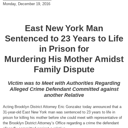
Monday, December 19, 2016
East New York Man
Sentenced to 23 Years to Life
in Prison for
Murdering His Mother Amidst
Family Dispute
Victim was to Meet with Authorities Regarding
Alleged Crime Defendant Committed against
another Relative
Acting Brooklyn District Attorney Eric Gonzalez today announced that a
31-year-old East New York man was sentenced to 23 years to life in
prison for killing his mother before she could meet with representative of
the Brooklyn District Attorney’s Office regarding a crime the defendant