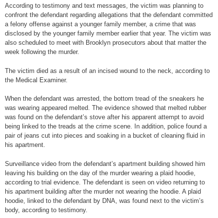
According to testimony and text messages, the victim was planning to
confront the defendant regarding allegations that the defendant committed
a felony offense against a younger family member, a crime that was
disclosed by the younger family member earlier that year. The victim was
also scheduled to meet with Brooklyn prosecutors about that matter the
week following the murder.
The victim died as a result of an incised wound to the neck, according to
the Medical Examiner.
When the defendant was arrested, the bottom tread of the sneakers he
was wearing appeared melted. The evidence showed that melted rubber
was found on the defendant’s stove after his apparent attempt to avoid
being linked to the treads at the crime scene. In addition, police found a
pair of jeans cut into pieces and soaking in a bucket of cleaning fluid in
his apartment.
Surveillance video from the defendant’s apartment building showed him
leaving his building on the day of the murder wearing a plaid hoodie,
according to trial evidence. The defendant is seen on video returning to
his apartment building after the murder not wearing the hoodie. A plaid
hoodie, linked to the defendant by DNA, was found next to the victim’s
body, according to testimony.