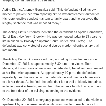
allegedly committed against a relative.
Acting District Attorney Gonzalez said, “This defendant killed his own
mother to prevent her from reporting him to law enforcement authorities.
His reprehensible conduct has torn a family apart and he deserves the
lengthy sentence that was imposed today.”
The Acting District Attorney identified the defendant as Apollo Hernandez,
31, of East New York, Brooklyn. He was sentenced today to 23 years to
life in prison by Brooklyn Supreme Court Justice Neil Firetog. The
defendant was convicted of second-degree murder following a jury trial
last month.
The Acting District Attorney said that, according to trial testimony, on
December 17, 2014, at approximately 6:30 p.m., the victim, Ruth
Maceira, 48, was home alone when the defendant, her eldest son, arrived
at her Bushwick apartment. At approximately 10 p.m., the defendant
repeatedly beat his mother with a metal statue and used a kitchen knife
to slit her throat. As he fled, the defendant left a trail of bloody footprints,
including sneaker treads, leading from the victim’s fourth floor apartment
to the front door of the building, according to the evidence.
On December 20, 2014, emergency personnel were called to the victim’s
apartment by a concerned relative who was unable to reach the victim.