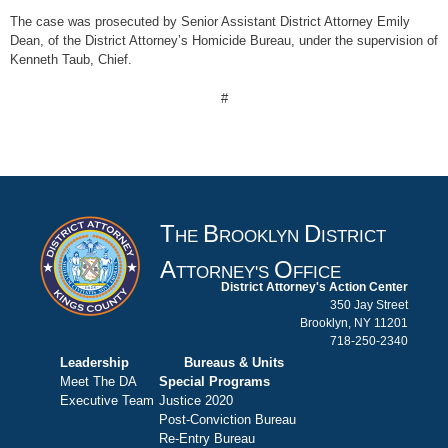
The case was prosecuted by Senior Assistant District Attorney Emily
Dean, of the District Attorney’s Homicide Bureau, under the supervision of
Kenneth Taub, Chief.
#
T
B
D
HE
ROOKLYN
ISTRICT
A
O
TTORNEY'S
FFICE
District Attorney's Action Center
350 Jay Street
Brooklyn, NY 11201
718-250-2340
Leadership
Bureaus & Units
Meet The DA
Special Programs
Executive Team
Justice 2020
Post-Conviction Bureau
Re-Entry Bureau