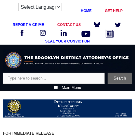
HOME
GET HELP
REPORT A CRIME
CONTACT US
SEAL YOUR CONVICTION
Skip
to
content
Search
Search
Main Menu
FOR IMMEDIATE RELEASE