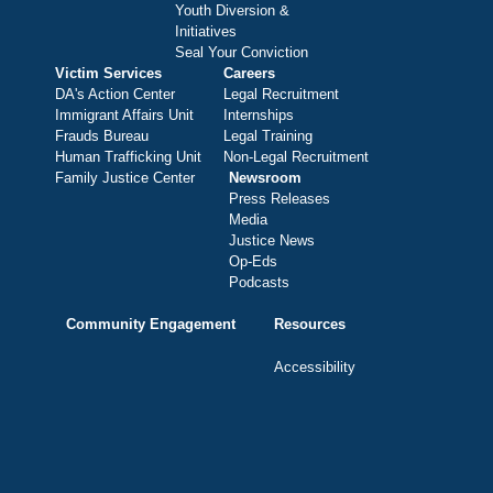
Youth Diversion &
Initiatives
Seal Your Conviction
Victim Services
Careers
DA's Action Center
Legal Recruitment
Immigrant Affairs Unit
Internships
Frauds Bureau
Legal Training
Human Trafficking Unit
Non-Legal Recruitment
Family Justice Center
Newsroom
Press Releases
Media
Justice News
Op-Eds
Podcasts
Community Engagement
Resources
Accessibility