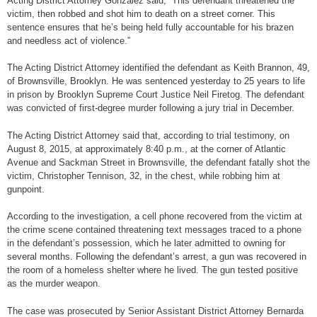
Acting District Attorney Gonzalez said, “This defendant threatened the
victim, then robbed and shot him to death on a street corner. This
sentence ensures that he’s being held fully accountable for his brazen
and needless act of violence.”
The Acting District Attorney identified the defendant as Keith Brannon, 49,
of Brownsville, Brooklyn. He was sentenced yesterday to 25 years to life
in prison by Brooklyn Supreme Court Justice Neil Firetog. The defendant
was convicted of first-degree murder following a jury trial in December.
The Acting District Attorney said that, according to trial testimony, on
August 8, 2015, at approximately 8:40 p.m., at the corner of Atlantic
Avenue and Sackman Street in Brownsville, the defendant fatally shot the
victim, Christopher Tennison, 32, in the chest, while robbing him at
gunpoint.
According to the investigation, a cell phone recovered from the victim at
the crime scene contained threatening text messages traced to a phone
in the defendant’s possession, which he later admitted to owning for
several months. Following the defendant’s arrest, a gun was recovered in
the room of a homeless shelter where he lived. The gun tested positive
as the murder weapon.
The case was prosecuted by Senior Assistant District Attorney Bernarda