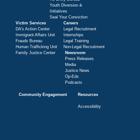
Youth Diversion &
Initiatives
Seal Your Conviction
Victim Services
Careers
DA's Action Center
Legal Recruitment
Immigrant Affairs Unit
Internships
Frauds Bureau
Legal Training
Human Trafficking Unit
Non-Legal Recruitment
Family Justice Center
Newsroom
Press Releases
Media
Justice News
Op-Eds
Podcasts
Community Engagement
Resources
Accessibility