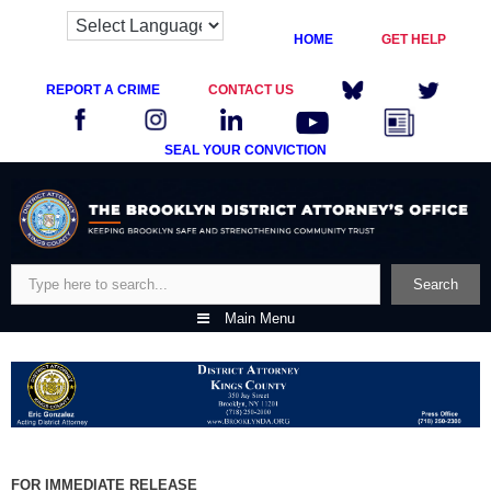
HOME
GET HELP
REPORT A CRIME
CONTACT US
SEAL YOUR CONVICTION
Skip
to
content
Search
Search
Main Menu
FOR IMMEDIATE RELEASE