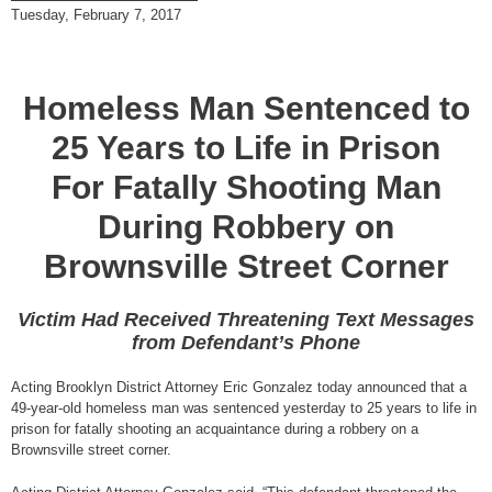
Tuesday, February 7, 2017
Homeless Man Sentenced to
25 Years to Life in Prison
For Fatally Shooting Man
During Robbery on
Brownsville Street Corner
Victim Had Received Threatening Text Messages
from Defendant’s Phone
Acting Brooklyn District Attorney Eric Gonzalez today announced that a
49-year-old homeless man was sentenced yesterday to 25 years to life in
prison for fatally shooting an acquaintance during a robbery on a
Brownsville street corner.