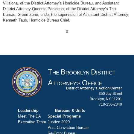
Villalona, of the District Attorney’s Homicide Bureau, and Assistant
District Attorney Queenie Paniagua, of the District Attorney’s Trial
Bureau, Green Zone, under the supervision of Assistant District Attorney
Kenneth Taub, Homicide Bureau Chief.
#
T
B
D
HE
ROOKLYN
ISTRICT
A
O
TTORNEY'S
FFICE
District Attorney's Action Center
350 Jay Street
Brooklyn, NY 11201
718-250-2340
Leadership
Bureaus & Units
Meet The DA
Special Programs
Executive Team
Justice 2020
Post-Conviction Bureau
Re-Entry Bureau