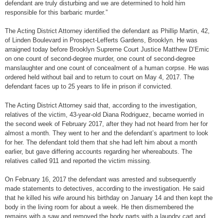
defendant are truly disturbing and we are determined to hold him
responsible for this barbaric murder.”
The Acting District Attorney identified the defendant as Phillip Martin, 42,
of Linden Boulevard in Prospect-Lefferts Gardens, Brooklyn. He was
arraigned today before Brooklyn Supreme Court Justice Matthew D’Emic
on one count of second-degree murder, one count of second-degree
manslaughter and one count of concealment of a human corpse. He was
ordered held without bail and to return to court on May 4, 2017. The
defendant faces up to 25 years to life in prison if convicted.
The Acting District Attorney said that, according to the investigation,
relatives of the victim, 43-year-old Diana Rodriguez, became worried in
the second week of February 2017, after they had not heard from her for
almost a month. They went to her and the defendant’s apartment to look
for her. The defendant told them that she had left him about a month
earlier, but gave differing accounts regarding her whereabouts. The
relatives called 911 and reported the victim missing.
On February 16, 2017 the defendant was arrested and subsequently
made statements to detectives, according to the investigation. He said
that he killed his wife around his birthday on January 14 and then kept the
body in the living room for about a week. He then dismembered the
remains with a saw and removed the body parts with a laundry cart and