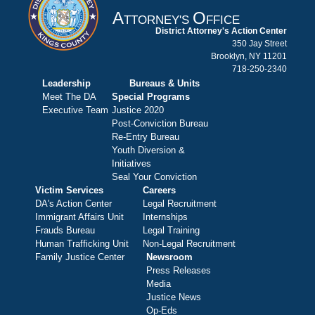
A
O
TTORNEY'S
FFICE
District Attorney's Action Center
350 Jay Street
Brooklyn, NY 11201
718-250-2340
Leadership
Bureaus & Units
Meet The DA
Special Programs
Executive Team
Justice 2020
Post-Conviction Bureau
Re-Entry Bureau
Youth Diversion &
Initiatives
Seal Your Conviction
Victim Services
Careers
DA's Action Center
Legal Recruitment
Immigrant Affairs Unit
Internships
Frauds Bureau
Legal Training
Human Trafficking Unit
Non-Legal Recruitment
Family Justice Center
Newsroom
Press Releases
Media
Justice News
Op-Eds