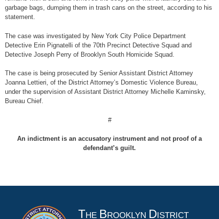
garbage bags, dumping them in trash cans on the street, according to his
statement.
The case was investigated by New York City Police Department
Detective Erin Pignatelli of the 70th Precinct Detective Squad and
Detective Joseph Perry of Brooklyn South Homicide Squad.
The case is being prosecuted by Senior Assistant District Attorney
Joanna Lettieri, of the District Attorney’s Domestic Violence Bureau,
under the supervision of Assistant District Attorney Michelle Kaminsky,
Bureau Chief.
#
An indictment is an accusatory instrument and not proof of a
defendant’s guilt.
T
B
D
HE
ROOKLYN
ISTRICT