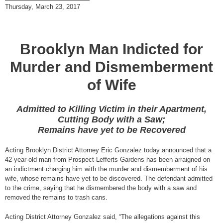
Thursday, March 23, 2017
Brooklyn Man Indicted for
Murder and Dismemberment
of Wife
Admitted to Killing Victim in their Apartment,
Cutting Body with a Saw;
Remains have yet to be Recovered
Acting Brooklyn District Attorney Eric Gonzalez today announced that a
42-year-old man from Prospect-Lefferts Gardens has been arraigned on
an indictment charging him with the murder and dismemberment of his
wife, whose remains have yet to be discovered. The defendant admitted
to the crime, saying that he dismembered the body with a saw and
removed the remains to trash cans.
Acting District Attorney Gonzalez said, “The allegations against this