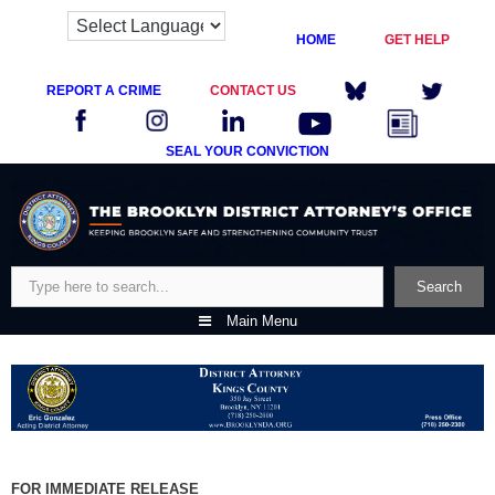
HOME
GET HELP
REPORT A CRIME
CONTACT US
SEAL YOUR CONVICTION
Skip
to
content
Search
Search
Main Menu
FOR IMMEDIATE RELEASE