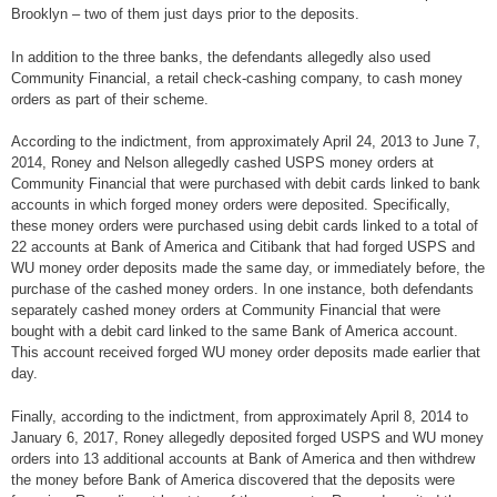
Brooklyn – two of them just days prior to the deposits.
In addition to the three banks, the defendants allegedly also used
Community Financial, a retail check-cashing company, to cash money
orders as part of their scheme.
According to the indictment, from approximately April 24, 2013 to June 7,
2014, Roney and Nelson allegedly cashed USPS money orders at
Community Financial that were purchased with debit cards linked to bank
accounts in which forged money orders were deposited. Specifically,
these money orders were purchased using debit cards linked to a total of
22 accounts at Bank of America and Citibank that had forged USPS and
WU money order deposits made the same day, or immediately before, the
purchase of the cashed money orders. In one instance, both defendants
separately cashed money orders at Community Financial that were
bought with a debit card linked to the same Bank of America account.
This account received forged WU money order deposits made earlier that
day.
Finally, according to the indictment, from approximately April 8, 2014 to
January 6, 2017, Roney allegedly deposited forged USPS and WU money
orders into 13 additional accounts at Bank of America and then withdrew
the money before Bank of America discovered that the deposits were