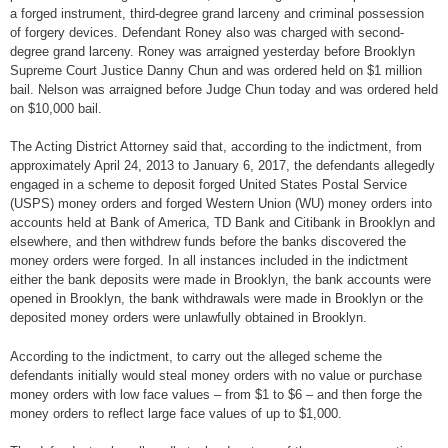
a forged instrument, third-degree grand larceny and criminal possession
of forgery devices. Defendant Roney also was charged with second-
degree grand larceny. Roney was arraigned yesterday before Brooklyn
Supreme Court Justice Danny Chun and was ordered held on $1 million
bail. Nelson was arraigned before Judge Chun today and was ordered held
on $10,000 bail.
The Acting District Attorney said that, according to the indictment, from
approximately April 24, 2013 to January 6, 2017, the defendants allegedly
engaged in a scheme to deposit forged United States Postal Service
(USPS) money orders and forged Western Union (WU) money orders into
accounts held at Bank of America, TD Bank and Citibank in Brooklyn and
elsewhere, and then withdrew funds before the banks discovered the
money orders were forged. In all instances included in the indictment
either the bank deposits were made in Brooklyn, the bank accounts were
opened in Brooklyn, the bank withdrawals were made in Brooklyn or the
deposited money orders were unlawfully obtained in Brooklyn.
According to the indictment, to carry out the alleged scheme the
defendants initially would steal money orders with no value or purchase
money orders with low face values – from $1 to $6 – and then forge the
money orders to reflect large face values of up to $1,000.