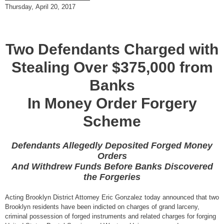
Thursday, April 20, 2017
Two Defendants Charged with
Stealing Over $375,000 from
Banks
In Money Order Forgery
Scheme
Defendants Allegedly Deposited Forged Money
Orders
And Withdrew Funds Before Banks Discovered
the Forgeries
Acting Brooklyn District Attorney Eric Gonzalez today announced that two
Brooklyn residents have been indicted on charges of grand larceny,
criminal possession of forged instruments and related charges for forging