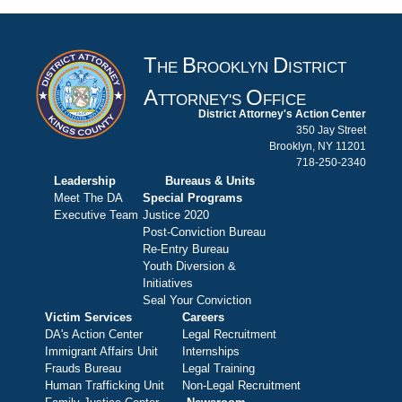
T
B
D
HE
ROOKLYN
ISTRICT
A
O
TTORNEY'S
FFICE
District Attorney's Action Center
350 Jay Street
Brooklyn, NY 11201
718-250-2340
Leadership
Bureaus & Units
Meet The DA
Special Programs
Executive Team
Justice 2020
Post-Conviction Bureau
Re-Entry Bureau
Youth Diversion &
Initiatives
Seal Your Conviction
Victim Services
Careers
DA's Action Center
Legal Recruitment
Immigrant Affairs Unit
Internships
Frauds Bureau
Legal Training
Human Trafficking Unit
Non-Legal Recruitment