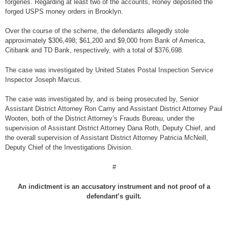
forgeries. Regarding at least two of the accounts, Roney deposited the
forged USPS money orders in Brooklyn.
Over the course of the scheme, the defendants allegedly stole
approximately $306,498; $61,200 and $9,000 from Bank of America,
Citibank and TD Bank, respectively, with a total of $376,698.
The case was investigated by United States Postal Inspection Service
Inspector Joseph Marcus.
The case was investigated by, and is being prosecuted by, Senior
Assistant District Attorney Ron Carny and Assistant District Attorney Paul
Wooten, both of the District Attorney’s Frauds Bureau, under the
supervision of Assistant District Attorney Dana Roth, Deputy Chief, and
the overall supervision of Assistant District Attorney Patricia McNeill,
Deputy Chief of the Investigations Division.
#
An indictment is an accusatory instrument and not proof of a
defendant’s guilt.