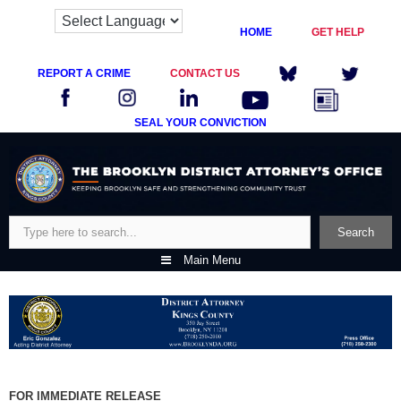
HOME
GET HELP
REPORT A CRIME
CONTACT US
SEAL YOUR CONVICTION
Skip
to
content
Search
Search
Main Menu
FOR IMMEDIATE RELEASE