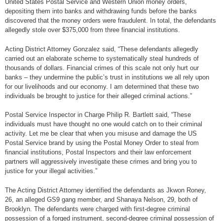
United States Postal Service and Western Union money orders,
depositing them into banks and withdrawing funds before the banks
discovered that the money orders were fraudulent. In total, the defendants
allegedly stole over $375,000 from three financial institutions.
Acting District Attorney Gonzalez said, “These defendants allegedly
carried out an elaborate scheme to systematically steal hundreds of
thousands of dollars. Financial crimes of this scale not only hurt our
banks – they undermine the public’s trust in institutions we all rely upon
for our livelihoods and our economy. I am determined that these two
individuals be brought to justice for their alleged criminal actions.”
Postal Service Inspector in Charge Philip R. Bartlett said, “These
individuals must have thought no one would catch on to their criminal
activity. Let me be clear that when you misuse and damage the US
Postal Service brand by using the Postal Money Order to steal from
financial institutions, Postal Inspectors and their law enforcement
partners will aggressively investigate these crimes and bring you to
justice for your illegal activities.”
The Acting District Attorney identified the defendants as Jkwon Roney,
26, an alleged GS9 gang member, and Shanaya Nelson, 29, both of
Brooklyn. The defendants were charged with first-degree criminal
possession of a forged instrument, second-degree criminal possession of