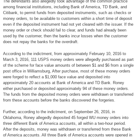
The defendants also allegedly took advantage of the common practice
among financial institutions, including Bank of America, TD Bank, and
Citibank, to permit funds from deposited instruments, such as checks or
money orders, to be available to customers within a short time of deposit
even if the deposited instrument had not yet cleared with the issuer. If the
money order or check should fail to clear, and funds had already been
used by the customer, then the banks incur losses when the customer
does not repay the banks for the overdraft.
According to the indictment, from approximately February 10, 2016 to
March 3, 2016, 111 USPS money orders were allegedly purchased as part
of the scheme for face value amounts of between $1 and $6 from a single
post office in Williamsburg, After purchase, most of these money orders
were forged to reflect a $1,000 face value and deposited into
approximately 20 accounts at Bank of America and TD Bank. Roney
either purchased or deposited approximately 94 of these money orders.
The funds from the deposited money orders were withdrawn or transferred
from these accounts before the banks discovered the forgeries.
Further, according to the indictment, on September 26, 2016, in
Oklahoma, Roney allegedly deposited 45 forged WU money orders into
three different Bank of America accounts, all within a two-hour period.
After the deposits, money was withdrawn or transferred from these Bank
of America accounts. All three Bank of America accounts were opened in