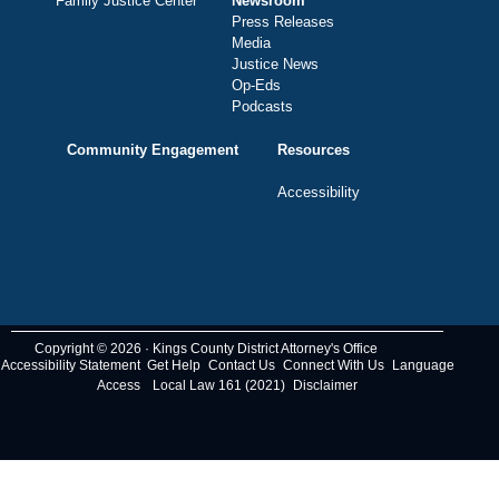
Family Justice Center
Newsroom
Press Releases
Media
Justice News
Op-Eds
Podcasts
Community Engagement
Resources
Accessibility
Copyright © 2026 · Kings County District Attorney's Office
Accessibility Statement
Get Help
Contact Us
Connect With Us
Language
Access
Local Law 161 (2021)
Disclaimer