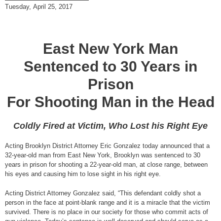
Tuesday, April 25, 2017
East New York Man
Sentenced to 30 Years in
Prison
For Shooting Man in the Head
Coldly Fired at Victim, Who Lost his Right Eye
Acting Brooklyn District Attorney Eric Gonzalez today announced that a
32-year-old man from East New York, Brooklyn was sentenced to 30
years in prison for shooting a 22-year-old man, at close range, between
his eyes and causing him to lose sight in his right eye.
Acting District Attorney Gonzalez said, “This defendant coldly shot a
person in the face at point-blank range and it is a miracle that the victim
survived. There is no place in our society for those who commit acts of