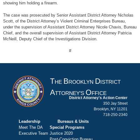
showing him holding a firearm.
The case was prosecuted by Senior Assistant District Attorney Nicholas
Scott, of the District Attorney’s Violent Criminal Enterprises Bureau,
under the supervision of Assistant District Attorney Nicole Chavis, Bureau
Chief, and the overall supervision of Assistant District Attorney Patricia
McNeill, Deputy Chief of the Investigations Division.
#
T
B
D
HE
ROOKLYN
ISTRICT
A
O
TTORNEY'S
FFICE
District Attorney's Action Center
350 Jay Street
Brooklyn, NY 11201
718-250-2340
Leadership
Bureaus & Units
Meet The DA
Special Programs
Executive Team
Justice 2020
Post-Conviction Bureau