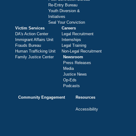
Re-Entry Bureau
Youth Diversion &
Initiatives
Seal Your Conviction
Victim Services
Careers
DA's Action Center
Legal Recruitment
Immigrant Affairs Unit
Internships
Frauds Bureau
Legal Training
Human Trafficking Unit
Non-Legal Recruitment
Family Justice Center
Newsroom
Press Releases
Media
Justice News
Op-Eds
Podcasts
Community Engagement
Resources
Accessibility