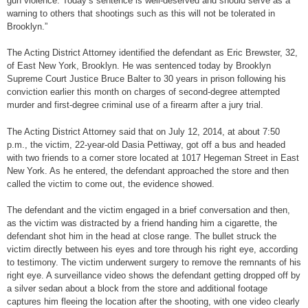
gun violence. Today’s sentence is well-deserved and should serve as a
warning to others that shootings such as this will not be tolerated in
Brooklyn.”
The Acting District Attorney identified the defendant as Eric Brewster, 32,
of East New York, Brooklyn. He was sentenced today by Brooklyn
Supreme Court Justice Bruce Balter to 30 years in prison following his
conviction earlier this month on charges of second-degree attempted
murder and first-degree criminal use of a firearm after a jury trial.
The Acting District Attorney said that on July 12, 2014, at about 7:50
p.m., the victim, 22-year-old Dasia Pettiway, got off a bus and headed
with two friends to a corner store located at 1017 Hegeman Street in East
New York. As he entered, the defendant approached the store and then
called the victim to come out, the evidence showed.
The defendant and the victim engaged in a brief conversation and then,
as the victim was distracted by a friend handing him a cigarette, the
defendant shot him in the head at close range. The bullet struck the
victim directly between his eyes and tore through his right eye, according
to testimony. The victim underwent surgery to remove the remnants of his
right eye. A surveillance video shows the defendant getting dropped off by
a silver sedan about a block from the store and additional footage
captures him fleeing the location after the shooting, with one video clearly