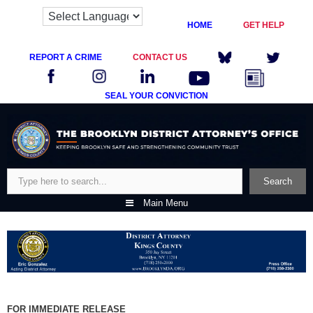
HOME
GET HELP
REPORT A CRIME
CONTACT US
SEAL YOUR CONVICTION
Skip
to
content
Search
Search
Main Menu
FOR IMMEDIATE RELEASE