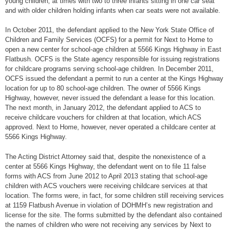
young children, at times with two to three infants sitting in one car seat
and with older children holding infants when car seats were not available.
In October 2011, the defendant applied to the New York State Office of
Children and Family Services (OCFS) for a permit for Next to Home to
open a new center for school-age children at 5566 Kings Highway in East
Flatbush. OCFS is the State agency responsible for issuing registrations
for childcare programs serving school-age children. In December 2011,
OCFS issued the defendant a permit to run a center at the Kings Highway
location for up to 80 school-age children. The owner of 5566 Kings
Highway, however, never issued the defendant a lease for this location.
The next month, in January 2012, the defendant applied to ACS to
receive childcare vouchers for children at that location, which ACS
approved. Next to Home, however, never operated a childcare center at
5566 Kings Highway.
The Acting District Attorney said that, despite the nonexistence of a
center at 5566 Kings Highway, the defendant went on to file 11 false
forms with ACS from June 2012 to April 2013 stating that school-age
children with ACS vouchers were receiving childcare services at that
location. The forms were, in fact, for some children still receiving services
at 1159 Flatbush Avenue in violation of DOHMH’s new registration and
license for the site. The forms submitted by the defendant also contained
the names of children who were not receiving any services by Next to