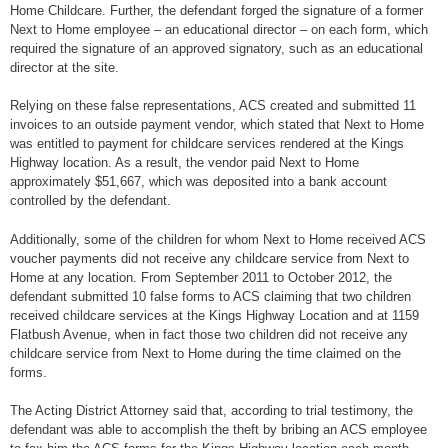
Home Childcare. Further, the defendant forged the signature of a former
Next to Home employee – an educational director – on each form, which
required the signature of an approved signatory, such as an educational
director at the site.
Relying on these false representations, ACS created and submitted 11
invoices to an outside payment vendor, which stated that Next to Home
was entitled to payment for childcare services rendered at the Kings
Highway location. As a result, the vendor paid Next to Home
approximately $51,667, which was deposited into a bank account
controlled by the defendant.
Additionally, some of the children for whom Next to Home received ACS
voucher payments did not receive any childcare service from Next to
Home at any location. From September 2011 to October 2012, the
defendant submitted 10 false forms to ACS claiming that two children
received childcare services at the Kings Highway Location and at 1159
Flatbush Avenue, when in fact those two children did not receive any
childcare service from Next to Home during the time claimed on the
forms.
The Acting District Attorney said that, according to trial testimony, the
defendant was able to accomplish the theft by bribing an ACS employee