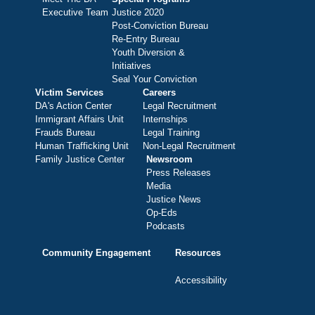
Executive Team
Justice 2020
Post-Conviction Bureau
Re-Entry Bureau
Youth Diversion &
Initiatives
Seal Your Conviction
Victim Services
Careers
DA's Action Center
Legal Recruitment
Immigrant Affairs Unit
Internships
Frauds Bureau
Legal Training
Human Trafficking Unit
Non-Legal Recruitment
Family Justice Center
Newsroom
Press Releases
Media
Justice News
Op-Eds
Podcasts
Community Engagement
Resources
Accessibility