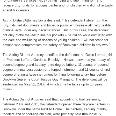
for Children’s Services (ACS) by falsifying and submitting forms to
receive City funds for a bogus center and for children who did not actually
attend his centers.
Acting District Attorney Gonzalez said, “This defendant stole from the
City, falsified documents and bribed a public employee – all inexcusable
criminal acts under any circumstances. But in this case, the defendant
not only broke the law to line his pockets – he did so while entrusted with
the care and well-being of dozens of young children. I will not stand for
anyone who compromises the safety of Brooklyn’s children in any way.”
The Acting District Attorney identified the defendant as Owen Larman, 44,
of Prospect-Lefferts Gardens, Brooklyn. He was convicted yesterday of
second-degree grand larceny, third-degree bribery, 11 counts of second-
degree criminal possession of a forged instrument and 11 counts of first-
degree offering a false instrument for filing following a jury trial before
Brooklyn Supreme Court Justice Guy Mangano. The defendant will be
sentenced on May 31, 2017, at which time he faces up to 15 years in
prison.
The Acting District Attorney said that, according to trial testimony,
between 2007 and 2011, the defendant opened three daycare centers in
Brooklyn under the name Next to Home. The centers, serving infants,
toddlers and school-age children, were primarily paid through ACS