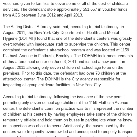
vouchers given to families to cover some or all of the cost of childcare
services. The defendant stole approximately $51,667 in voucher funds
from ACS between June 2012 and April 2013.
The Acting District Attorney said that, according to trial testimony, in
August 2011, the New York City Department of Health and Mental
Hygiene (DOHMH) found that one of the defendant’s centers was grossly
overcrowded with inadequate staff to supervise the children. This center
contained the defendant’s afterschool program and was located at 1159
Flatbush Avenue in Flatbush, Brooklyn. The DOHMH took measurements
of this afterschool center on June 3, 2011 and issued a new permit in
August 2011 allowing only seven children of school age to be on the
premises. Prior to this date, the defendant had over 78 children at the
afterschool center. The DOHMH is the City agency responsible for
inspecting all group childcare facilities in New York City.
According to trial testimony, following the issuance of the new permit
permitting only seven school-age children at the 1159 Flatbush Avenue
center, the defendant’s common practice was to misrepresent the number
of children at his centers by having employees take some of the children
temporarily off-site and hold them on buses in parking lots when he knew
an inspection was about to occur. Additionally, the buses used by the
centers were frequently overcrowded and unequipped to properly transport