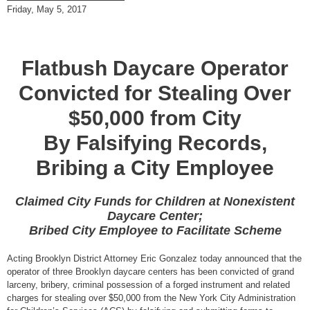
Friday, May 5, 2017
Flatbush Daycare Operator
Convicted for Stealing Over
$50,000 from City
By Falsifying Records,
Bribing a City Employee
Claimed City Funds for Children at Nonexistent
Daycare Center;
Bribed City Employee to Facilitate Scheme
Acting Brooklyn District Attorney Eric Gonzalez today announced that the
operator of three Brooklyn daycare centers has been convicted of grand
larceny, bribery, criminal possession of a forged instrument and related
charges for stealing over $50,000 from the New York City Administration