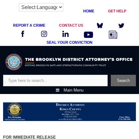
HOME
GET HELP
REPORT A CRIME
CONTACT US
SEAL YOUR CONVICTION
Skip
to
content
Search
Search
Main Menu
FOR IMMEDIATE RELEASE