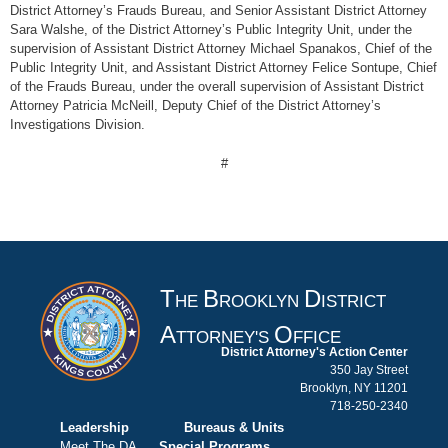
District Attorney’s Frauds Bureau, and Senior Assistant District Attorney
Sara Walshe, of the District Attorney’s Public Integrity Unit, under the
supervision of Assistant District Attorney Michael Spanakos, Chief of the
Public Integrity Unit, and Assistant District Attorney Felice Sontupe, Chief
of the Frauds Bureau, under the overall supervision of Assistant District
Attorney Patricia McNeill, Deputy Chief of the District Attorney’s
Investigations Division.
#
T
B
D
HE
ROOKLYN
ISTRICT
A
O
TTORNEY'S
FFICE
District Attorney's Action Center
350 Jay Street
Brooklyn, NY 11201
718-250-2340
Leadership
Bureaus & Units
Meet The DA
Special Programs