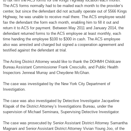
to fax him the ACS forms for the Kings Highway location each month.
The ACS forms normally had to be mailed each month to the provider’s
center, but since the defendant did not actually operate out of 5566 Kings
Highway, he was unable to receive mail there. The ACS employee would
fax the defendant the form each month, enabling him to fill it out and
return it to ACS for payment. Between May 2011 and January 2014, the
defendant returned forms to the ACS employee at least monthly, each
time handing the employee $100 to $300 in cash. The ACS employee
also was arrested and charged but signed a cooperation agreement and
testified against the defendant at trial.
The Acting District Attorney would like to thank the DOHMH Childcare
Bureau Assistant Commissioner Frank Cresciullo, and Public Health
Inspectors Jenneal Murray and Cheydene McGhan.
The case was investigated by the New York City Department of
Investigation.
The case was also investigated by Detective Investigator Jacqueline
Klapak of the District Attorney’s Investigations Bureau, under the
supervision of Michael Seminara, Supervising Detective Investigator.
The case was prosecuted by Senior Assistant District Attorney Samantha
Magnani and Senior Assistant District Attorney Vivian Young Joo, of the