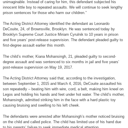
unimaginable. Instead of caring for him, this defendant subjected his
innocent little boy to repeated assaults. We will continue to seek lengthy
prison sentences for those who harm our children.”
The Acting District Attorney identified the defendant as Leonardo
DeCouite, 24, of Brownsville, Brooklyn. He was sentenced today by
Brooklyn Supreme Court Justice Miriam Cyrulnik to 10 years in prison
and five years’ post-release supervision. The defendant pleaded guilty to
first-degree assault earlier this month.
The child’s mother, Kiana Mohansingh, 21, pleaded guilty to second-
degree assault and was sentenced to six months in jail and five years’
post-release supervision on May 19, 2017.
The Acting District Attorney said that, according to the investigation,
between September 1, 2015 and March 4, 2016, DeCouite assaulted his
son repeatedly – beating him with wire, cord, a belt, making him kneel on
Legos and holding his hands and feet under hot water. The child’s mother,
Mohansingh, admitted striking him in the face with a hard plastic toy
causing bruising and swelling to his left cheek.
The defendants were arrested after Mohansingh’s mother noticed bruising
on the child and called police. The child has limited use of his hand due
to his parents’ failure to seek immediate medical attention.