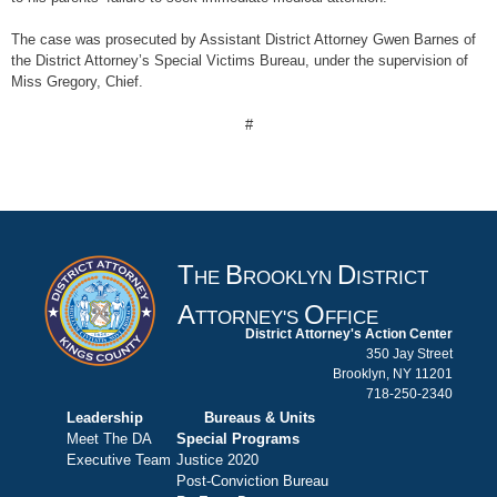
The case was prosecuted by Assistant District Attorney Gwen Barnes of
the District Attorney’s Special Victims Bureau, under the supervision of
Miss Gregory, Chief.
#
T
B
D
HE
ROOKLYN
ISTRICT
A
O
TTORNEY'S
FFICE
District Attorney's Action Center
350 Jay Street
Brooklyn, NY 11201
718-250-2340
Leadership
Bureaus & Units
Meet The DA
Special Programs
Executive Team
Justice 2020
Post-Conviction Bureau