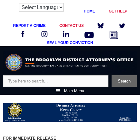
HOME
GET HELP
REPORT A CRIME
CONTACT US
SEAL YOUR CONVICTION
Skip
to
content
Search
Search
Main Menu
FOR IMMEDIATE RELEASE