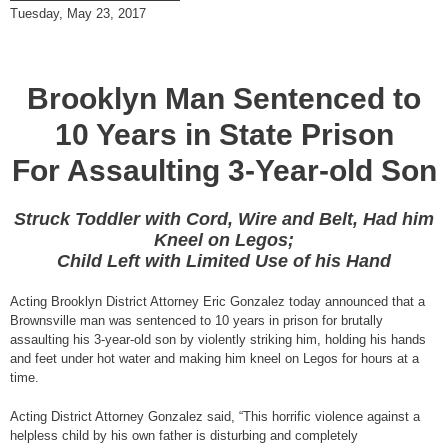
Tuesday, May 23, 2017
Brooklyn Man Sentenced to
10 Years in State Prison
For Assaulting 3-Year-old Son
Struck Toddler with Cord, Wire and Belt, Had him
Kneel on Legos;
Child Left with Limited Use of his Hand
Acting Brooklyn District Attorney Eric Gonzalez today announced that a
Brownsville man was sentenced to 10 years in prison for brutally
assaulting his 3-year-old son by violently striking him, holding his hands
and feet under hot water and making him kneel on Legos for hours at a
time.
Acting District Attorney Gonzalez said, “This horrific violence against a
helpless child by his own father is disturbing and completely