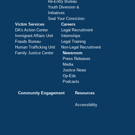
Re-Entry Bureau
Youth Diversion &
Initiatives
Seal Your Conviction
Victim Services
Careers
DA's Action Center
Legal Recruitment
Immigrant Affairs Unit
Internships
Frauds Bureau
Legal Training
Human Trafficking Unit
Non-Legal Recruitment
Family Justice Center
Newsroom
Press Releases
Media
Justice News
Op-Eds
Podcasts
Community Engagement
Resources
Accessibility