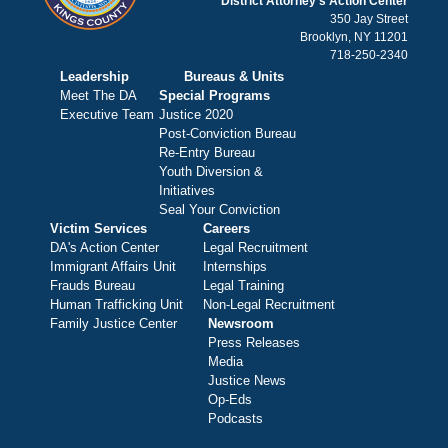
District Attorney's Action Center
350 Jay Street
Brooklyn, NY 11201
718-250-2340
Leadership
Bureaus & Units
Meet The DA
Special Programs
Executive Team
Justice 2020
Post-Conviction Bureau
Re-Entry Bureau
Youth Diversion &
Initiatives
Seal Your Conviction
Victim Services
Careers
DA's Action Center
Legal Recruitment
Immigrant Affairs Unit
Internships
Frauds Bureau
Legal Training
Human Trafficking Unit
Non-Legal Recruitment
Family Justice Center
Newsroom
Press Releases
Media
Justice News
Op-Eds
Podcasts