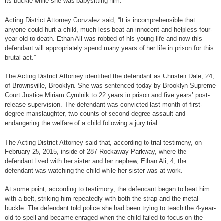
its buckle while she was babysitting him.
Acting District Attorney Gonzalez said, “It is incomprehensible that
anyone could hurt a child, much less beat an innocent and helpless four-
year-old to death. Ethan Ali was robbed of his young life and now this
defendant will appropriately spend many years of her life in prison for this
brutal act.”
The Acting District Attorney identified the defendant as Christen Dale, 24,
of Brownsville, Brooklyn. She was sentenced today by Brooklyn Supreme
Court Justice Miriam Cyrulnik to 22 years in prison and five years’ post-
release supervision. The defendant was convicted last month of first-
degree manslaughter, two counts of second-degree assault and
endangering the welfare of a child following a jury trial.
The Acting District Attorney said that, according to trial testimony, on
February 25, 2015, inside of 287 Rockaway Parkway, where the
defendant lived with her sister and her nephew, Ethan Ali, 4, the
defendant was watching the child while her sister was at work.
At some point, according to testimony, the defendant began to beat him
with a belt, striking him repeatedly with both the strap and the metal
buckle. The defendant told police she had been trying to teach the 4-year-
old to spell and became enraged when the child failed to focus on the