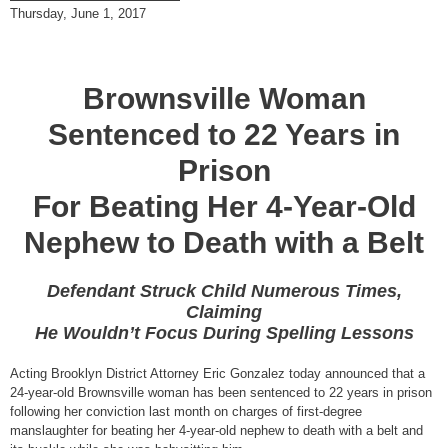
Thursday, June 1, 2017
Brownsville Woman
Sentenced to 22 Years in
Prison
For Beating Her 4-Year-Old
Nephew to Death with a Belt
Defendant Struck Child Numerous Times,
Claiming
He Wouldn’t Focus During Spelling Lessons
Acting Brooklyn District Attorney Eric Gonzalez today announced that a
24-year-old Brownsville woman has been sentenced to 22 years in prison
following her conviction last month on charges of first-degree
manslaughter for beating her 4-year-old nephew to death with a belt and