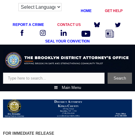
HOME
GET HELP
REPORT A CRIME
CONTACT US
SEAL YOUR CONVICTION
Skip
to
content
Search
Search
Main Menu
FOR IMMEDIATE RELEASE