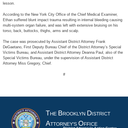
lesson.
According to the New York City Office of the Chief Medical Examiner,
Ethan suffered blunt impact trauma resulting in internal bleeding causing
multi-system organ failure, and was left with extensive bruising on his
torso, back, buttocks, thighs, arms and scalp.
The case was prosecuted by Assistant District Attorney Frank
DeGaetano, First Deputy Bureau Chief of the District Attorney’s Special
Victims Bureau, and Assistant District Attorney Deanna Paul, also of the
Special Victims Bureau, under the supervision of Assistant District
Attorney Miss Gregory, Chief.
#
T
B
D
HE
ROOKLYN
ISTRICT
A
O
TTORNEY'S
FFICE