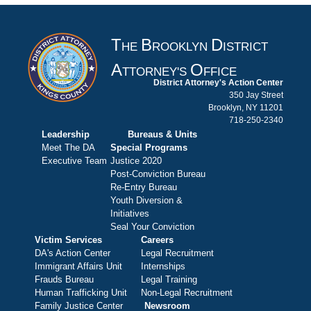
T
B
D
HE
ROOKLYN
ISTRICT
A
O
TTORNEY'S
FFICE
District Attorney's Action Center
350 Jay Street
Brooklyn, NY 11201
718-250-2340
Leadership
Bureaus & Units
Meet The DA
Special Programs
Executive Team
Justice 2020
Post-Conviction Bureau
Re-Entry Bureau
Youth Diversion &
Initiatives
Seal Your Conviction
Victim Services
Careers
DA's Action Center
Legal Recruitment
Immigrant Affairs Unit
Internships
Frauds Bureau
Legal Training
Human Trafficking Unit
Non-Legal Recruitment
Family Justice Center
Newsroom