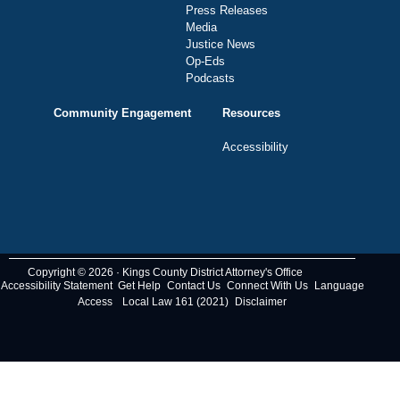
Press Releases
Media
Justice News
Op-Eds
Podcasts
Community Engagement
Resources
Accessibility
Copyright © 2026 · Kings County District Attorney's Office
Accessibility Statement
Get Help
Contact Us
Connect With Us
Language
Access
Local Law 161 (2021)
Disclaimer