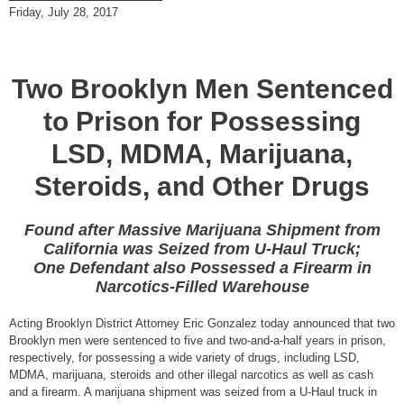
Friday, July 28, 2017
Two Brooklyn Men Sentenced
to Prison for Possessing
LSD, MDMA, Marijuana,
Steroids, and Other Drugs
Found after Massive Marijuana Shipment from
California was Seized from U-Haul Truck;
One Defendant also Possessed a Firearm in
Narcotics-Filled Warehouse
Acting Brooklyn District Attorney Eric Gonzalez today announced that two
Brooklyn men were sentenced to five and two-and-a-half years in prison,
respectively, for possessing a wide variety of drugs, including LSD,
MDMA, marijuana, steroids and other illegal narcotics as well as cash
and a firearm. A marijuana shipment was seized from a U-Haul truck in