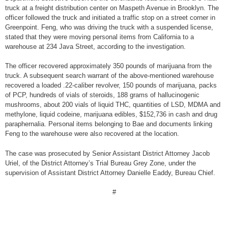
truck at a freight distribution center on Maspeth Avenue in Brooklyn. The
officer followed the truck and initiated a traffic stop on a street corner in
Greenpoint. Feng, who was driving the truck with a suspended license,
stated that they were moving personal items from California to a
warehouse at 234 Java Street, according to the investigation.
The officer recovered approximately 350 pounds of marijuana from the
truck. A subsequent search warrant of the above-mentioned warehouse
recovered a loaded .22-caliber revolver, 150 pounds of marijuana, packs
of PCP, hundreds of vials of steroids, 188 grams of hallucinogenic
mushrooms, about 200 vials of liquid THC, quantities of LSD, MDMA and
methylone, liquid codeine, marijuana edibles, $152,736 in cash and drug
paraphernalia. Personal items belonging to Bae and documents linking
Feng to the warehouse were also recovered at the location.
The case was prosecuted by Senior Assistant District Attorney Jacob
Uriel, of the District Attorney’s Trial Bureau Grey Zone, under the
supervision of Assistant District Attorney Danielle Eaddy, Bureau Chief.
#