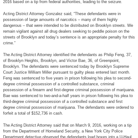
2016 based on a tip from federal authorities, leading to the seizure.
Acting District Attorney Gonzalez said, “These defendants were in
possession of large amounts of narcotics – many of them highly
dangerous – that were intended to be distributed on Brooklyn streets. We
remain vigilant against all drug dealers seeking to peddle poison on the
streets of Brooklyn and today’s sentence is an appropriate penalty for this
crime.”
The Acting District Attorney identified the defendants as Philip Feng, 37,
of Brooklyn Heights, Brooklyn, and Victor Bae, 36, of Greenpoint,
Brooklyn. The defendants were sentenced today by Brooklyn Supreme
Court Justice William Miller pursuant to guilty pleas entered last month.
Feng was sentenced to five years in prison following his plea to second-
degree criminal possession of a controlled substance, criminal
possession of a firearm and first-degree criminal possession of marijuana.
Bae was sentenced to two-and-a-half years in prison following his plea to
third-degree criminal possession of a controlled substance and first
degree criminal possession of marijuana. The defendants were ordered to
forfeit a total of $152,736 in cash.
The Acting District Attorney said that on March 9, 2016, working on a tip
from the Department of Homeland Security, a New York City Police
Department detective observed the defendants load boxes into a U-Haul