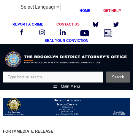
HOME
GET HELP
REPORT A CRIME
CONTACT US
SEAL YOUR CONVICTION
Skip
to
content
Search
Search
Main Menu
FOR IMMEDIATE RELEASE