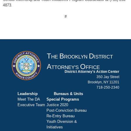
4873.
#
T
B
D
HE
ROOKLYN
ISTRICT
A
O
TTORNEY'S
FFICE
District Attorney's Action Center
350 Jay Street
Brooklyn, NY 11201
718-250-2340
Leadership
Bureaus & Units
Meet The DA
Special Programs
Executive Team
Justice 2020
Post-Conviction Bureau
Re-Entry Bureau
Youth Diversion &
Initiatives