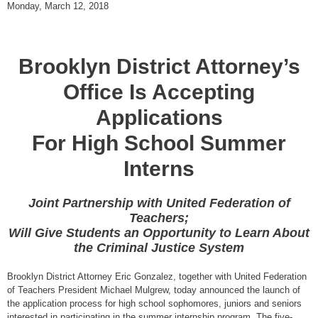
Monday, March 12, 2018
Brooklyn District Attorney’s
Office Is Accepting
Applications
For High School Summer
Interns
Joint Partnership with United Federation of
Teachers;
Will Give Students an Opportunity to Learn About
the Criminal Justice System
Brooklyn District Attorney Eric Gonzalez, together with United Federation
of Teachers President Michael Mulgrew, today announced the launch of
the application process for high school sophomores, juniors and seniors
interested in participating in the summer internship program. The five-