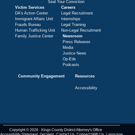
Seal Your Conviction
Victim Services
Careers
DA's Action Center
Legal Recruitment
Immigrant Affairs Unit
Internships
Frauds Bureau
Legal Training
Human Trafficking Unit
Non-Legal Recruitment
Family Justice Center
Newsroom
Press Releases
Media
Justice News
Op-Eds
Podcasts
Community Engagement
Resources
Accessibility
Copyright © 2026 · Kings County District Attorney's Office
Accessibility Statement
Get Help
Contact Us
Connect With Us
Language