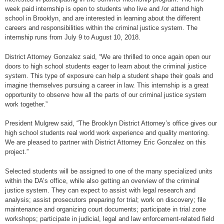
week paid internship is open to students who live and /or attend high
school in Brooklyn, and are interested in learning about the different
careers and responsibilities within the criminal justice system. The
internship runs from July 9 to August 10, 2018.
District Attorney Gonzalez said, “We are thrilled to once again open our
doors to high school students eager to learn about the criminal justice
system. This type of exposure can help a student shape their goals and
imagine themselves pursuing a career in law. This internship is a great
opportunity to observe how all the parts of our criminal justice system
work together.”
President Mulgrew said, “The Brooklyn District Attorney’s office gives our
high school students real world work experience and quality mentoring.
We are pleased to partner with District Attorney Eric Gonzalez on this
project.”
Selected students will be assigned to one of the many specialized units
within the DA’s office, while also getting an overview of the criminal
justice system. They can expect to assist with legal research and
analysis; assist prosecutors preparing for trial; work on discovery; file
maintenance and organizing court documents; participate in trial zone
workshops; participate in judicial, legal and law enforcement-related field