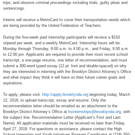
trips; and observe criminal proceedings including trials, guilty pleas and
sentencings.
Interns will receive a MetroCard to cover their transportation needs which
are being provided by the United Federation of Teachers.
During the five-week paid internship participants will receive a $150
stipend per week, and a weekly MetroCard. Internship hours will be:
Monday through Thursday, 9:00 a.m. to 4:00 p.m., and Friday, 9:00 a.m.
to 12:00 pm. Applicants are required to provide their most recent school
transcript, a one-page resume, one letter of recommendation, and must
submit a 300-word typed essay (12 pt. font and double-spaced) on why
they are interested in interning with the Brooklyn District Attorney’s Office
and what impact they think it will have on their future career goals and
aspirations.
To apply, please visit:
http://apply.brooklynda.org
beginning today, March
12, 2018, to upload transcript, essay and resume. Only the
recommendation letter should be emailed as an attachment to the
Brooklyn District Attorney’s Office at
hsinternships@brooklynda.org
, with
the subject line: Recommendation Letter (Applicant’s First and Last
Name). All application materials must be received no later than Friday,
April 27, 2018. For questions or assistance, please contact the High
School Internship and Youth Initiatives Program Coordinator at (718) 250-