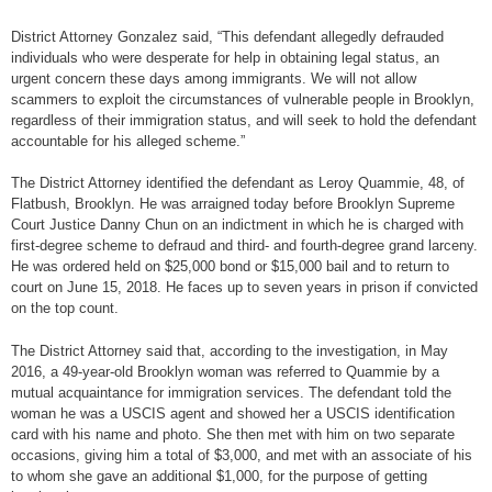
District Attorney Gonzalez said, “This defendant allegedly defrauded
individuals who were desperate for help in obtaining legal status, an
urgent concern these days among immigrants. We will not allow
scammers to exploit the circumstances of vulnerable people in Brooklyn,
regardless of their immigration status, and will seek to hold the defendant
accountable for his alleged scheme.”
The District Attorney identified the defendant as Leroy Quammie, 48, of
Flatbush, Brooklyn. He was arraigned today before Brooklyn Supreme
Court Justice Danny Chun on an indictment in which he is charged with
first-degree scheme to defraud and third- and fourth-degree grand larceny.
He was ordered held on $25,000 bond or $15,000 bail and to return to
court on June 15, 2018. He faces up to seven years in prison if convicted
on the top count.
The District Attorney said that, according to the investigation, in May
2016, a 49-year-old Brooklyn woman was referred to Quammie by a
mutual acquaintance for immigration services. The defendant told the
woman he was a USCIS agent and showed her a USCIS identification
card with his name and photo. She then met with him on two separate
occasions, giving him a total of $3,000, and met with an associate of his
to whom she gave an additional $1,000, for the purpose of getting