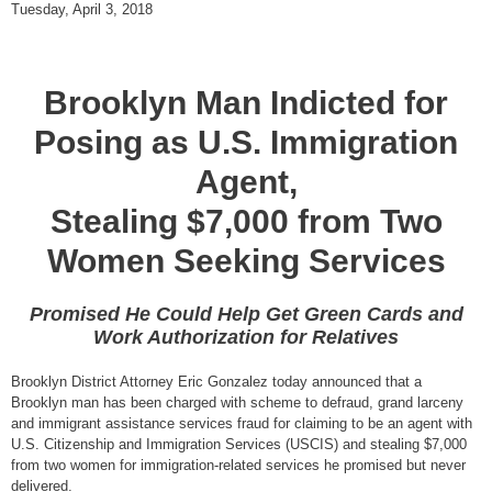
Tuesday, April 3, 2018
Brooklyn Man Indicted for
Posing as U.S. Immigration
Agent,
Stealing $7,000 from Two
Women Seeking Services
Promised He Could Help Get Green Cards and
Work Authorization for Relatives
Brooklyn District Attorney Eric Gonzalez today announced that a
Brooklyn man has been charged with scheme to defraud, grand larceny
and immigrant assistance services fraud for claiming to be an agent with
U.S. Citizenship and Immigration Services (USCIS) and stealing $7,000
from two women for immigration-related services he promised but never
delivered.