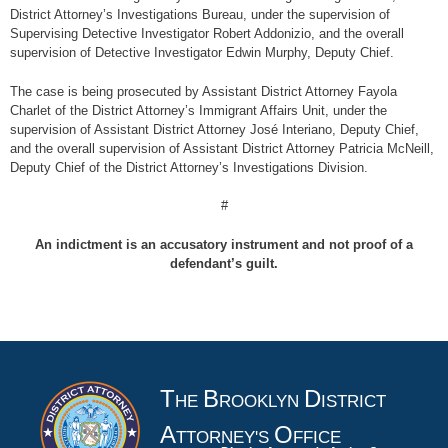
District Attorney’s Investigations Bureau, under the supervision of
Supervising Detective Investigator Robert Addonizio, and the overall
supervision of Detective Investigator Edwin Murphy, Deputy Chief.
The case is being prosecuted by Assistant District Attorney Fayola
Charlet of the District Attorney’s Immigrant Affairs Unit, under the
supervision of Assistant District Attorney José Interiano, Deputy Chief,
and the overall supervision of Assistant District Attorney Patricia McNeill,
Deputy Chief of the District Attorney’s Investigations Division.
#
An indictment is an accusatory instrument and not proof of a
defendant’s guilt.
T
B
D
HE
ROOKLYN
ISTRICT
A
O
TTORNEY'S
FFICE