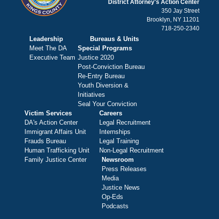
District Attorney's Action Center
350 Jay Street
Brooklyn, NY 11201
718-250-2340
Leadership
Bureaus & Units
Meet The DA
Special Programs
Executive Team
Justice 2020
Post-Conviction Bureau
Re-Entry Bureau
Youth Diversion &
Initiatives
Seal Your Conviction
Victim Services
Careers
DA's Action Center
Legal Recruitment
Immigrant Affairs Unit
Internships
Frauds Bureau
Legal Training
Human Trafficking Unit
Non-Legal Recruitment
Family Justice Center
Newsroom
Press Releases
Media
Justice News
Op-Eds
Podcasts