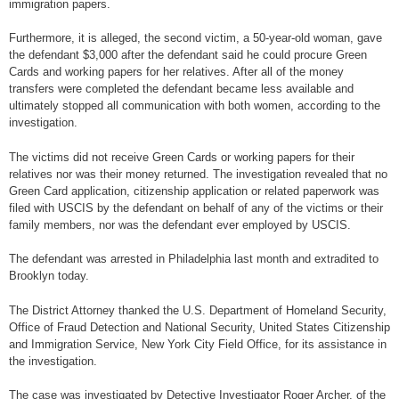
immigration papers.
Furthermore, it is alleged, the second victim, a 50-year-old woman, gave
the defendant $3,000 after the defendant said he could procure Green
Cards and working papers for her relatives. After all of the money
transfers were completed the defendant became less available and
ultimately stopped all communication with both women, according to the
investigation.
The victims did not receive Green Cards or working papers for their
relatives nor was their money returned. The investigation revealed that no
Green Card application, citizenship application or related paperwork was
filed with USCIS by the defendant on behalf of any of the victims or their
family members, nor was the defendant ever employed by USCIS.
The defendant was arrested in Philadelphia last month and extradited to
Brooklyn today.
The District Attorney thanked the U.S. Department of Homeland Security,
Office of Fraud Detection and National Security, United States Citizenship
and Immigration Service, New York City Field Office, for its assistance in
the investigation.
The case was investigated by Detective Investigator Roger Archer, of the