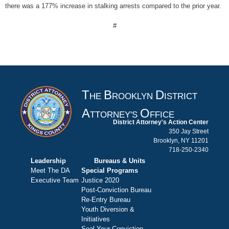
there was a 177% increase in stalking arrests compared to the prior year.
#
T
B
D
HE
ROOKLYN
ISTRICT
A
O
TTORNEY'S
FFICE
District Attorney's Action Center
350 Jay Street
Brooklyn, NY 11201
718-250-2340
Leadership
Bureaus & Units
Meet The DA
Special Programs
Executive Team
Justice 2020
Post-Conviction Bureau
Re-Entry Bureau
Youth Diversion &
Initiatives
Seal Your Conviction