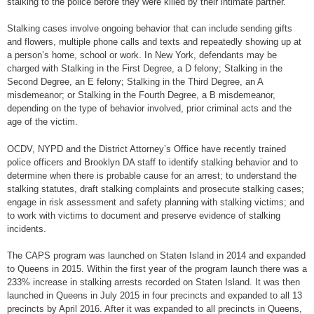
stalking to the police before they were killed by their intimate partner.
Stalking cases involve ongoing behavior that can include sending gifts
and flowers, multiple phone calls and texts and repeatedly showing up at
a person’s home, school or work. In New York, defendants may be
charged with Stalking in the First Degree, a D felony; Stalking in the
Second Degree, an E felony; Stalking in the Third Degree, an A
misdemeanor; or Stalking in the Fourth Degree, a B misdemeanor,
depending on the type of behavior involved, prior criminal acts and the
age of the victim.
OCDV, NYPD and the District Attorney’s Office have recently trained
police officers and Brooklyn DA staff to identify stalking behavior and to
determine when there is probable cause for an arrest; to understand the
stalking statutes, draft stalking complaints and prosecute stalking cases;
engage in risk assessment and safety planning with stalking victims; and
to work with victims to document and preserve evidence of stalking
incidents.
The CAPS program was launched on Staten Island in 2014 and expanded
to Queens in 2015. Within the first year of the program launch there was a
233% increase in stalking arrests recorded on Staten Island. It was then
launched in Queens in July 2015 in four precincts and expanded to all 13
precincts by April 2016. After it was expanded to all precincts in Queens,