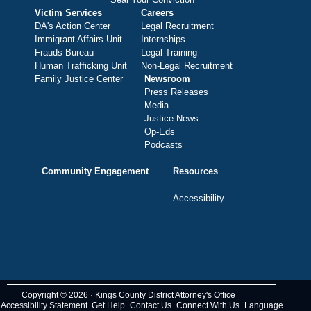
Victim Services
Careers
DA's Action Center
Legal Recruitment
Immigrant Affairs Unit
Internships
Frauds Bureau
Legal Training
Human Trafficking Unit
Non-Legal Recruitment
Family Justice Center
Newsroom
Press Releases
Media
Justice News
Op-Eds
Podcasts
Community Engagement
Resources
Accessibility
Copyright © 2026 · Kings County District Attorney's Office
Accessibility Statement
Get Help
Contact Us
Connect With Us
Language