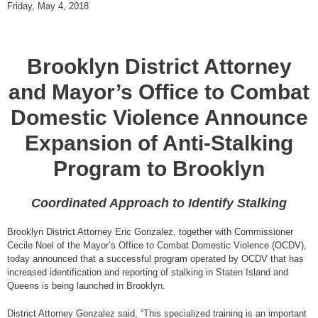
Friday, May 4, 2018
Brooklyn District Attorney
and Mayor’s Office to Combat
Domestic Violence Announce
Expansion of Anti-Stalking
Program to Brooklyn
Coordinated Approach to Identify Stalking
Brooklyn District Attorney Eric Gonzalez, together with Commissioner
Cecile Noel of the Mayor’s Office to Combat Domestic Violence (OCDV),
today announced that a successful program operated by OCDV that has
increased identification and reporting of stalking in Staten Island and
Queens is being launched in Brooklyn.
District Attorney Gonzalez said, “This specialized training is an important