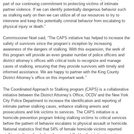
part of our continuing commitment to protecting victims of intimate
partner violence. If we can identify potentially dangerous behavior such
as stalking early on then we can utilize all of our resources to try to
intervene and keep this potentially criminal behavior from escalating to
physical injury or death.”
Commissioner Noel said, “The CAPS initiative has helped to increase the
safety of survivors since the program’s inception by increasing
awareness of the dangers of stalking. With this expansion, the work of
this program will provide an even greater number of police officers and
district attorney’s offices with critical tools to recognize and manage
cases of stalking, ensuring that they provide survivors with timely and
informed assistance. We are happy to partner with the King County
District Attorney’s office on this important work.”
The Coordinated Approach to Stalking program (CAPS) is a collaborative
initiative between the District Attorney’s Office, OCDV and the New York
City Police Department to increase the identification and reporting of
intimate partner stalking cases, enhance stalking arrests and
prosecutions and link victims to services. The CAPS initiative is a
homicide prevention program linking stalking victims to critical services
before the pattern of behavior escalates to physical assault or homicide.
National statistics find that 54% of female homicide victims reported