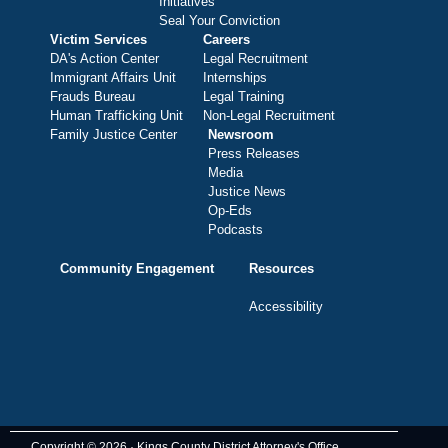
Initiatives
Seal Your Conviction
Victim Services
Careers
DA's Action Center
Legal Recruitment
Immigrant Affairs Unit
Internships
Frauds Bureau
Legal Training
Human Trafficking Unit
Non-Legal Recruitment
Family Justice Center
Newsroom
Press Releases
Media
Justice News
Op-Eds
Podcasts
Community Engagement
Resources
Accessibility
Copyright © 2026 · Kings County District Attorney's Office