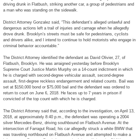
driving drunk in Flatbush, striking another car, a group of pedestrians and
a man who was standing on the sidewalk.
District Attorney Gonzalez said, “This defendant’s alleged unlawful and
dangerous actions left a trail of injuries and carnage when he allegedly
drove drunk. Brooklyn’s streets must be safe for pedestrians, cyclists
and drivers alike, and I intend to continue to hold motorists who engage in
criminal behavior accountable.”
The District Attorney identified the defendant as David Olivier, 27, of
Flatbush, Brooklyn. He was arraigned yesterday before Brooklyn
Supreme Court Justice Martin Murphy on a 14-count indictment in which
he is charged with second-degree vehicular assault, second-degree
assault, first-degree reckless endangerment and related counts. Bail was
set at $150,000 bond or $75,000 bail and the defendant was ordered to
return to court on June 6, 2018. He faces up to 7 years in prison if
convicted of the top count with which he is charged.
The District Attorney said that, according to the investigation, on April 13,
2018, at approximately 8:40 p.m., the defendant was operating a 2004
silver Mercedes-Benz, driving southbound on Flatbush Avenue. At the
intersection of Farragut Road, his car allegedly struck a white BMW that
was traveling northbound on Flatbush Avenue and attempted to make a