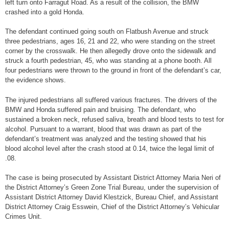
left turn onto Farragut Road. As a result of the collision, the BMW
crashed into a gold Honda.
The defendant continued going south on Flatbush Avenue and struck
three pedestrians, ages 16, 21 and 22, who were standing on the street
corner by the crosswalk. He then allegedly drove onto the sidewalk and
struck a fourth pedestrian, 45, who was standing at a phone booth. All
four pedestrians were thrown to the ground in front of the defendant’s car,
the evidence shows.
The injured pedestrians all suffered various fractures. The drivers of the
BMW and Honda suffered pain and bruising. The defendant, who
sustained a broken neck, refused saliva, breath and blood tests to test for
alcohol. Pursuant to a warrant, blood that was drawn as part of the
defendant’s treatment was analyzed and the testing showed that his
blood alcohol level after the crash stood at 0.14, twice the legal limit of
.08.
The case is being prosecuted by Assistant District Attorney Maria Neri of
the District Attorney’s Green Zone Trial Bureau, under the supervision of
Assistant District Attorney David Klestzick, Bureau Chief, and Assistant
District Attorney Craig Esswein, Chief of the District Attorney’s Vehicular
Crimes Unit.