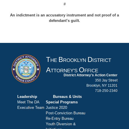
#
An indictment is an accusatory instrument and not proof of a
defendant’s guilt.
T
B
D
HE
ROOKLYN
ISTRICT
A
O
TTORNEY'S
FFICE
District Attorney's Action Center
350 Jay Street
Brooklyn, NY 11201
718-250-2340
Leadership
Bureaus & Units
Meet The DA
Special Programs
Executive Team
Justice 2020
Post-Conviction Bureau
Re-Entry Bureau
Youth Diversion &