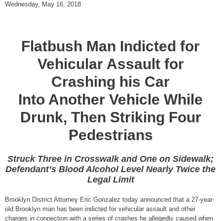
Wednesday, May 16, 2018
Flatbush Man Indicted for
Vehicular Assault for
Crashing his Car
Into Another Vehicle While
Drunk, Then Striking Four
Pedestrians
Struck Three in Crosswalk and One on Sidewalk;
Defendant’s Blood Alcohol Level Nearly Twice the
Legal Limit
Brooklyn District Attorney Eric Gonzalez today announced that a 27-year-
old Brooklyn man has been indicted for vehicular assault and other
charges in connection with a series of crashes he allegedly caused when