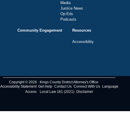
Media
Justice News
Op-Eds
Podcasts
Community Engagement
Resources
Accessibility
Copyright © 2026 · Kings County District Attorney's Office
Accessibility Statement
Get Help
Contact Us
Connect With Us
Language
Access
Local Law 161 (2021)
Disclaimer