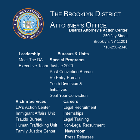
T
B
D
HE
ROOKLYN
ISTRICT
A
O
TTORNEY'S
FFICE
District Attorney's Action Center
350 Jay Street
Brooklyn, NY 11201
718-250-2340
Leadership
Bureaus & Units
Meet The DA
Special Programs
Executive Team
Justice 2020
Post-Conviction Bureau
Re-Entry Bureau
Youth Diversion &
Initiatives
Seal Your Conviction
Victim Services
Careers
DA's Action Center
Legal Recruitment
Immigrant Affairs Unit
Internships
Frauds Bureau
Legal Training
Human Trafficking Unit
Non-Legal Recruitment
Family Justice Center
Newsroom
Press Releases