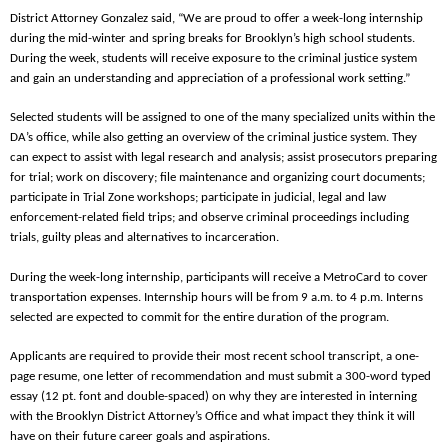
District Attorney Gonzalez said, “We are proud to offer a week-long internship
during the mid-winter and spring breaks for Brooklyn’s high school students.
During the week, students will receive exposure to the criminal justice system
and gain an understanding and appreciation of a professional work setting.”
Selected students will be assigned to one of the many specialized units within the
DA’s office, while also getting an overview of the criminal justice system. They
can expect to assist with legal research and analysis; assist prosecutors preparing
for trial; work on discovery; file maintenance and organizing court documents;
participate in Trial Zone workshops; participate in judicial, legal and law
enforcement-related field trips; and observe criminal proceedings including
trials, guilty pleas and alternatives to incarceration.
During the week-long internship, participants will receive a MetroCard to cover
transportation expenses. Internship hours will be from 9 a.m. to 4 p.m. Interns
selected are expected to commit for the entire duration of the program.
Applicants are required to provide their most recent school transcript, a one-
page resume, one letter of recommendation and must submit a 300-word typed
essay (12 pt. font and double-spaced) on why they are interested in interning
with the Brooklyn District Attorney’s Office and what impact they think it will
have on their future career goals and aspirations.