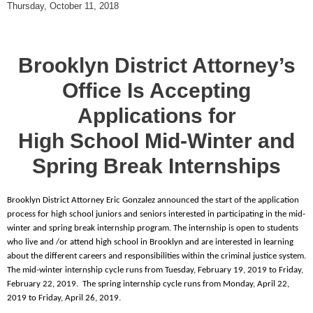
Thursday, October 11, 2018
Brooklyn District Attorney’s
Office Is Accepting
Applications for
High School Mid-Winter and
Spring Break Internships
Brooklyn District Attorney Eric Gonzalez announced the start of the application
process for high school juniors and seniors interested in participating in the mid-
winter and spring break internship program. The internship is open to students
who live and /or attend high school in Brooklyn and are interested in learning
about the different careers and responsibilities within the criminal justice system.
The mid-winter internship cycle runs from Tuesday, February 19, 2019 to Friday,
February 22, 2019. The spring internship cycle runs from Monday, April 22,
2019 to Friday, April 26, 2019.