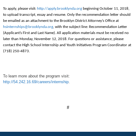
To apply, please visit:
http://apply.brooklynda.org
beginning October 11, 2018,
to upload transcript, essay and resume. Only the recommendation letter should
be emailed as an attachment to the Brooklyn District Attorney’s Office at
hsinternships@brooklynda.org
, with the subject line: Recommendation Letter
(Applicant’s First and Last Name). All application materials must be received no
later than Monday, November 12, 2018. For questions or assistance, please
contact the High School Internship and Youth Initiatives Program Coordinator at
(718) 250-4873.
To learn more about the program visit:
http://54.242.16.69/careers/internship
.
#