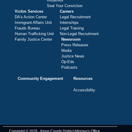
Initiatives
Seal Your Conviction
Victim Services
Careers
DA's Action Center
Legal Recruitment
Immigrant Affairs Unit
Internships
Frauds Bureau
Legal Training
Human Trafficking Unit
Non-Legal Recruitment
Family Justice Center
Newsroom
Press Releases
Media
Justice News
Op-Eds
Podcasts
Community Engagement
Resources
Accessibility
Copyright © 2026 · Kings County District Attorney's Office