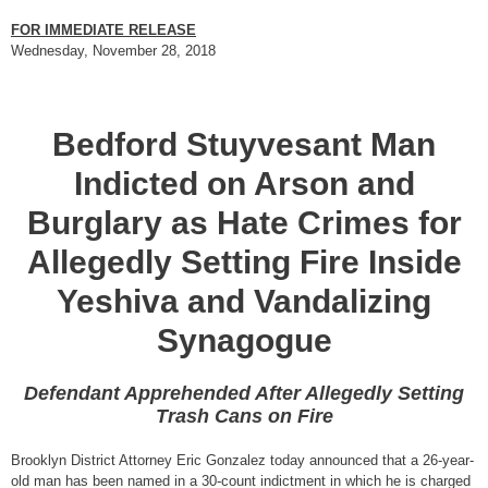
FOR IMMEDIATE RELEASE
Wednesday, November 28, 2018
Bedford Stuyvesant Man
Indicted on Arson and
Burglary as Hate Crimes for
Allegedly Setting Fire Inside
Yeshiva and Vandalizing
Synagogue
Defendant Apprehended After Allegedly Setting
Trash Cans on Fire
Brooklyn District Attorney Eric Gonzalez today announced that a 26-year-
old man has been named in a 30-count indictment in which he is charged