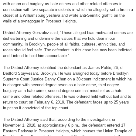
with arson and burglary as hate crimes and other related offenses in
connection with two separate incidents in which he allegedly set a fire in a
closet of a Williamsburg yeshiva and wrote anti-Semitic graffiti on the
walls of a synagogue in Prospect Heights.
District Attorney Gonzalez said, “These alleged bias-motivated crimes are
disheartening and undermine the values that we hold dear in our
community. In Brooklyn, people of all faiths, cultures, ethnicities, and
races should feel safe. The defendant in this case has now been indicted
and I intend to hold him accountable.”
The District Attorney identified the defendant as James Polite, 26, of
Bedford Stuyvesant, Brooklyn. He was arraigned today before Brooklyn
Supreme Court Justice Danny Chun on a 30-count indictment in which he
is charged with second-degree arson as a hate crime, third-degree
burglary as a hate crime, second-degree criminal mischief as a hate
crime and other related offenses. He was ordered held without bail and to
return to court on February 6, 2019. The defendant faces up to 25 years
in prison if convicted of the top count.
The District Attorney said that, according to the investigation, on
November 1, 2018, at approximately 6 p.m., the defendant entered 17
Eastern Parkway in Prospect Heights, which houses the Union Temple of