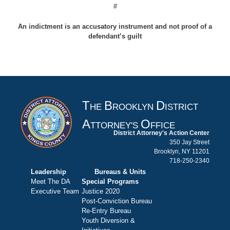
#
An indictment is an accusatory instrument and not proof of a
defendant’s guilt
T
B
D
HE
ROOKLYN
ISTRICT
A
O
TTORNEY'S
FFICE
District Attorney's Action Center
350 Jay Street
Brooklyn, NY 11201
718-250-2340
Leadership
Bureaus & Units
Meet The DA
Special Programs
Executive Team
Justice 2020
Post-Conviction Bureau
Re-Entry Bureau
Youth Diversion &