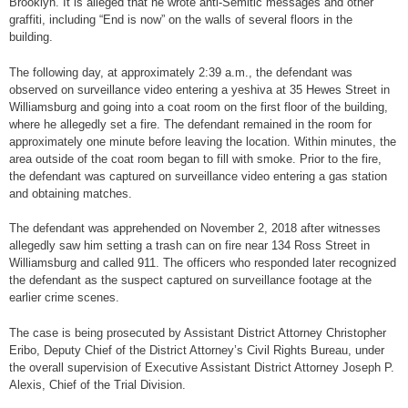
Brooklyn. It is alleged that he wrote anti-Semitic messages and other
graffiti, including “End is now” on the walls of several floors in the
building.
The following day, at approximately 2:39 a.m., the defendant was
observed on surveillance video entering a yeshiva at 35 Hewes Street in
Williamsburg and going into a coat room on the first floor of the building,
where he allegedly set a fire. The defendant remained in the room for
approximately one minute before leaving the location. Within minutes, the
area outside of the coat room began to fill with smoke. Prior to the fire,
the defendant was captured on surveillance video entering a gas station
and obtaining matches.
The defendant was apprehended on November 2, 2018 after witnesses
allegedly saw him setting a trash can on fire near 134 Ross Street in
Williamsburg and called 911. The officers who responded later recognized
the defendant as the suspect captured on surveillance footage at the
earlier crime scenes.
The case is being prosecuted by Assistant District Attorney Christopher
Eribo, Deputy Chief of the District Attorney’s Civil Rights Bureau, under
the overall supervision of Executive Assistant District Attorney Joseph P.
Alexis, Chief of the Trial Division.